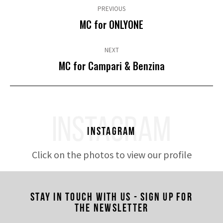
navigation
PREVIOUS
Previous
MC for ONLYONE
post:
NEXT
Next
MC for Campari & Benzina
post:
INSTAGRAM
Instagram
Click on the photos to view our profile
Stay in touch with us - Sign up for
the newsletter