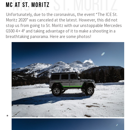
MC AT ST. MORITZ
MC at ST. Moritz
Unfortunately, due to the coronavirus, the event “The ICE St.
Moritz 2020” was canceled at the latest. However, this did not
stop us from going to St. Moritz with our unstoppable Mercedes
G500 4 × 4² and taking advantage of it to make a shooting in a
breathtaking panorama. Here are some photos!