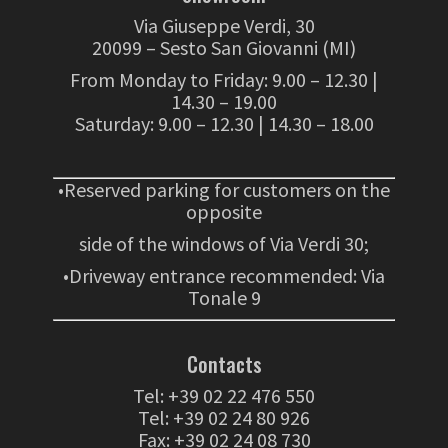
Via Giuseppe Verdi, 30
20099 – Sesto San Giovanni (MI)
From Monday to Friday: 9.00 – 12.30 |
14.30 – 19.00
Saturday: 9.00 – 12.30 | 14.30 – 18.00
•Reserved parking for customers on the
opposite
side of the windows of Via Verdi 30;
•Driveway entrance recommended: Via
Tonale 9
Contacts
Tel:
+39 02 22 476 550
Tel:
+39 02 24 80 926
Fax: +39 02 24 08 730