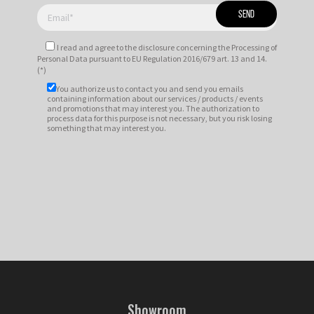
I read and agree to
the disclosure
concerning the Processing of
Personal Data pursuant to EU Regulation 2016/679 art. 13 and 14.
(*)
You authorize us to contact you and send you emails
containing information about our services / products / events
and promotions that may interest you. The authorization to
process data for this purpose is not necessary, but you risk losing
something that may interest you.
Showroom