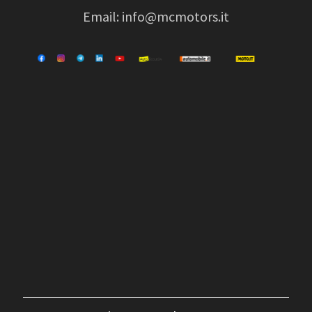
Email:
info@mcmotors.it