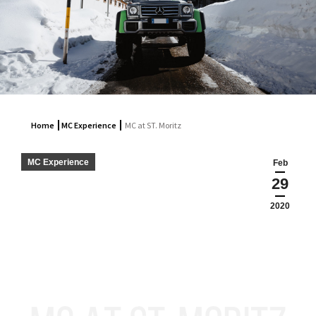
Home
MC Experience
MC at ST. Moritz
MC Experience
Feb
29
2020