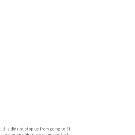
 this did not stop us from going to St.
king panorama. Here are some photos!