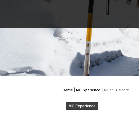
Home
MC Experience
MC at ST. Moritz
MC Experience