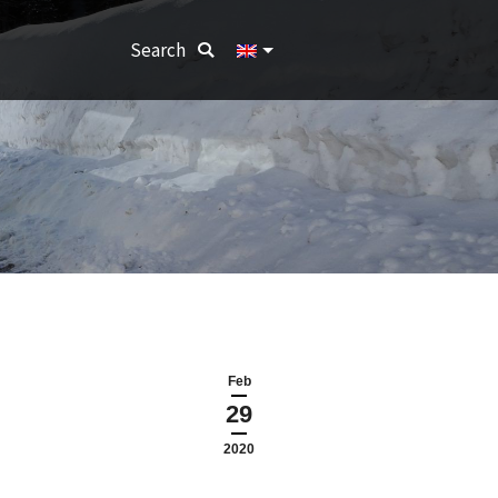
Search:
Search
Feb
29
2020