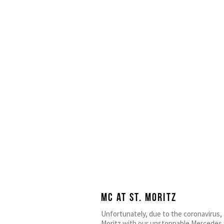
MC at ST. Moritz
Unfortunately, due to the coronavirus, 
Moritz with our unstoppable Mercedes G