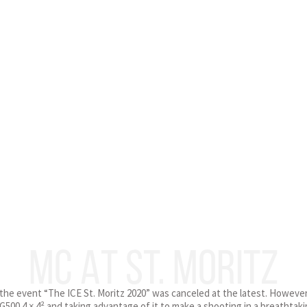
MC AT ST. MORITZ
the event “The ICE St. Moritz 2020” was canceled at the latest. However,
500 4 × 4² and taking advantage of it to make a shooting in a breathta