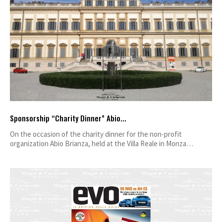
Sponsorship “Charity Dinner” Abio...
On the occasion of the charity dinner for the non-profit
organization Abio Brianza, held at the Villa Reale in Monza…