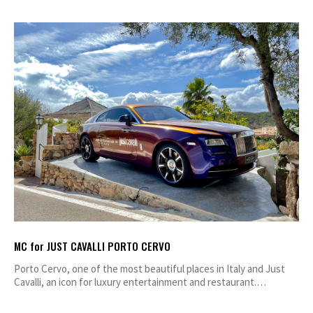
MC for JUST CAVALLI PORTO CERVO
Porto Cervo, one of the most beautiful places in Italy and Just
Cavalli, an icon for luxury entertainment and restaurant.…