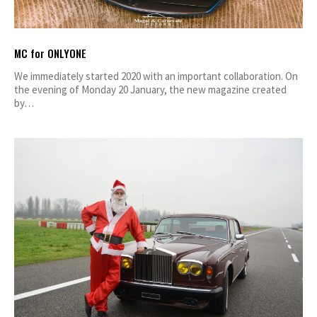
MC for ONLYONE
We immediately started 2020 with an important collaboration. On
the evening of Monday 20 January, the new magazine created
by…