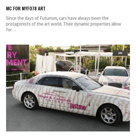
MC FOR MYFO78 ART
Since the days of Futurism, cars have always been the
protagonists of the art world. Their dynamic properties allow
for…