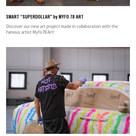
SMART “SUPERDOLLAR” by MYFO 78 ART
Discover our new art project made in collaboration with the
famous artist Myfo78 Art!