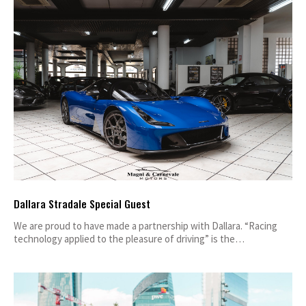
Dallara Stradale Special Guest
We are proud to have made a partnership with Dallara. “Racing
technology applied to the pleasure of driving” is the…