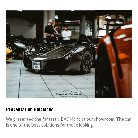
Presentation BAC Mono
We presented the fantastic BAC Mono at our showroom. The car
is one of the best solutions for those looking…