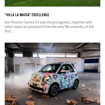
“VILLA LA MASSA” EXCELLENCE
Our Porsche Carrera GT was the protagonist, together with
other supercars produced from the early 90s onwards, of the
first…