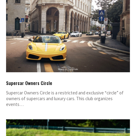
Supercar Owners Circle
Supercar Owners Circle is a restricted and exclusive “circle” of
owners of supercars and luxury cars. This club organizes
events…