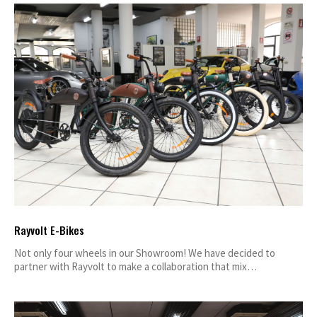
Rayvolt E-Bikes
Not only four wheels in our Showroom! We have decided to
partner with Rayvolt to make a collaboration that mix…