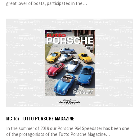
great lover of boats, participated in the…
MC for TUTTO PORSCHE MAGAZINE
In the summer of 2019 our Porsche 964 Speedster has been one
of the protagonists of the Tutto Porsche Magazine…