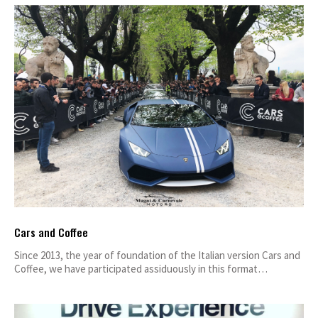
Cars and Coffee
Since 2013, the year of foundation of the Italian version Cars and
Coffee, we have participated assiduously in this format…