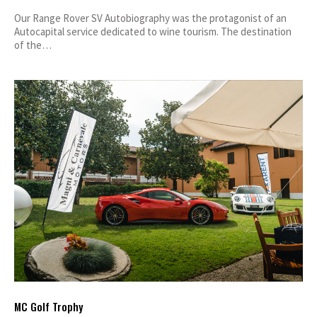
Our Range Rover SV Autobiography was the protagonist of an
Autocapital service dedicated to wine tourism. The destination
of the…
MC Golf Trophy