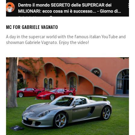
MC FOR GABRIELE VAGNATO
A day in the supercar world with the famous italian YouTube and
showman Gabriele Vagnato. Enjoy the video!