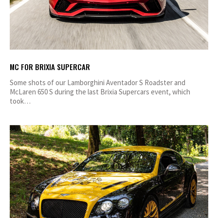
MC FOR BRIXIA SUPERCAR
Some shots of our Lamborghini Aventador S Roadster and
McLaren 650 S during the last Brixia Supercars event, which
took…