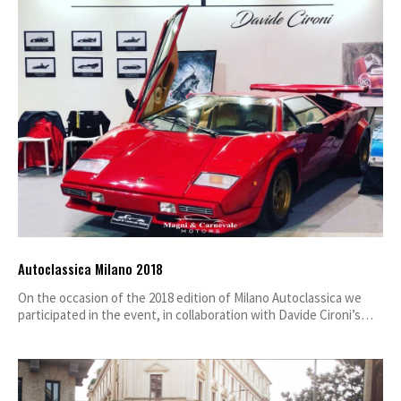
Autoclassica Milano 2018
On the occasion of the 2018 edition of Milano Autoclassica we
participated in the event, in collaboration with Davide Cironi’s…