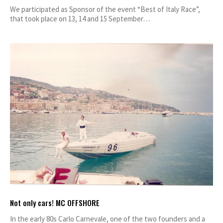
We participated as Sponsor of the event “Best of Italy Race”,
that took place on 13, 14 and 15 September…
Not only cars! MC OFFSHORE
In the early 80s Carlo Carnevale, one of the two founders and a