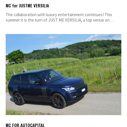
MC for JUSTME VERSILIA
The collaboration with luxury entertainment continues! This
summer it is the turn of JUST ME VERSILIA, a top venue on…
MC FOR AUTOCAPITAL