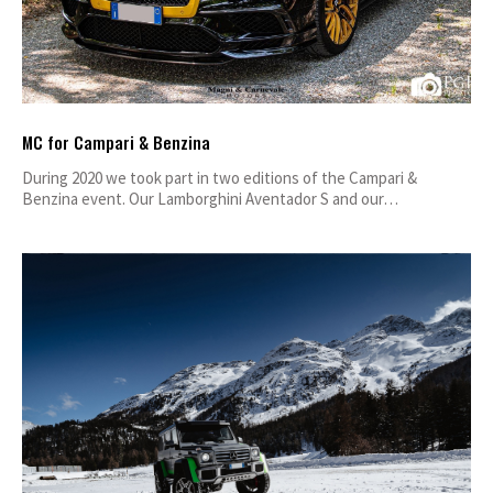
MC for Campari & Benzina
During 2020 we took part in two editions of the Campari &
Benzina event. Our Lamborghini Aventador S and our…