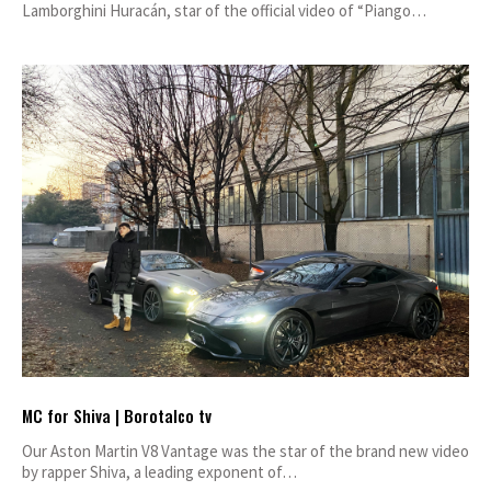
Lamborghini Huracán, star of the official video of “Piango…
MC for Shiva | Borotalco tv
Our Aston Martin V8 Vantage was the star of the brand new video
by rapper Shiva, a leading exponent of…