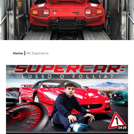
Home
MC Experience