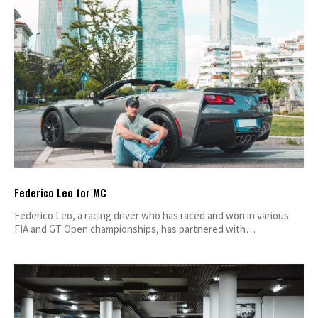
Federico Leo for MC
Federico Leo, a racing driver who has raced and won in various
FIA and GT Open championships, has partnered with…