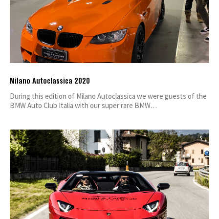
Milano Autoclassica 2020
During this edition of Milano Autoclassica we were guests of the
BMW Auto Club Italia with our super rare BMW…