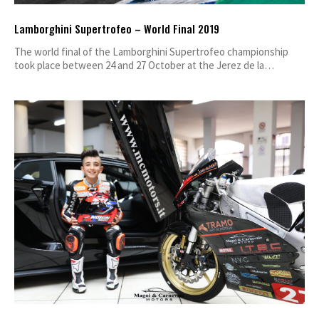
Lamborghini Supertrofeo – World Final 2019
The world final of the Lamborghini Supertrofeo championship
took place between 24 and 27 October at the Jerez de la…