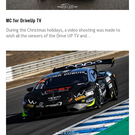
MC for DriveUp TV
During the Christmas holidays, a video shooting was made to
wish all the viewers of the Drive UP TV and…