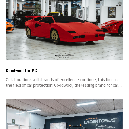
Goodwool for MC
Collaborations with brands of excellence continue, this time in
the field of car protection: Goodwool, the leading brand for car…