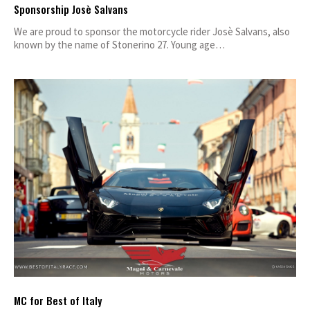
Sponsorship Josè Salvans
We are proud to sponsor the motorcycle rider Josè Salvans, also
known by the name of Stonerino 27. Young age…
MC for Best of Italy