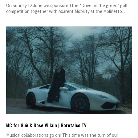
On Sunday 12 June we sponsored the “Drive on the green” golf
competition together with Axarent Mobility at the Molinetto…
MC for Guè & Rose Villain | Borotalco TV
Musical collaborations go on! This time was the turn of our