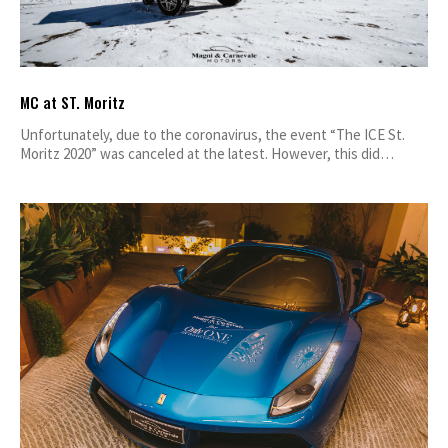
MC at ST. Moritz
Unfortunately, due to the coronavirus, the event “The ICE St.
Moritz 2020” was canceled at the latest. However, this did…