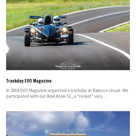
Trackday EVO Magazine
In 2018 EVO Magazine organized a trackday at Balocco circuit. We
participated with our Ariel Atom SC, a “rocket” very…