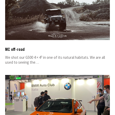
MC off-road
We shot our G500 4 × 4² in one of its natural habitats. We are all
used to seeing the…