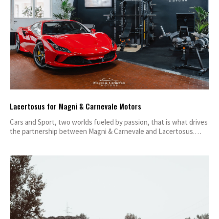
Lacertosus for Magni & Carnevale Motors
Cars and Sport, two worlds fueled by passion, that is what drives
the partnership between Magni & Carnevale and Lacertosus.…