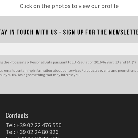
Click on the photos to view our profile
tay in touch with us - Sign up for the newslett
g the Processing of Personal Data pursuant to EU Regulation 2016/679 art. 13 and 14. (*)
ou emails containing information about our services / products / events and promotions t
 but you risk losing something that may interest you.
Contacts
Tel:
+39 02 22 476 550
Tel:
+39 02 24 80 926