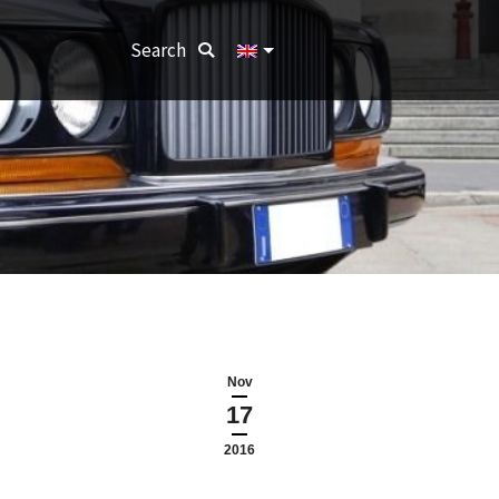
Search:
Search
Nov
17
2016