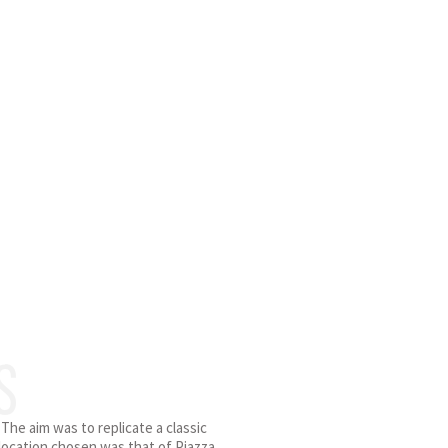
S
 The aim was to replicate a classic
 location chosen was that of Piazza