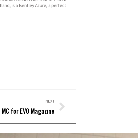
hand, is a Bentley Azure, a perfect
NEXT
MC for EVO Magazine