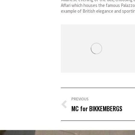
Affari which houses the famous Palazzo
example of British elegance and sporti
Post
navigation
PREVIOUS
Previous
MC for BIKKEMBERGS
post: