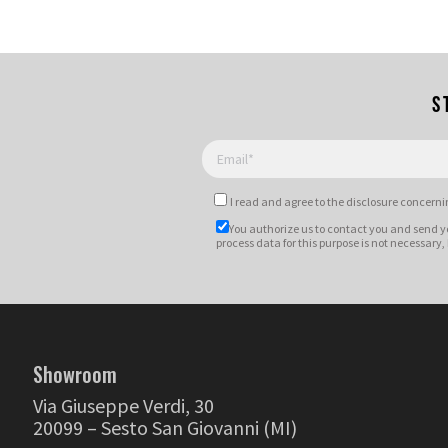
S
I read and agree to
the disclosure
concernin
You authorize us to contact you and send y
process data for this purpose is not necessary,
Showroom
Via Giuseppe Verdi, 30
20099 – Sesto San Giovanni (MI)