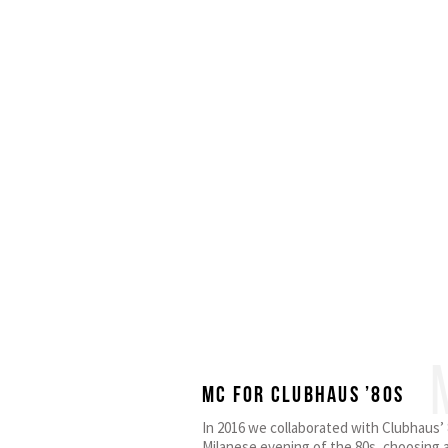
MC for Clubhaus ’80s
In 2016 we collaborated with Clubhaus’ 8
Milanese evening of the 80s, choosing a