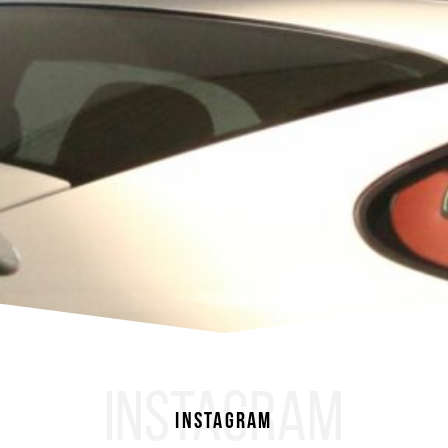
INSTAGRAM
Instagram