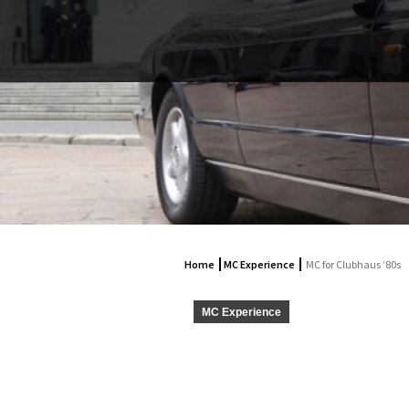
Home
MC Experience
MC for Clubhaus ’80s
MC Experience