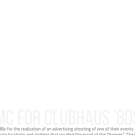
MC FOR CLUBHAUS ’80
0s for the realization of an advertising shooting of one of their events.
uto locations and clothing that recalled the mood of the “Yuppies”. The