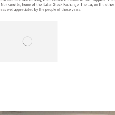
 Mezzanotte, home of the Italian Stock Exchange. The car, on the other 
ness well appreciated by the people of those years.
Next
post: