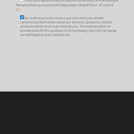
I read and agree to
the disclosure
concerning the Processing of
Personal Data pursuant to EU Regulation 2016/679 art. 13 and 14.
(*)
You authorize us to contact you and send you emails
containing information about our services / products / events
and promotions that may interest you. The authorization to
process data for this purpose is not necessary, but you risk losing
something that may interest you.