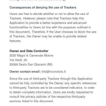
Consequences of denying the use of Trackers
Users are free to decide whether or not to allow the use of
Trackers. However, please note that Trackers help this
Application to provide a better experience and advanced
functionalities to Users (in line with the purposes outlined in
this document). Therefore, if the User chooses to block the use
of Trackers, the Owner may be unable to provide related
features.
Owner and Data Controller
2020 Magni & Carnevale Motors
Via Verdi, 30
20099 Sesto San Giovanni (MI)
Owner contact email:
info@mcmotors.it
Since the use of third-party Trackers through this Application
cannot be fully controlled by the Owner, any specific references
to third-party Trackers are to be considered indicative. In order
to obtain complete information, Users are kindly requested to
consult the privacy policies of the respective third-party
services listed in this document.