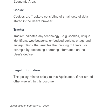
Economic Area.
Cookie
Cookies are Trackers consisting of small sets of data
stored in the User's browser.
Tracker
Tracker indicates any technology - e.g Cookies, unique
identifiers, web beacons, embedded scripts, e-tags and
fingerprinting - that enables the tracking of Users, for
example by accessing or storing information on the
User’s device.
Legal information
This policy relates solely to this Application, if not stated
otherwise within this document.
Latest update: February 07, 2020