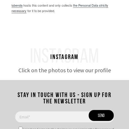
iubenda
hosts this content and only collects
the Personal Data strictly
necessary
for it to be provided.
INSTAGRAM
Instagram
Click on the photos to view our profile
Stay in touch with us - Sign up for
the newsletter