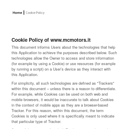
Home
Cookie Policy
Cookie Policy of www.mcmotors.it
This document informs Users about the technologies that help
this Application to achieve the purposes described below. Such
technologies allow the Owner to access and store information
(for example by using a Cookie) or use resources (for example
by running a script) on a User’s device as they interact with
this Application.
For simplicity, all such technologies are defined as "Trackers"
within this document – unless there is a reason to differentiate.
For example, while Cookies can be used on both web and
mobile browsers, it would be inaccurate to talk about Cookies
in the context of mobile apps as they are a browser-based
Tracker. For this reason, within this document, the term
Cookies is only used where it is specifically meant to indicate
that particular type of Tracker.