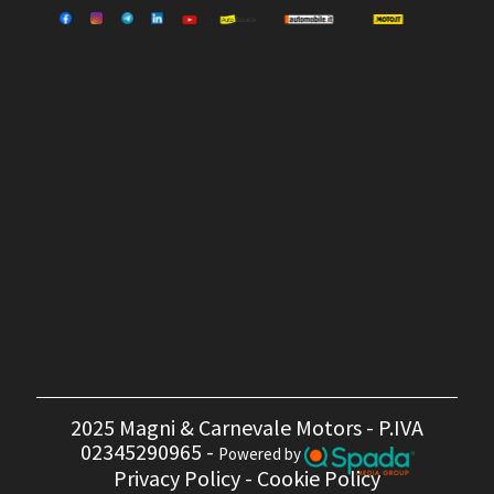
2025 Magni & Carnevale Motors - P.IVA
02345290965 -
Powered by
Privacy Policy
-
Cookie Policy