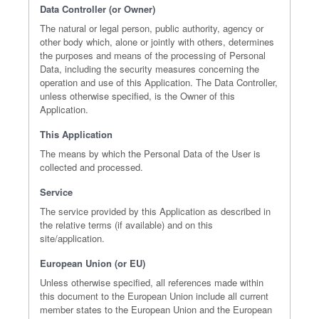
Data Controller (or Owner)
The natural or legal person, public authority, agency or
other body which, alone or jointly with others, determines
the purposes and means of the processing of Personal
Data, including the security measures concerning the
operation and use of this Application. The Data Controller,
unless otherwise specified, is the Owner of this
Application.
This Application
The means by which the Personal Data of the User is
collected and processed.
Service
The service provided by this Application as described in
the relative terms (if available) and on this
site/application.
European Union (or EU)
Unless otherwise specified, all references made within
this document to the European Union include all current
member states to the European Union and the European