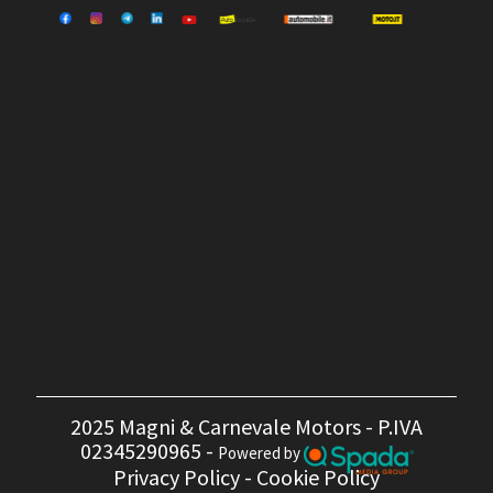
2025 Magni & Carnevale Motors - P.IVA
02345290965 -
Powered by
Privacy Policy
-
Cookie Policy