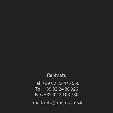
Contacts
Tel:
+39 02 22 476 550
Tel:
+39 02 24 80 926
Fax: +39 02 24 08 730
Email:
info@mcmotors.it