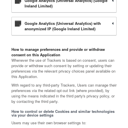
Google Analytics (Universal Analytics) (Google
Ireland Limited)
Google Analytics (Universal Analytics) with
anonymized IP (Google Ireland Limited)
How to manage preferences and provide or withdraw
consent on this Application
Whenever the use of Trackers is based on consent, users can
provide or withdraw such consent by setting or updating their
preferences via the relevant privacy choices panel available on
this Application.
With regard to any third-party Trackers, Users can manage their
preferences via the related opt-out link (where provided), by
using the means indicated in the third party's privacy policy, or
by contacting the third party.
How to control or delete Cookies and similar technologies
via your device settings
Users may use their own browser settings to: