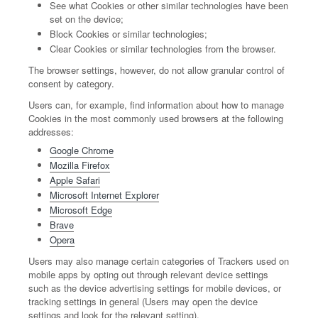
See what Cookies or other similar technologies have been
set on the device;
Block Cookies or similar technologies;
Clear Cookies or similar technologies from the browser.
The browser settings, however, do not allow granular control of
consent by category.
Users can, for example, find information about how to manage
Cookies in the most commonly used browsers at the following
addresses:
Google Chrome
Mozilla Firefox
Apple Safari
Microsoft Internet Explorer
Microsoft Edge
Brave
Opera
Users may also manage certain categories of Trackers used on
mobile apps by opting out through relevant device settings
such as the device advertising settings for mobile devices, or
tracking settings in general (Users may open the device
settings and look for the relevant setting).