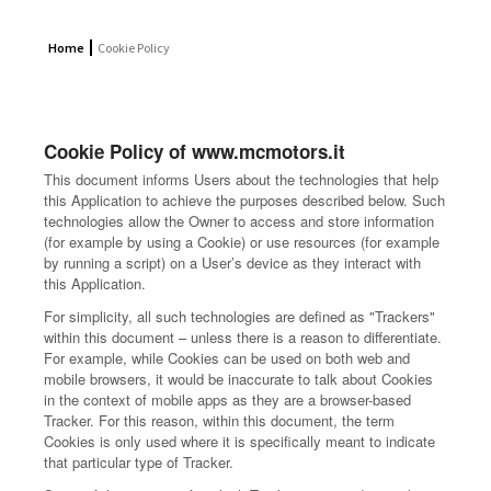
Home
Cookie Policy
Cookie Policy of www.mcmotors.it
This document informs Users about the technologies that help
this Application to achieve the purposes described below. Such
technologies allow the Owner to access and store information
(for example by using a Cookie) or use resources (for example
by running a script) on a User’s device as they interact with
this Application.
For simplicity, all such technologies are defined as "Trackers"
within this document – unless there is a reason to differentiate.
For example, while Cookies can be used on both web and
mobile browsers, it would be inaccurate to talk about Cookies
in the context of mobile apps as they are a browser-based
Tracker. For this reason, within this document, the term
Cookies is only used where it is specifically meant to indicate
that particular type of Tracker.