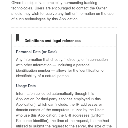
Given the objective complexity surrounding tracking
technologies, Users are encouraged to contact the Owner
should they wish to receive any further information on the use
of such technologies by this Application.
Definitions and legal references
Personal Data (or Data)
Any information that directly, indirectly, or in connection
with other information — including a personal
identification number — allows for the identification or
identifiability of a natural person.
Usage Data
Information collected automatically through this
Application (or third-party services employed in this
Application), which can include: the IP addresses or
domain names of the computers utilized by the Users
who use this Application, the URI addresses (Uniform
Resource Identifier), the time of the request, the method
utilized to submit the request to the server, the size of the