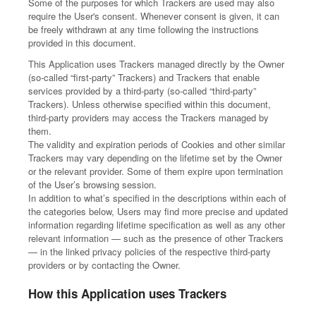
Some of the purposes for which Trackers are used may also
require the User's consent. Whenever consent is given, it can
be freely withdrawn at any time following the instructions
provided in this document.
This Application uses Trackers managed directly by the Owner
(so-called “first-party” Trackers) and Trackers that enable
services provided by a third-party (so-called “third-party”
Trackers). Unless otherwise specified within this document,
third-party providers may access the Trackers managed by
them.
The validity and expiration periods of Cookies and other similar
Trackers may vary depending on the lifetime set by the Owner
or the relevant provider. Some of them expire upon termination
of the User’s browsing session.
In addition to what’s specified in the descriptions within each of
the categories below, Users may find more precise and updated
information regarding lifetime specification as well as any other
relevant information — such as the presence of other Trackers
— in the linked privacy policies of the respective third-party
providers or by contacting the Owner.
How this Application uses Trackers