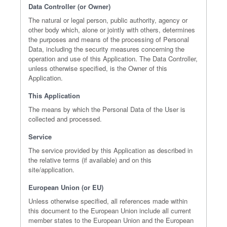
Data Controller (or Owner)
The natural or legal person, public authority, agency or
other body which, alone or jointly with others, determines
the purposes and means of the processing of Personal
Data, including the security measures concerning the
operation and use of this Application. The Data Controller,
unless otherwise specified, is the Owner of this
Application.
This Application
The means by which the Personal Data of the User is
collected and processed.
Service
The service provided by this Application as described in
the relative terms (if available) and on this
site/application.
European Union (or EU)
Unless otherwise specified, all references made within
this document to the European Union include all current
member states to the European Union and the European