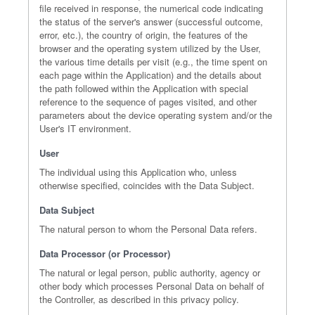
file received in response, the numerical code indicating
the status of the server's answer (successful outcome,
error, etc.), the country of origin, the features of the
browser and the operating system utilized by the User,
the various time details per visit (e.g., the time spent on
each page within the Application) and the details about
the path followed within the Application with special
reference to the sequence of pages visited, and other
parameters about the device operating system and/or the
User's IT environment.
User
The individual using this Application who, unless
otherwise specified, coincides with the Data Subject.
Data Subject
The natural person to whom the Personal Data refers.
Data Processor (or Processor)
The natural or legal person, public authority, agency or
other body which processes Personal Data on behalf of
the Controller, as described in this privacy policy.