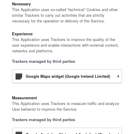
Necessary
This Application uses so-called “technical” Cookies and other
similar Trackers to carry out activities that are strictly
necessary for the operation or delivery of the Service.
Experience
This Application uses Trackers to improve the quality of the
user experience and enable interactions with external content,
networks and platforms.
Trackers managed by third parties
Google Maps widget (Google Ireland Limited)
Measurement
This Application uses Trackers to measure traffic and analyze
User behavior to improve the Service.
Trackers managed by third parties