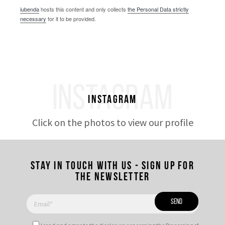
iubenda
hosts this content and only collects
the Personal Data strictly
necessary
for it to be provided.
INSTAGRAM
Instagram
Click on the photos to view our profile
Stay in touch with us - Sign up for
the newsletter