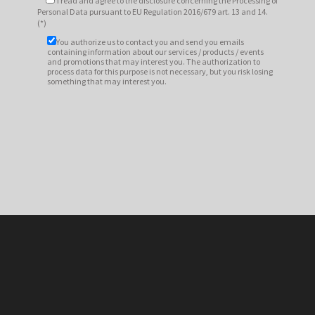
I read and agree to
the disclosure
concerning the Processing of
Personal Data pursuant to EU Regulation 2016/679 art. 13 and 14.
(*)
You authorize us to contact you and send you emails
containing information about our services / products / events
and promotions that may interest you. The authorization to
process data for this purpose is not necessary, but you risk losing
something that may interest you.