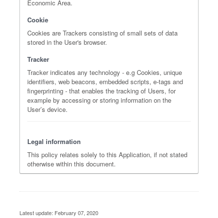
Economic Area.
Cookie
Cookies are Trackers consisting of small sets of data
stored in the User's browser.
Tracker
Tracker indicates any technology - e.g Cookies, unique
identifiers, web beacons, embedded scripts, e-tags and
fingerprinting - that enables the tracking of Users, for
example by accessing or storing information on the
User’s device.
Legal information
This policy relates solely to this Application, if not stated
otherwise within this document.
Latest update: February 07, 2020