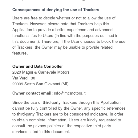
Consequences of denying the use of Trackers
Users are free to decide whether or not to allow the use of
Trackers. However, please note that Trackers help this
Application to provide a better experience and advanced
functionalities to Users (in line with the purposes outlined in
this document). Therefore, if the User chooses to block the use
of Trackers, the Owner may be unable to provide related
features.
Owner and Data Controller
2020 Magni & Carnevale Motors
Via Verdi, 30
20099 Sesto San Giovanni (MI)
Owner contact email:
info@mcmotors.it
Since the use of third-party Trackers through this Application
cannot be fully controlled by the Owner, any specific references
to third-party Trackers are to be considered indicative. In order
to obtain complete information, Users are kindly requested to
consult the privacy policies of the respective third-party
services listed in this document.