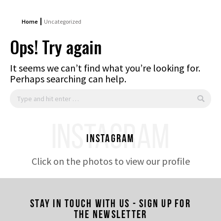
Home
Uncategorized
Ops! Try again
It seems we can’t find what you’re looking for.
Perhaps searching can help.
Search:
INSTAGRAM
Instagram
Click on the photos to view our profile
Stay in touch with us - Sign up for
the newsletter