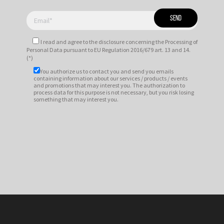
I read and agree to
the disclosure
concerning the Processing of
Personal Data pursuant to EU Regulation 2016/679 art. 13 and 14.
(*)
You authorize us to contact you and send you emails
containing information about our services / products / events
and promotions that may interest you. The authorization to
process data for this purpose is not necessary, but you risk losing
something that may interest you.