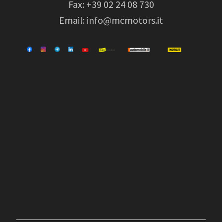
Fax: +39 02 24 08 730
Email:
info@mcmotors.it