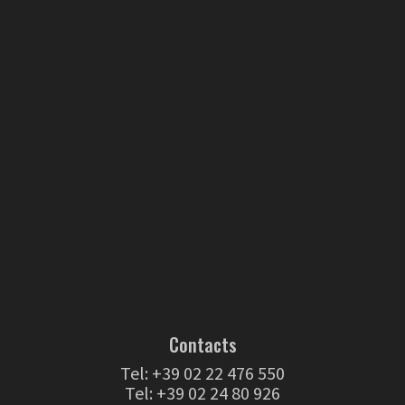
Contacts
Tel:
+39 02 22 476 550
Tel:
+39 02 24 80 926