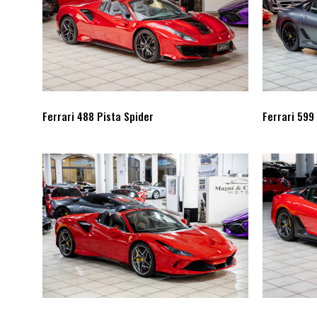
Ferrari 488 Pista Spider
Ferrari 599