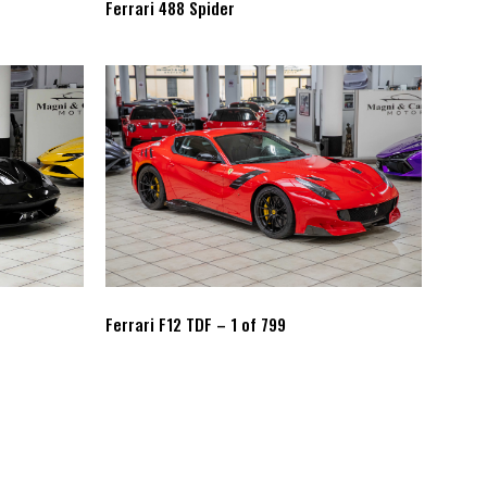
Ferrari 488 Spider
Ferrari F12 TDF – 1 of 799