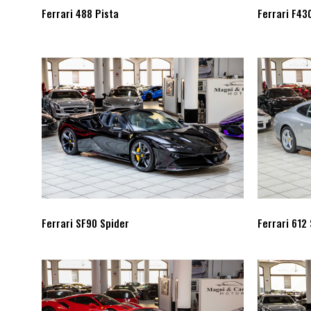
Ferrari 488 Pista
Ferrari F43
Ferrari SF90 Spider
Ferrari 612