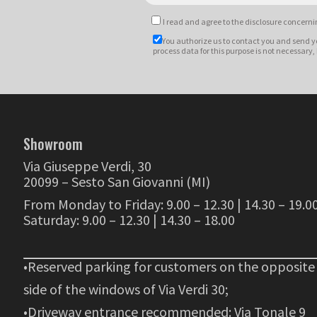
I read and agree to
the disclosure
concernin
You authorize us to contact you and send y
process data for this purpose is not necessary,
Showroom
Via Giuseppe Verdi, 30
20099 – Sesto San Giovanni (MI)
From Monday to Friday: 9.00 – 12.30 | 14.30 – 19.0
Saturday: 9.00 – 12.30 | 14.30 – 18.00
•Reserved parking for customers on the opposite
side of the windows of Via Verdi 30;
•Driveway entrance recommended: Via Tonale 9