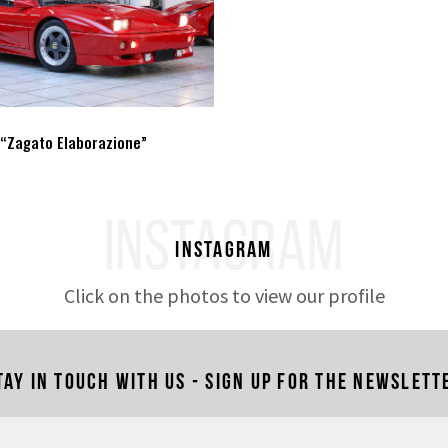
 “Zagato Elaborazione”
INSTAGRAM
Instagram
Click on the photos to view our profile
tay in touch with us - Sign up for the newslett