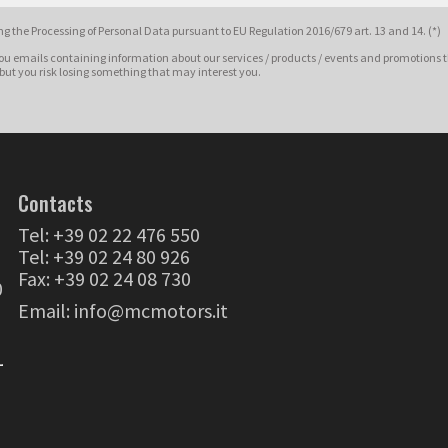
g the Processing of Personal Data pursuant to EU Regulation 2016/679 art. 13 and 14. (*)
ou emails containing information about our services / products / events and promotions t
 but you risk losing something that may interest you.
Contacts
Tel:
+39 02 22 476 550
Tel:
+39 02 24 80 926
Fax: +39 02 24 08 730
0
Email:
info@mcmotors.it