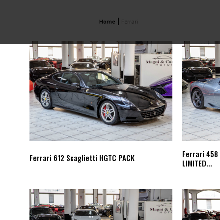
Home
Ferrari
Ferrari 458
Ferrari 612 Scaglietti HGTC PACK
LIMITED...