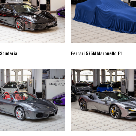
 Scuderia
Ferrari 575M Maranello F1