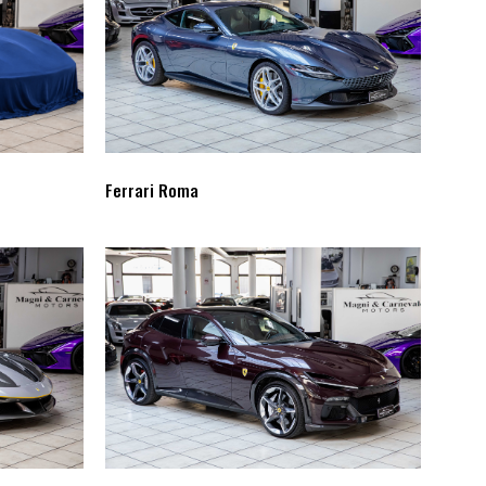
Ferrari Roma