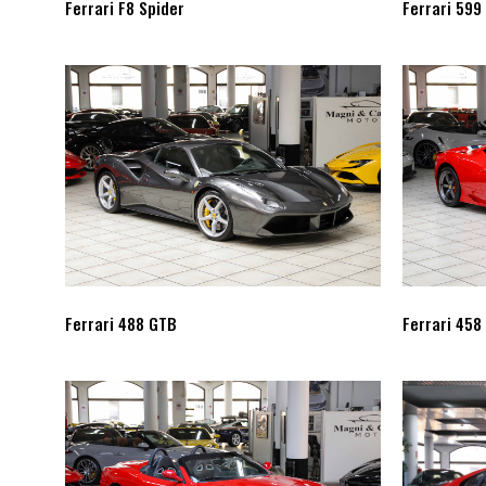
Ferrari F8 Spider
Ferrari 599
Ferrari 488 GTB
Ferrari 458