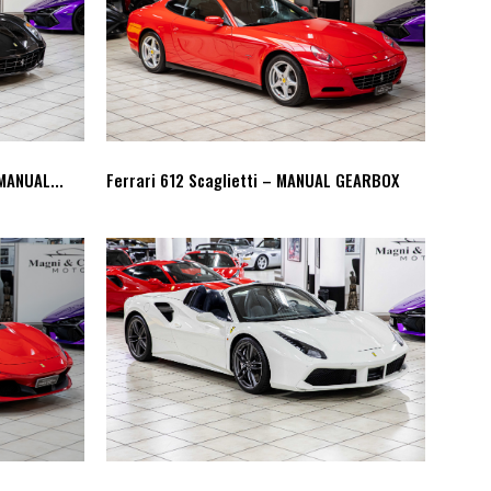
MANUAL...
Ferrari 612 Scaglietti – MANUAL GEARBOX