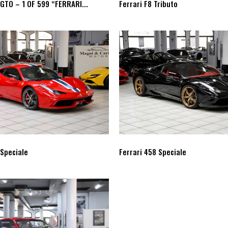
 GTO – 1 OF 599 “FERRARI...
Ferrari F8 Tributo
 Speciale
Ferrari 458 Speciale