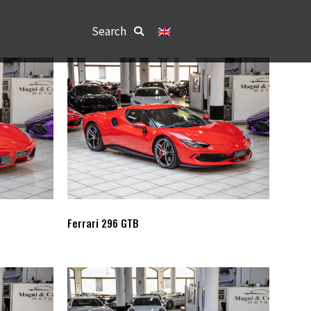
Search:
Search
Ferrari 296 GTB