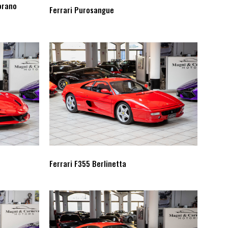
orano
Ferrari Purosangue
Ferrari F355 Berlinetta