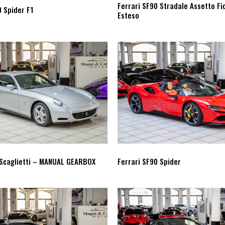
Ferrari SF90 Stradale Assetto Fi
0 Spider F1
Esteso
 Scaglietti – MANUAL GEARBOX
Ferrari SF90 Spider