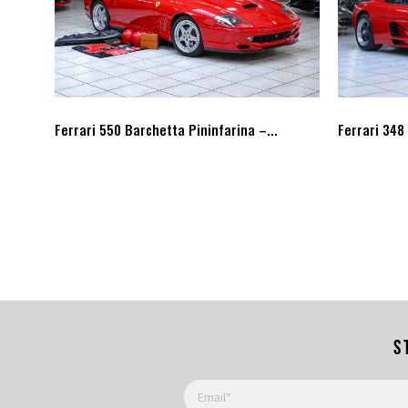
Ferrari 550 Barchetta Pininfarina –...
Ferrari 348
S