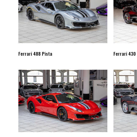
Ferrari 488 Pista
Ferrari 430