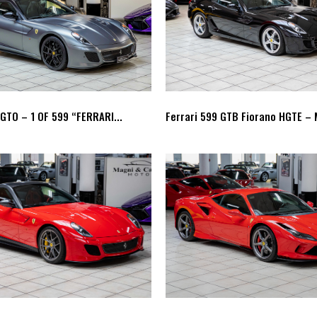
 GTO – 1 OF 599 “FERRARI...
Ferrari 599 GTB Fiorano HGTE – 