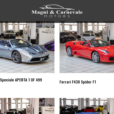
 Speciale APERTA 1 OF 499
Ferrari F430 Spider F1