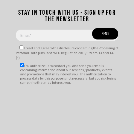
Stay in touch with us - Sign up for
the newsletter
I read and agree to
the disclosure
concerning the Processing of
Personal Data pursuant to EU Regulation 2016/679 art. 13 and 14.
(*)
You authorize us to contact you and send you emails
containing information about our services / products / events
and promotions that may interest you. The authorization to
process data for this purpose is not necessary, but you risk losing
something that may interest you.