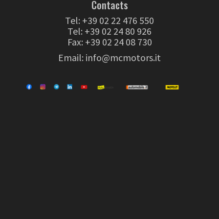
Contacts
Tel:
+39 02 22 476 550
Tel:
+39 02 24 80 926
Fax: +39 02 24 08 730
Email:
info@mcmotors.it