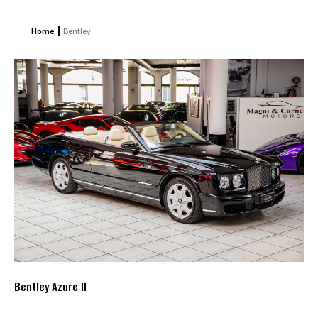
Home
Bentley
Bentley Azure II