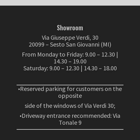
Showroom
Via Giuseppe Verdi, 30
20099 – Sesto San Giovanni (MI)
From Monday to Friday: 9.00 – 12.30 |
14.30 – 19.00
Saturday: 9.00 – 12.30 | 14.30 – 18.00
•Reserved parking for customers on the
opposite
side of the windows of Via Verdi 30;
•Driveway entrance recommended: Via
Tonale 9