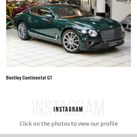
Bentley Continental GT
INSTAGRAM
Instagram
Click on the photos to view our profile