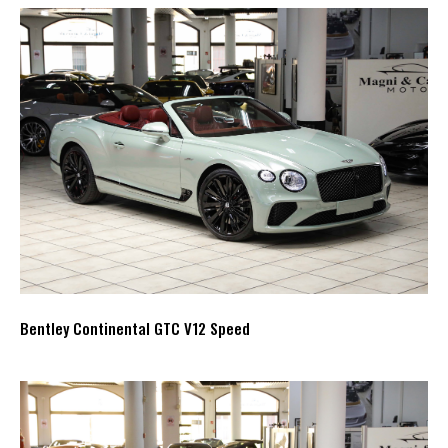
Bentley Continental GTC V12 Speed