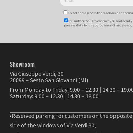
I read and agree to
the disclosure
concernin
You authorize us to contact you and send y
process data for this purpose is not necessary,
Showroom
Via Giuseppe Verdi, 30
20099 – Sesto San Giovanni (MI)
From Monday to Friday: 9.00 – 12.30 | 14.30 – 19.0
Saturday: 9.00 – 12.30 | 14.30 – 18.00
•Reserved parking for customers on the opposite
side of the windows of Via Verdi 30;