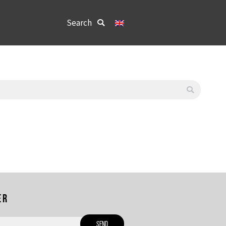
Search:
Search
er