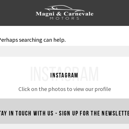
 Perhaps searching can help.
INSTAGRAM
Instagram
Click on the photos to view our profile
tay in touch with us - Sign up for the newslett