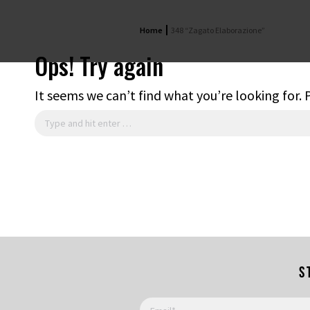
Home
348 “Zagato Elaborazione”
Ops! Try again
It seems we can’t find what you’re looking for.
Search:
S