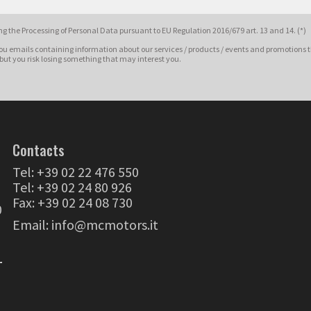
g the Processing of Personal Data pursuant to EU Regulation 2016/679 art. 13 and 14. (*)
ou emails containing information about our services / products / events and promotions t
 but you risk losing something that may interest you.
Contacts
Tel:
+39 02 22 476 550
Tel:
+39 02 24 80 926
Fax: +39 02 24 08 730
0
Email:
info@mcmotors.it