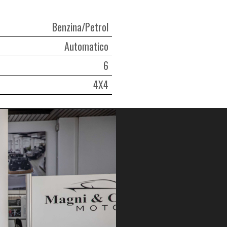
Benzina/Petrol
Automatico
6
4X4