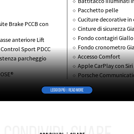
Battitacco illuminati 
Pacchetto pelle
Cuciture decorative in
ite Brake PCCB con
Cinture di sicurezza Gi
Fondo contagiri Giallo
sse anteriore Lift
Fondo cronometro Gia
 Control Sport PDCC
Accesso Comfort
istenza parcheggio
Apple CarPlay con Siri
BOSE®
Porsche Communicat
navigazione
g Plus PTV Plus
Radio digitale DAB
LEGGI DI PIÙ | READ MORE
Modulo telefono con ri
spension Management
Specchietti interno/e
el motore PADM
Vetri leggeri fumé e in
Porsche Vehicle Track
 con PDLS+