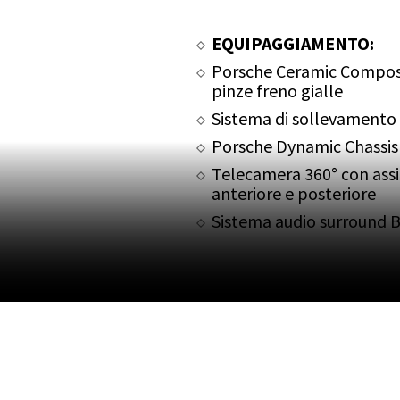
EQUIPAGGIAMENTO:
Porsche Ceramic Compos
pinze freno gialle
Sistema di sollevamento a
Porsche Dynamic Chassis
Telecamera 360° con ass
anteriore e posteriore
Sistema audio surround 
Porsche Torque Vectorin
Pacchetto Sport Chrono
PASM Porsche Active Su
Sospensione dinamica d
Scarico sportivo nero
Fari Matrix LED oscurati