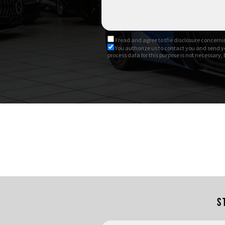
Possibile finanziamento
I read and agree to
the disclosure
concernin
You authorize us to contact you and send y
process data for this purpose is not necessary,
S