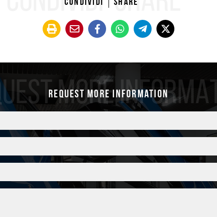
CONDIVIDI
SHARE
Condividi
Share
Controllo pressione 
Design
Valvole TPM nere
sive Design 20/21”
Pedaliera sportiva
ucido
Tappetini
elettrici a 18 vie con
UEST MORE INFORMA
Request more information
ra
onio satinato
ALTRE INFO
OTHER INFOS
Cronologia Service
10/2022 – 8.280 Km