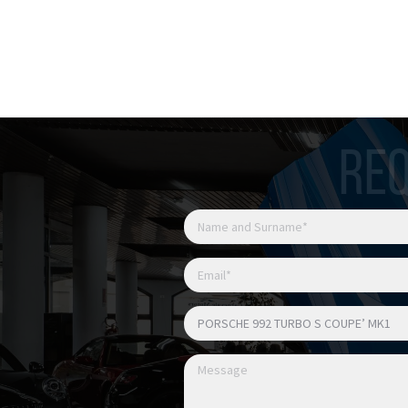
Luci posteriori Exclusive 
Cerchi 911 Turbo S Exclu
Cerchi verniciati in nero l
Fissaggio centrale ruote
Sedili Sport Plus adattivi 
Memory Pack
REQ
Sedili anteriori riscaldati
Sedili anteriori ventilati
Interni in pelle totale ne
Pacchetto interni in carb
Ufficiale Italia
Possibile permuta