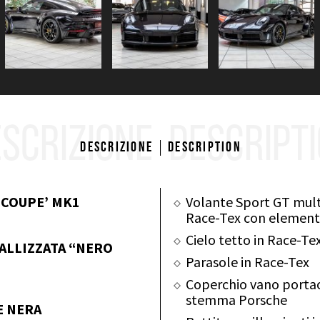
SCRIZIONE
DESCRIPT
Descrizione
Description
 COUPE’ MK1
Volante Sport GT multi
Race-Tex con elementi
Cielo tetto in Race-Te
ALLIZZATA “NERO
Parasole in Race-Tex
Coperchio vano portao
stemma Porsche
E NERA