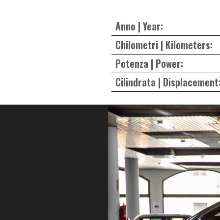
Anno | Year:
Chilometri | Kilometers:
Potenza | Power:
Cilindrata | Displacement