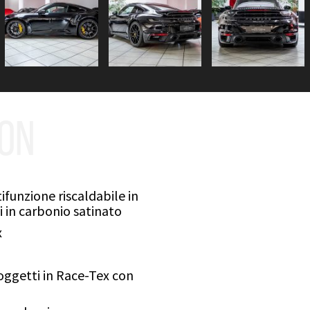
ION
funzione riscaldabile in
 in carbonio satinato
x
ggetti in Race-Tex con