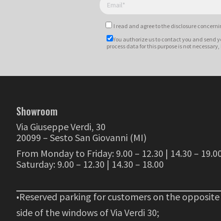
I read and agree to
the disclosure
concernin
You authorize us to contact you and send y
process data for this purpose is not necessary,
Showroom
Via Giuseppe Verdi, 30
20099 – Sesto San Giovanni (MI)
From Monday to Friday: 9.00 – 12.30 | 14.30 – 19.0
Saturday: 9.00 – 12.30 | 14.30 – 18.00
•Reserved parking for customers on the opposite
side of the windows of Via Verdi 30;