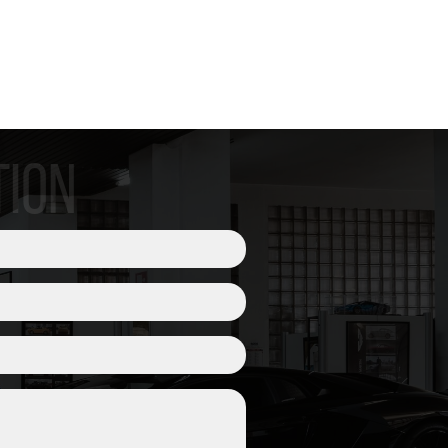
pneumatici TPMS
TION