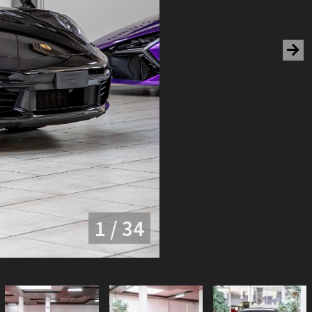
1 / 34