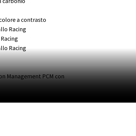
in carbonio
 colore a contrasto
allo Racing
 Racing
llo Racing
ion Management PCM con
carica wireless
sterni autoanabbaglianti
sonorizzati
ing System Plus PVTS Plus