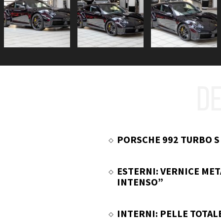
DE
PORSCHE 992 TURBO S
ESTERNI: VERNICE MET
INTENSO”
INTERNI: PELLE TOTAL