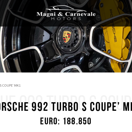
S COUPE’ MK1
HE 992 TURBO S COUP
ORSCHE 992 TURBO S COUPE’ M
Euro: 188.850