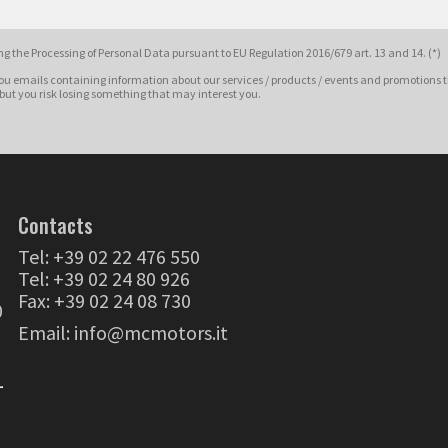
g the Processing of Personal Data pursuant to EU Regulation 2016/679 art. 13 and 14. (*)
ou emails containing information about our services / products / events and promotions t
 but you risk losing something that may interest you.
Contacts
Tel:
+39 02 22 476 550
Tel:
+39 02 24 80 926
Fax: +39 02 24 08 730
0
Email:
info@mcmotors.it