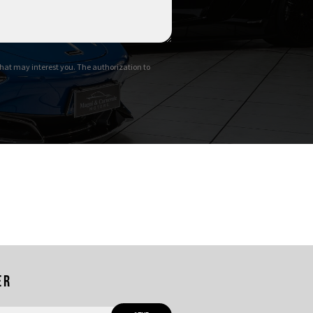
hat may interest you. The authorization to
er