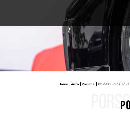
Home
Auto
Porsche
PORSCHE 992 TURBO 
PORSC
P