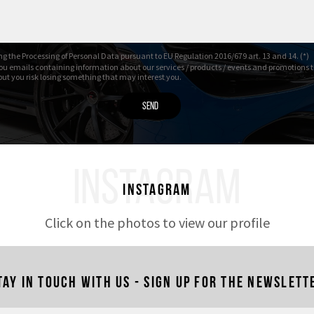
01/2025 – 19.643 Km
g the Processing of Personal Data pursuant to EU Regulation 2016/679 art. 13 and 14. (*)
ou emails containing information about our services / products / events and promotions t
 but you risk losing something that may interest you.
INSTAGRAM
Instagram
Click on the photos to view our profile
tay in touch with us - Sign up for the newslett