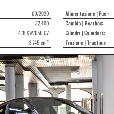
09/2020
Alimentazione | Fuel:
32.400
Cambio | Gearbox:
478 KW/650 CV
Cilindri | Cylinders:
:
3.745 cm³
Trazione | Traction: