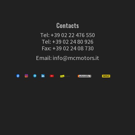
Contacts
Tel:
+39 02 22 476 550
Tel:
+39 02 24 80 926
Fax: +39 02 24 08 730
Email:
info@mcmotors.it