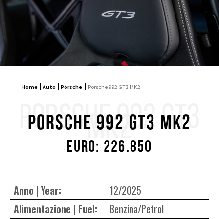
Home
Auto
Porsche
Porsche 992 GT3 MK2
PORSCHE 992 GT3
MK2
Porsche 992 GT3 MK2
Euro: 226.850
Anno | Year:
12/2025
Alimentazione | Fuel:
Benzina/Petrol