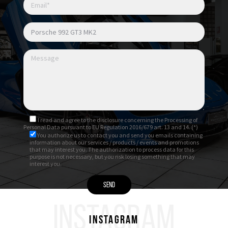
Luci posteriori Exclusive Design
Luci diurne LED
Listelli sottoporta in alluminio spazzolato
antracite con denominazione “GT3”
I read and agree to
the disclosure
concerning the Processing of
Personal Data pursuant to EU Regulation 2016/679 art. 13 and 14. (*)
You authorize us to contact you and send you emails containing
information about our services / products / events and promotions
that may interest you. The authorization to process data for this
purpose is not necessary, but you risk losing something that may
interest you.
INSTAGRAM
Instagram