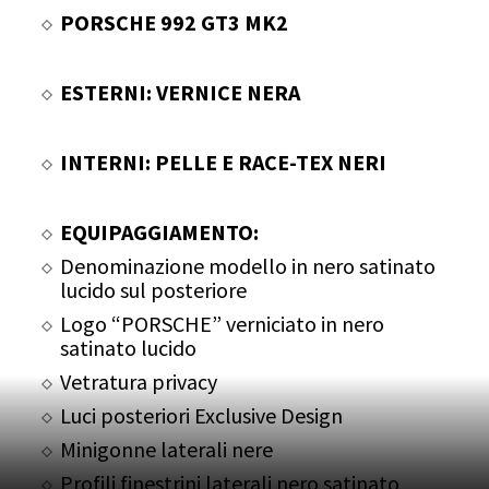
PORSCHE 992 GT3 MK2
ESTERNI: VERNICE NERA
INTERNI: PELLE E RACE-TEX NERI
EQUIPAGGIAMENTO:
Denominazione modello in nero satinato
lucido sul posteriore
Logo “PORSCHE” verniciato in nero
satinato lucido
Vetratura privacy
Luci posteriori Exclusive Design
Minigonne laterali nere
Profili finestrini laterali nero satinato