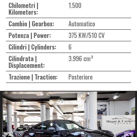
Chilometri |
1.500
Kilometers:
Cambio | Gearbox:
Automatico
Potenza | Power:
375 KW/510 CV
Cilindri | Cylinders:
6
Cilindrata |
3.996 cm³
Displacement:
Trazione | Traction:
Posteriore