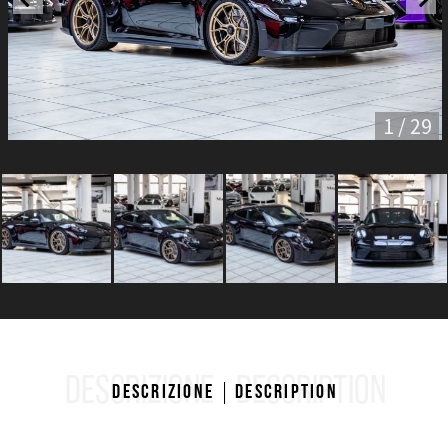
1 / 29
DESCRIZIONE
DESCRIPTION
Descrizione
Description