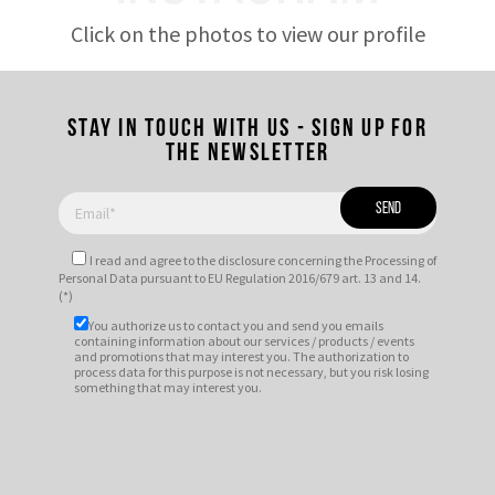
Click on the photos to view our profile
Stay in touch with us - Sign up for
the newsletter
I read and agree to
the disclosure
concerning the Processing of
Personal Data pursuant to EU Regulation 2016/679 art. 13 and 14.
(*)
You authorize us to contact you and send you emails
containing information about our services / products / events
and promotions that may interest you. The authorization to
process data for this purpose is not necessary, but you risk losing
something that may interest you.