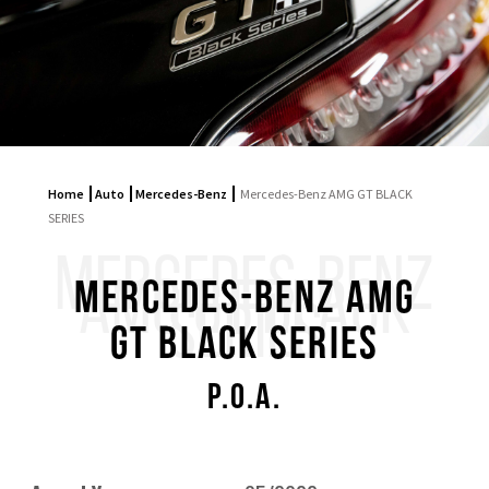
Home
Auto
Mercedes-Benz
Mercedes-Benz AMG GT BLACK
SERIES
MERCEDES-BENZ
AMG GT BLACK
Mercedes-Benz AMG
SERIES
GT BLACK SERIES
P.O.A.