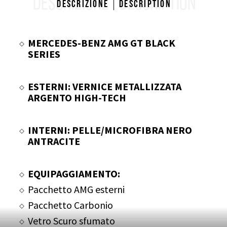
DESCRIZIONE
DESCRIPTION
Descrizione
Description
MERCEDES-BENZ AMG GT BLACK
SERIES
ESTERNI: VERNICE METALLIZZATA
ARGENTO HIGH-TECH
INTERNI: PELLE/MICROFIBRA NERO
ANTRACITE
EQUIPAGGIAMENTO:
Pacchetto AMG esterni
Pacchetto Carbonio
Vetro Scuro sfumato