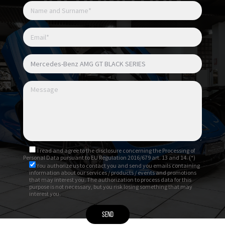
I read and agree to
the disclosure
concerning the Processing of
Personal Data pursuant to EU Regulation 2016/679 art. 13 and 14. (*)
You authorize us to contact you and send you emails containing
information about our services / products / events and promotions
that may interest you. The authorization to process data for this
purpose is not necessary, but you risk losing something that may
interest you.