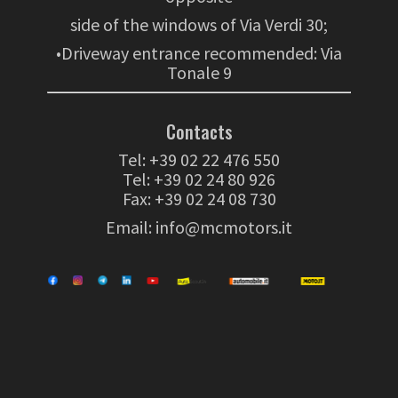
side of the windows of Via Verdi 30;
•Driveway entrance recommended: Via
Tonale 9
Contacts
Tel:
+39 02 22 476 550
Tel:
+39 02 24 80 926
Fax: +39 02 24 08 730
Email:
info@mcmotors.it