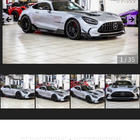
1 / 35