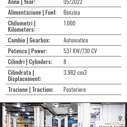
Anno | Year:
05/2022
Alimentazione | Fuel:
Benzina
Chilometri |
1.000
Kilometers:
Cambio | Gearbox:
Automatico
Potenza | Power:
537 KW/730 CV
Cilindri | Cylinders:
8
Cilindrata |
3.982 cm3
Displacement:
Trazione | Traction:
Posteriore