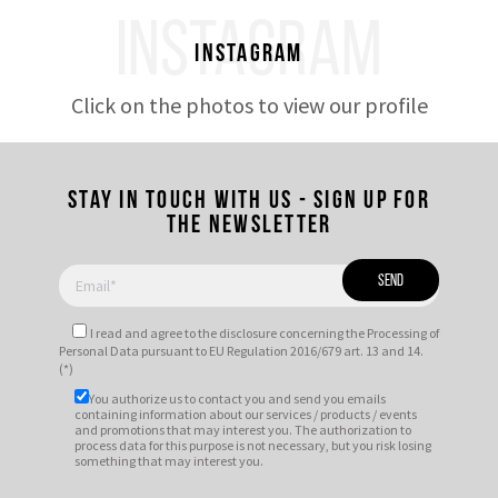
INSTAGRAM
Instagram
Click on the photos to view our profile
Stay in touch with us - Sign up for
the newsletter
I read and agree to
the disclosure
concerning the Processing of
Personal Data pursuant to EU Regulation 2016/679 art. 13 and 14.
(*)
You authorize us to contact you and send you emails
containing information about our services / products / events
and promotions that may interest you. The authorization to
process data for this purpose is not necessary, but you risk losing
something that may interest you.