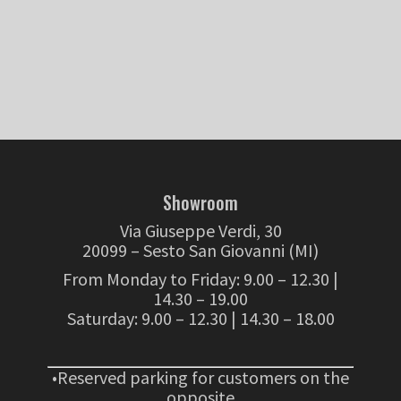
Showroom
Via Giuseppe Verdi, 30
20099 – Sesto San Giovanni (MI)
From Monday to Friday: 9.00 – 12.30 |
14.30 – 19.00
Saturday: 9.00 – 12.30 | 14.30 – 18.00
•Reserved parking for customers on the
opposite