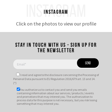
INSTAGRAM
Instagram
Click on the photos to view our profile
Stay in touch with us - Sign up for
the newsletter
I read and agree to
the disclosure
concerning the Processing of
Personal Data pursuant to EU Regulation 2016/679 art. 13 and 14.
(*)
You authorize us to contact you and send you emails
containing information about our services / products / events
and promotions that may interest you. The authorization to
process data for this purpose is not necessary, but you risk losing
something that may interest you.