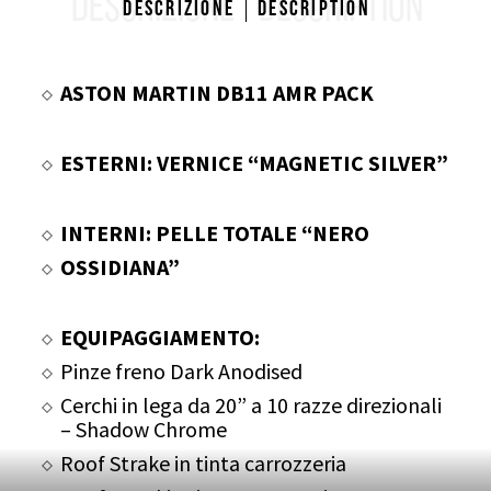
DESCRIZIONE
DESCRIPTION
Descrizione
Description
ASTON MARTIN DB11 AMR PACK
ESTERNI: VERNICE “MAGNETIC SILVER”
INTERNI: PELLE TOTALE “NERO
OSSIDIANA”
EQUIPAGGIAMENTO:
Pinze freno Dark Anodised
Cerchi in lega da 20” a 10 razze direzionali
– Shadow Chrome
Roof Strake in tinta carrozzeria