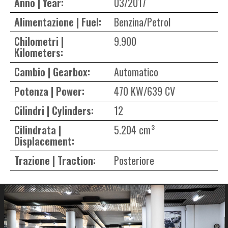
Anno | Year:
03/2017
Alimentazione | Fuel:
Benzina/Petrol
Chilometri |
9.900
Kilometers:
Cambio | Gearbox:
Automatico
Potenza | Power:
470 KW/639 CV
Cilindri | Cylinders:
12
Cilindrata |
5.204 cm³
Displacement:
Trazione | Traction:
Posteriore