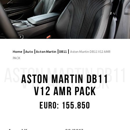
Home
Auto
Aston Martin
DB11
Aston Martin DB11 V12 AMR
PACK
ASTON MARTIN DB11
V12 AMR PACK
Aston Martin DB11
V12 AMR PACK
Euro: 155.850