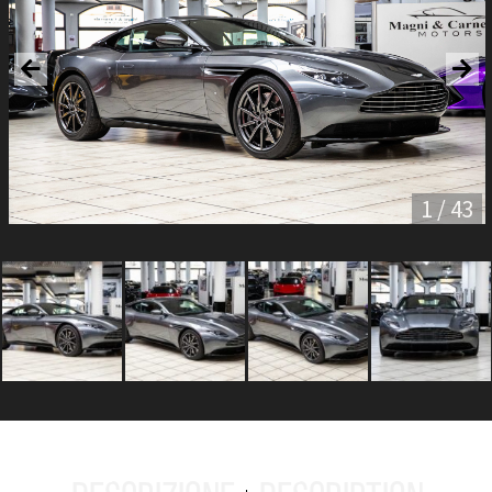
1 / 43