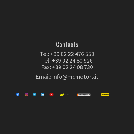
Contacts
Tel:
+39 02 22 476 550
Tel:
+39 02 24 80 926
Fax: +39 02 24 08 730
Email:
info@mcmotors.it