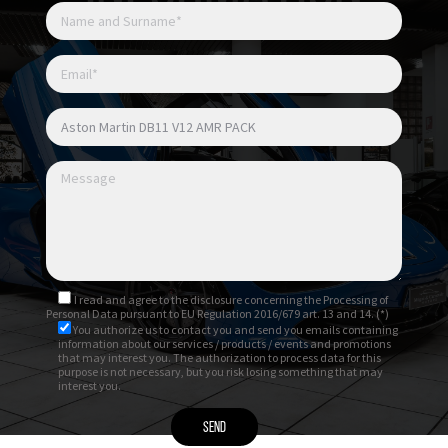
I read and agree to
the disclosure
concerning the Processing of
Personal Data pursuant to EU Regulation 2016/679 art. 13 and 14. (*)
You authorize us to contact you and send you emails containing
information about our services / products / events and promotions
that may interest you. The authorization to process data for this
purpose is not necessary, but you risk losing something that may
interest you.