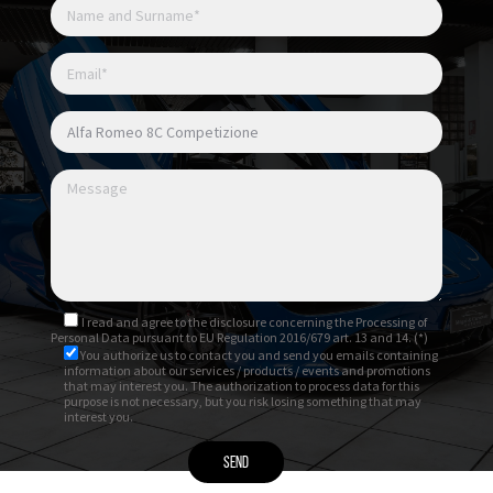
I read and agree to
the disclosure
concerning the Processing of
Personal Data pursuant to EU Regulation 2016/679 art. 13 and 14. (*)
You authorize us to contact you and send you emails containing
information about our services / products / events and promotions
that may interest you. The authorization to process data for this
purpose is not necessary, but you risk losing something that may
interest you.