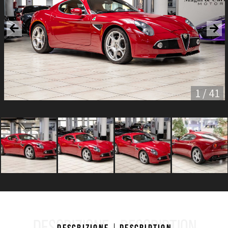
1 / 41