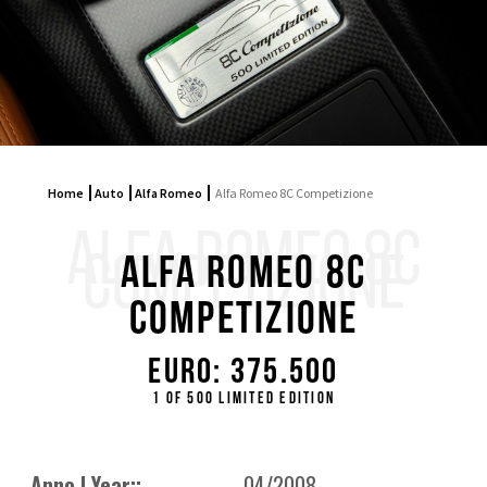
Home
Auto
Alfa Romeo
Alfa Romeo 8C Competizione
ALFA ROMEO 8C
COMPETIZIONE
Alfa Romeo 8C
Competizione
Euro: 375.500
1 of 500 limited edition
Anno | Year::
04/2008