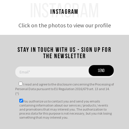
INSTAGRAM
Instagram
Click on the photos to view our profile
Stay in touch with us - Sign up for
the newsletter
I read and agree to
the disclosure
concerning the Processing of
Personal Data pursuant to EU Regulation 2016/679 art. 13 and 14.
(*)
You authorize us to contact you and send you emails
containing information about our services / products / events
and promotions that may interest you. The authorization to
process data for this purpose is not necessary, but you risk losing
something that may interest you.