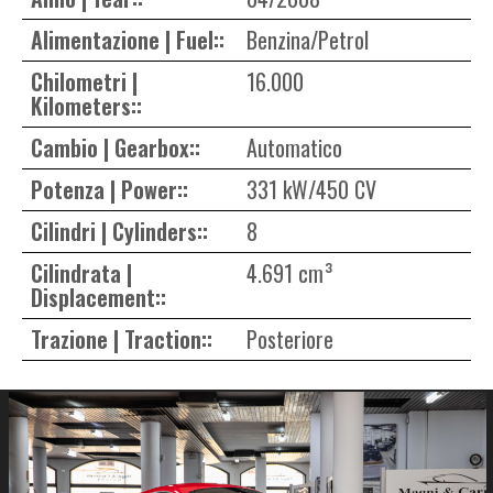
Alimentazione | Fuel::
Benzina/Petrol
Chilometri |
16.000
Kilometers::
Cambio | Gearbox::
Automatico
Potenza | Power::
331 kW/450 CV
Cilindri | Cylinders::
8
Cilindrata |
4.691 cm³
Displacement::
Trazione | Traction::
Posteriore