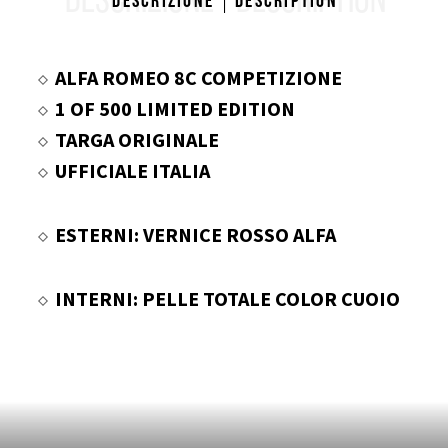
DESCRIZIONE
DESCRIPTION
Descrizione
Description
ALFA ROMEO 8C COMPETIZIONE
1 OF 500 LIMITED EDITION
TARGA ORIGINALE
UFFICIALE ITALIA
ESTERNI: VERNICE ROSSO ALFA
INTERNI: PELLE TOTALE COLOR CUOIO