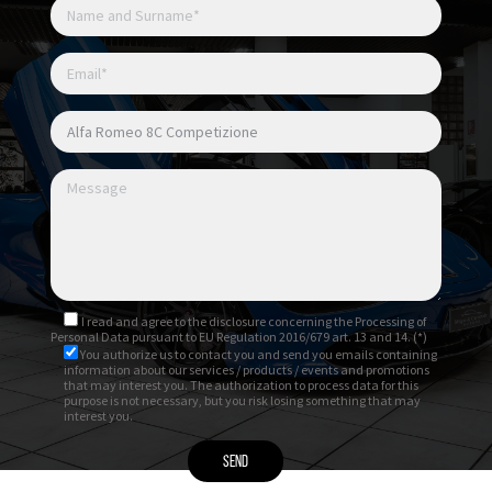
I read and agree to
the disclosure
concerning the Processing of
Personal Data pursuant to EU Regulation 2016/679 art. 13 and 14. (*)
You authorize us to contact you and send you emails containing
information about our services / products / events and promotions
that may interest you. The authorization to process data for this
purpose is not necessary, but you risk losing something that may
interest you.