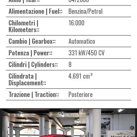
Alimentazione | Fuel::
Benzina/Petrol
Chilometri |
16.000
Kilometers::
Cambio | Gearbox::
Automatico
Potenza | Power::
331 kW/450 CV
Cilindri | Cylinders::
8
Cilindrata |
4.691 cm³
Displacement::
Trazione | Traction::
Posteriore