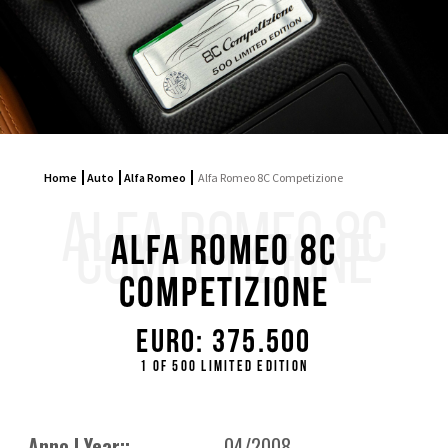
Home
Auto
Alfa Romeo
Alfa Romeo 8C Competizione
ALFA ROMEO 8C
COMPETIZIONE
Alfa Romeo 8C
Competizione
Euro: 375.500
1 of 500 limited edition
Anno | Year::
04/2008