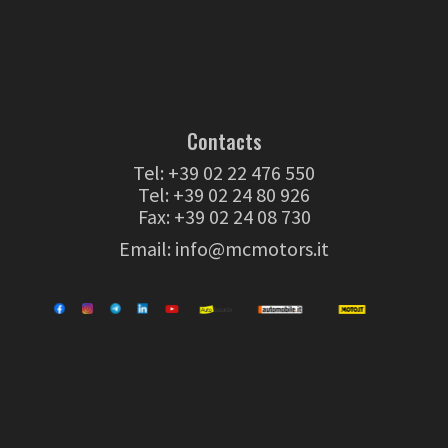
Contacts
Tel:
+39 02 22 476 550
Tel:
+39 02 24 80 926
Fax: +39 02 24 08 730
Email:
info@mcmotors.it