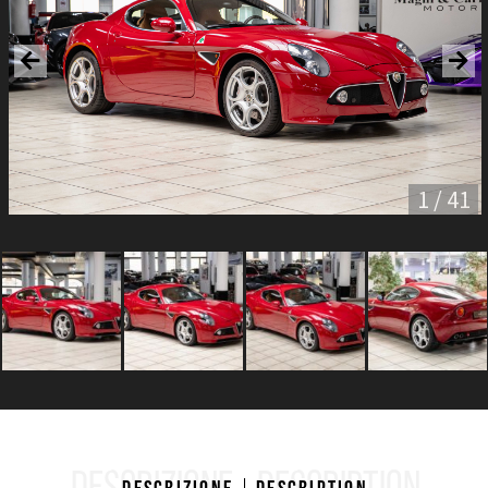
1 / 41