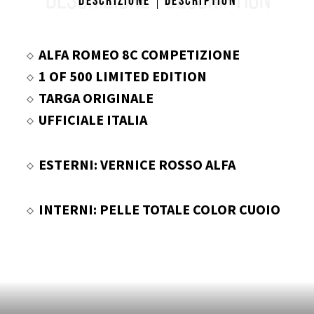
DESCRIZIONE
DESCRIPTION
Descrizione
Description
ALFA ROMEO 8C COMPETIZIONE
1 OF 500 LIMITED EDITION
TARGA ORIGINALE
UFFICIALE ITALIA
ESTERNI: VERNICE ROSSO ALFA
INTERNI: PELLE TOTALE COLOR CUOIO