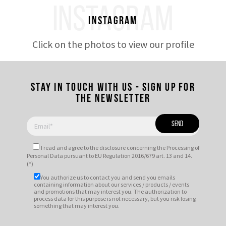
INSTAGRAM
Instagram
Click on the photos to view our profile
Stay in touch with us - Sign up for
the newsletter
I read and agree to
the disclosure
concerning the Processing of
Personal Data pursuant to EU Regulation 2016/679 art. 13 and 14.
(*)
You authorize us to contact you and send you emails
containing information about our services / products / events
and promotions that may interest you. The authorization to
process data for this purpose is not necessary, but you risk losing
something that may interest you.