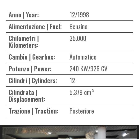
Anno | Year:
12/1998
Alimentazione | Fuel:
Benzina
Chilometri |
35.000
Kilometers:
Cambio | Gearbox:
Automatico
Potenza | Power:
240 KW/326 CV
Cilindri | Cylinders:
12
Cilindrata |
5.379 cm³
Displacement:
Trazione | Traction:
Posteriore