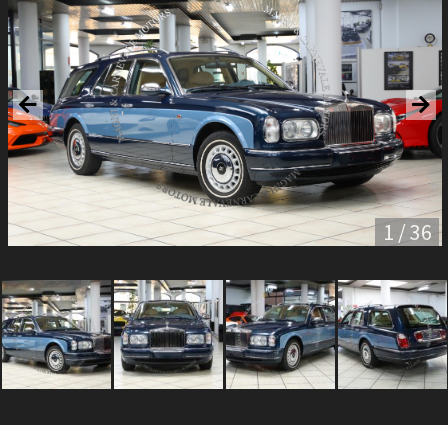
1 / 36