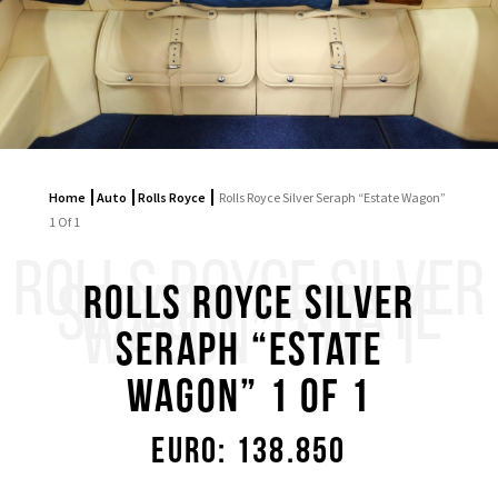
Home
Auto
Rolls Royce
Rolls Royce Silver Seraph “Estate Wagon”
1 Of 1
ROLLS ROYCE SILVER
SERAPH “ESTATE
Rolls Royce Silver
WAGON” 1 OF 1
Seraph “Estate
Wagon” 1 Of 1
Euro: 138.850