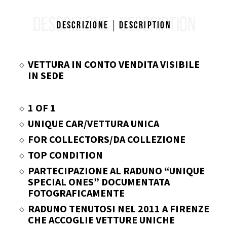
DESCRIZIONE
DESCRIPTION
Descrizione
Description
VETTURA IN CONTO VENDITA VISIBILE
IN SEDE
1 OF 1
UNIQUE CAR/VETTURA UNICA
FOR COLLECTORS/DA COLLEZIONE
TOP CONDITION
PARTECIPAZIONE AL RADUNO “UNIQUE
SPECIAL ONES” DOCUMENTATA
FOTOGRAFICAMENTE
RADUNO TENUTOSI NEL 2011 A FIRENZE
CHE ACCOGLIE VETTURE UNICHE