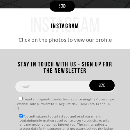
INSTAGRAM
Instagram
Click on the photos to view our profile
Stay in touch with us - Sign up for
the newsletter
I read and agree to
the disclosure
concerning the Processing of
Personal Data pursuant to EU Regulation 2016/679 art. 13 and 14.
(*)
You authorize us to contact you and send you emails
containing information about our services / products / events
and promotions that may interest you. The authorization to
process data for this purpose is not necessary, but you risk losing