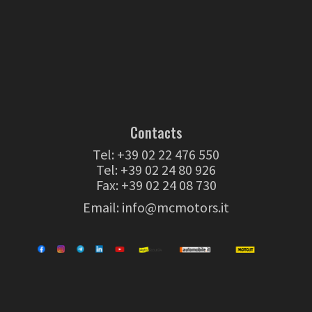
Contacts
Tel:
+39 02 22 476 550
Tel:
+39 02 24 80 926
Fax: +39 02 24 08 730
Email:
info@mcmotors.it