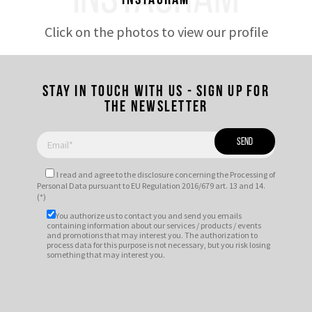
INSTAGRAM
Instagram
Click on the photos to view our profile
Stay in touch with us - Sign up for
the newsletter
I read and agree to
the disclosure
concerning the Processing of
Personal Data pursuant to EU Regulation 2016/679 art. 13 and 14.
(*)
You authorize us to contact you and send you emails
containing information about our services / products / events
and promotions that may interest you. The authorization to
process data for this purpose is not necessary, but you risk losing
something that may interest you.