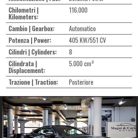
Chilometri |
116.000
Kilometers:
Cambio | Gearbox:
Automatico
Potenza | Power:
405 KW/551 CV
Cilindri | Cylinders:
8
Cilindrata |
5.000 cm³
Displacement:
Trazione | Traction:
Posteriore