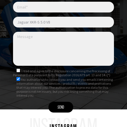
I read and agree to
the disclosure
concerning the Processing of
Personal Data pursuant to EU Regulation 2016/679 art. 13 and 14. (*)
You authorize us to contact you and send you emails containing
information about our services / products / events and promotions
that may interest you. The authorization to process data for this
purpose is not necessary, but you risk losing something that may
interest you.