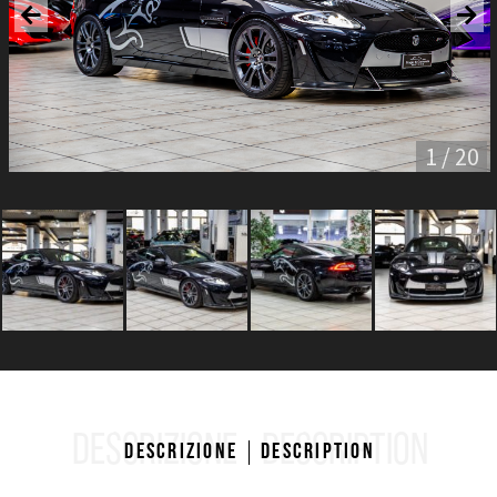
1 / 20
DESCRIZIONE
DESCRIPTION
Descrizione
Description