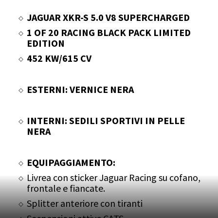
JAGUAR XKR-S 5.0 V8 SUPERCHARGED
1 OF 20 RACING BLACK PACK LIMITED
EDITION
452 KW/615 CV
ESTERNI: VERNICE NERA
INTERNI: SEDILI SPORTIVI IN PELLE
NERA
EQUIPAGGIAMENTO:
Livrea con sticker Jaguar Racing su cofano,
frontale e fiancate.
Splitter anteriore con tiranti