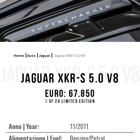
Home
Auto
Jaguar
Jaguar XKR-S 5.0 V8
JAGUAR XKR-S 5.0 V8
Jaguar XKR-S 5.0 V8
Euro: 67.850
1 OF 20 LIMITED EDITION
Anno | Year:
11/2011
Alimentazione | Fuel:
Benzina/Petrol