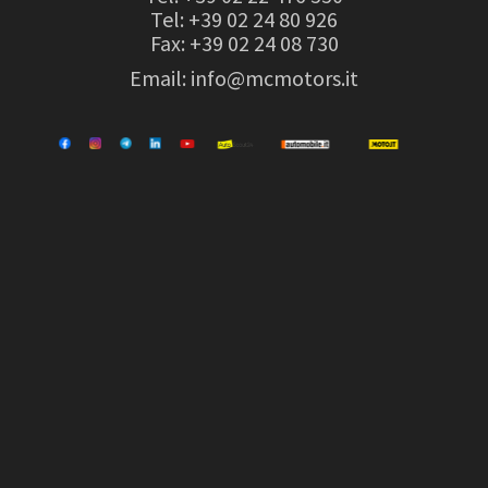
Tel:
+39 02 24 80 926
Fax: +39 02 24 08 730
Email:
info@mcmotors.it