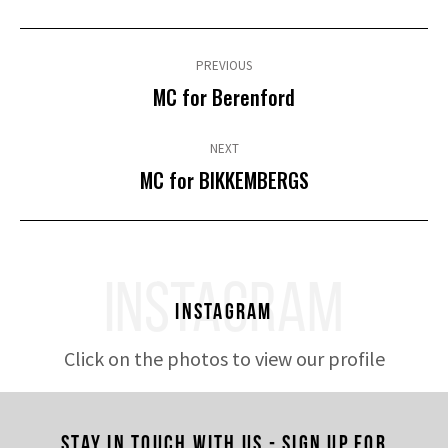
Post
navigation
PREVIOUS
Previous
MC for Berenford
post:
NEXT
Next
MC for BIKKEMBERGS
post:
INSTAGRAM
Instagram
Click on the photos to view our profile
Stay in touch with us - Sign up for