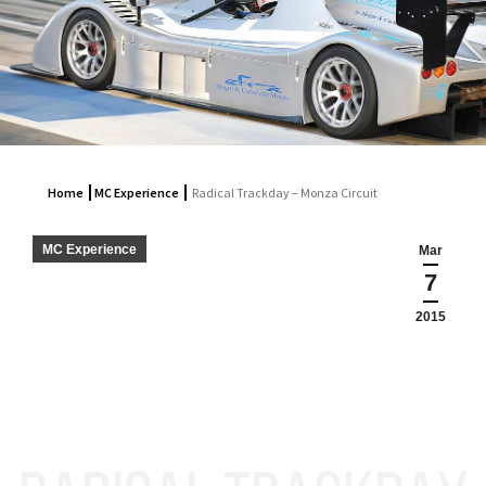
Home
MC Experience
Radical Trackday – Monza Circuit
MC Experience
Mar
7
2015