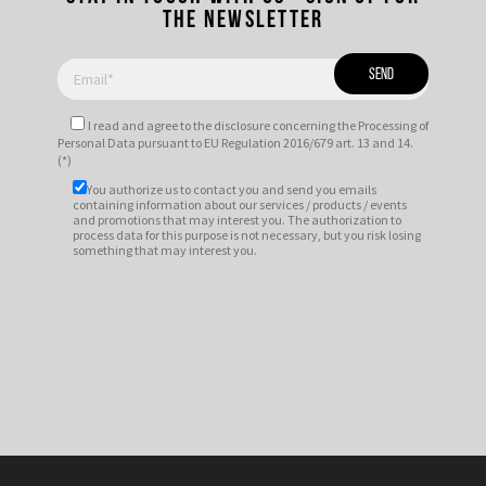
the newsletter
I read and agree to
the disclosure
concerning the Processing of
Personal Data pursuant to EU Regulation 2016/679 art. 13 and 14.
(*)
You authorize us to contact you and send you emails
containing information about our services / products / events
and promotions that may interest you. The authorization to
process data for this purpose is not necessary, but you risk losing
something that may interest you.