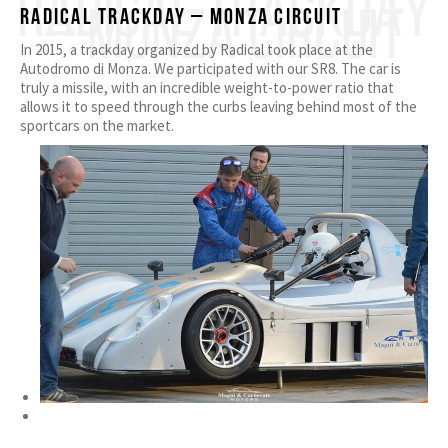
RADICAL TRACKDAY
– MONZA CIRCUIT
Radical Trackday – Monza Circuit
In 2015, a trackday organized by Radical took place at the
Autodromo di Monza. We participated with our SR8. The car is
truly a missile, with an incredible weight-to-power ratio that
allows it to speed through the curbs leaving behind most of the
sportcars on the market.