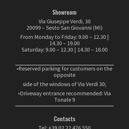
Showroom
Via Giuseppe Verdi, 30
20099 – Sesto San Giovanni (MI)
From Monday to Friday: 9.00 – 12.30 |
14.30 – 19.00
Saturday: 9.00 – 12.30 | 14.30 – 18.00
•Reserved parking for customers on the
opposite
side of the windows of Via Verdi 30;
•Driveway entrance recommended: Via
Tonale 9
Contacts
Tel:
+39 02 22 476 550