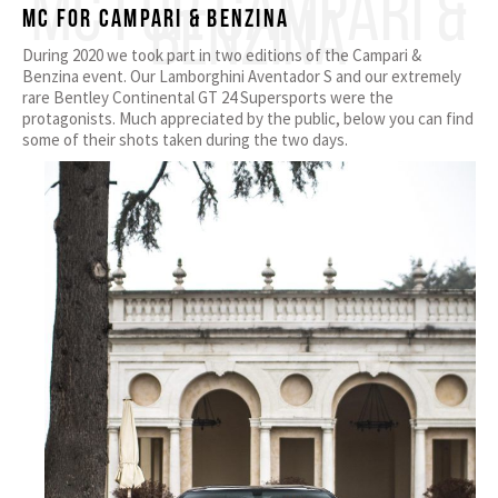
MC FOR CAMPARI &
BENZINA
MC for Campari & Benzina
During 2020 we took part in two editions of the Campari &
Benzina event. Our Lamborghini Aventador S and our extremely
rare Bentley Continental GT 24 Supersports were the
protagonists. Much appreciated by the public, below you can find
some of their shots taken during the two days.