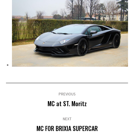
Post
navigation
PREVIOUS
Previous
MC at ST. Moritz
post:
NEXT
Next
MC FOR BRIXIA SUPERCAR
post: