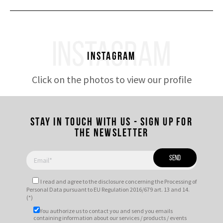
INSTAGRAM
Instagram
Click on the photos to view our profile
Stay in touch with us - Sign up for
the newsletter
I read and agree to
the disclosure
concerning the Processing of
Personal Data pursuant to EU Regulation 2016/679 art. 13 and 14.
(*)
You authorize us to contact you and send you emails
containing information about our services / products / events