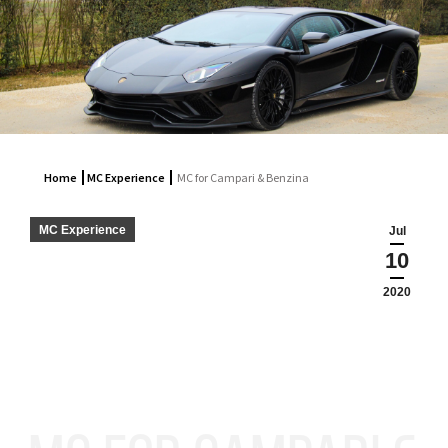
Home
MC Experience
MC for Campari & Benzina
MC Experience
Jul
10
2020