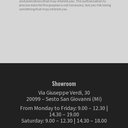
and promotions that may interest you. The authorization to
process data for this purpose is not necessary, but you risk losing
something that may interest you.
Showroom
Via Giuseppe Verdi, 30
20099 – Sesto San Giovanni (MI)
From Monday to Friday: 9.00 – 12.30 |
14.30 – 19.00
Saturday: 9.00 – 12.30 | 14.30 – 18.00