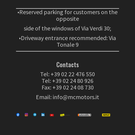
•Reserved parking for customers on the
opposite
side of the windows of Via Verdi 30;
•Driveway entrance recommended: Via
Tonale 9
Contacts
Tel:
+39 02 22 476 550
Tel:
+39 02 24 80 926
Fax: +39 02 24 08 730
Email:
info@mcmotors.it