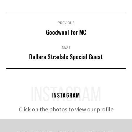
Post
navigation
PREVIOUS
Previous
Goodwool for MC
post:
NEXT
Next
Dallara Stradale Special Guest
post:
INSTAGRAM
Instagram
Click on the photos to view our profile