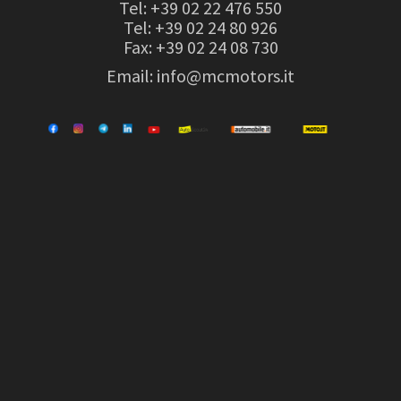
Tel:
+39 02 22 476 550
Tel:
+39 02 24 80 926
Fax: +39 02 24 08 730
Email:
info@mcmotors.it