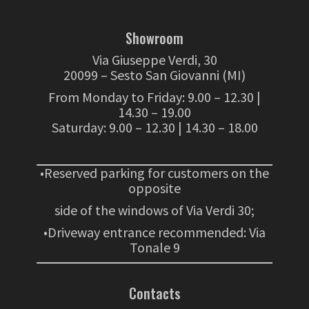
Showroom
Via Giuseppe Verdi, 30
20099 – Sesto San Giovanni (MI)
From Monday to Friday: 9.00 – 12.30 |
14.30 – 19.00
Saturday: 9.00 – 12.30 | 14.30 – 18.00
•Reserved parking for customers on the
opposite
side of the windows of Via Verdi 30;
•Driveway entrance recommended: Via
Tonale 9
Contacts