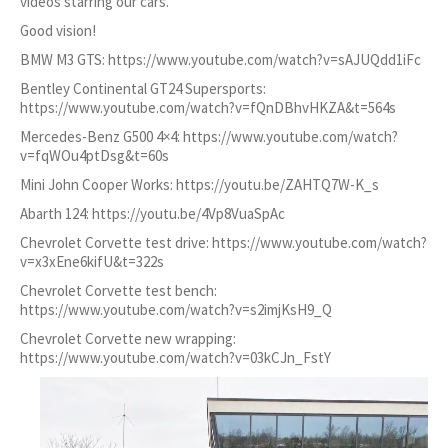
videos starring our cars.
Good vision!
BMW M3 GTS:
https://www.youtube.com/watch?v=sAJUQdd1iFc
Bentley Continental GT24 Supersports:
https://www.youtube.com/watch?v=fQnDBhvHKZA&t=564s
Mercedes-Benz G500 4×4:
https://www.youtube.com/watch?
v=fqWOu4ptDsg&t=60s
Mini John Cooper Works:
https://youtu.be/ZAHTQ7W-K_s
Abarth 124:
https://youtu.be/4Vp8VuaSpAc
Chevrolet Corvette test drive:
https://www.youtube.com/watch?
v=x3xEne6kifU&t=322s
Chevrolet Corvette test bench:
https://www.youtube.com/watch?v=s2imjKsH9_Q
Chevrolet Corvette new wrapping:
https://www.youtube.com/watch?v=03kCJn_FstY