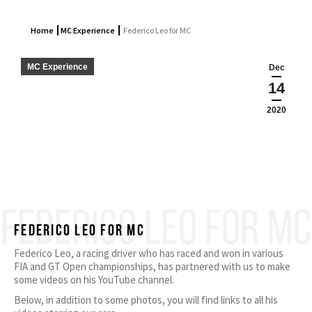
Home
MC Experience
Federico Leo for MC
MC Experience
Dec
14
2020
FEDERICO LEO FOR MC
Federico Leo for MC
Federico Leo, a racing driver who has raced and won in various
FIA and GT Open championships, has partnered with us to make
some videos on his YouTube channel.
Below, in addition to some photos, you will find links to all his