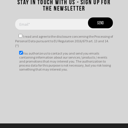
Stay in touch with us - Sign up for
the newsletter
I read and agree to
the disclosure
concerning the Processing of
Personal Data pursuant to EU Regulation 2016/679 art. 13 and 14.
(*)
You authorize us to contact you and send you emails
containing information about our services / products / events
and promotions that may interest you. The authorization to
process data for this purpose is not necessary, but you risk losing
something that may interest you.