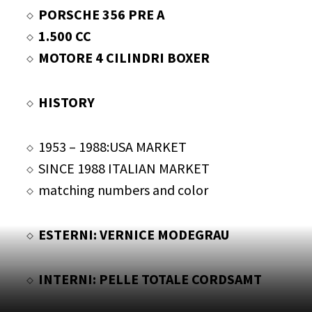
PORSCHE 356 PRE A
1.500 CC
MOTORE 4 CILINDRI BOXER
HISTORY
1953 – 1988:USA MARKET
SINCE 1988 ITALIAN MARKET
matching numbers and color
ESTERNI: VERNICE MODEGRAU
INTERNI: PELLE TOTALE CORDSAMT