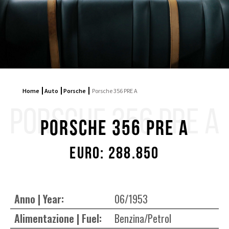
Home
Auto
Porsche
Porsche 356 PRE A
PORSCHE 356 PRE A
Porsche 356 PRE A
Euro: 288.850
Anno | Year:
06/1953
Alimentazione | Fuel:
Benzina/Petrol