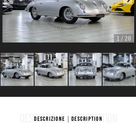
1 / 28
DESCRIZIONE
DESCRIPTION
Descrizione
Description