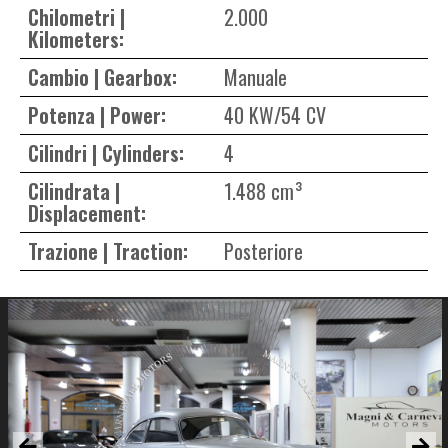
Chilometri |
2.000
Kilometers:
Cambio | Gearbox:
Manuale
Potenza | Power:
40 KW/54 CV
Cilindri | Cylinders:
4
Cilindrata |
1.488 cm³
Displacement:
Trazione | Traction:
Posteriore