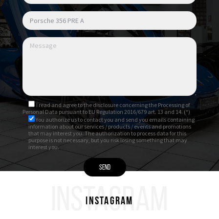
I read and agree to
the disclosure
concerning the Processing of
Personal Data pursuant to EU Regulation 2016/679 art. 13 and 14. (*)
You authorize us to contact you and send you emails containing
information about our services / products / events and promotions
that may interest you. The authorization to process data for this
purpose is not necessary, but you risk losing something that may
interest you.
INSTAGRAM
Instagram