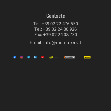
Contacts
Tel:
+39 02 22 476 550
Tel:
+39 02 24 80 926
Fax: +39 02 24 08 730
Email:
info@mcmotors.it