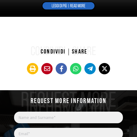
LEGGI DI PIÙ | READ MORE
CONDIVIDI
SHARE
Condividi
Share
REQUEST MORE
INFORMATION
Request more information