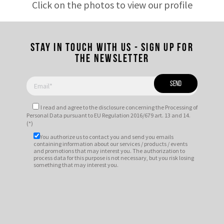
Click on the photos to view our profile
Stay in touch with us - Sign up for
the newsletter
I read and agree to
the disclosure
concerning the Processing of
Personal Data pursuant to EU Regulation 2016/679 art. 13 and 14.
(*)
You authorize us to contact you and send you emails
containing information about our services / products / events
and promotions that may interest you. The authorization to
process data for this purpose is not necessary, but you risk losing
something that may interest you.