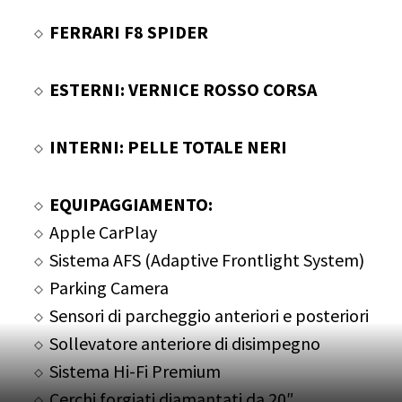
FERRARI F8 SPIDER
ESTERNI: VERNICE ROSSO CORSA
INTERNI: PELLE TOTALE NERI
EQUIPAGGIAMENTO:
Apple CarPlay
Sistema AFS (Adaptive Frontlight System)
Parking Camera
Sensori di parcheggio anteriori e posteriori
Sollevatore anteriore di disimpegno
Sistema Hi-Fi Premium
Cerchi forgiati diamantati da 20″