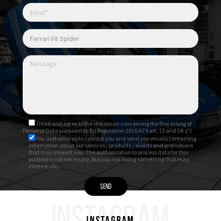
I read and agree to
the disclosure
concerning the Processing of
Personal Data pursuant to EU Regulation 2016/679 art. 13 and 14. (*)
You authorize us to contact you and send you emails containing
information about our services / products / events and promotions
that may interest you. The authorization to process data for this
purpose is not necessary, but you risk losing something that may
interest you.