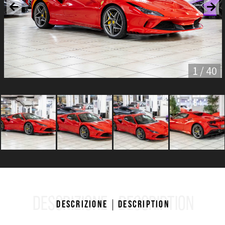
1 / 40
DESCRIZIONE
DESCRIPTION
Descrizione
Description