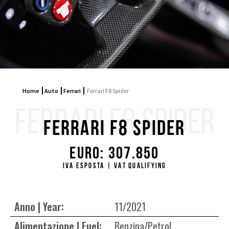
Home
Auto
Ferrari
Ferrari F8 Spider
FERRARI F8 SPIDER
Ferrari F8 Spider
Euro: 307.850
IVA ESPOSTA | VAT QUALIFYING
Anno | Year:
11/2021
Alimentazione | Fuel:
Benzina/Petrol