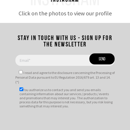
INSTAGRAM
Instagram
Click on the photos to view our profile
Stay in touch with us - Sign up for
the newsletter
I read and agree to
the disclosure
concerning the Processing of
Personal Data pursuant to EU Regulation 2016/679 art. 13 and 14.
(*)
You authorize us to contact you and send you emails
containing information about our services / products / events
and promotions that may interest you. The authorization to
process data for this purpose is not necessary, but you risk losing
something that may interest you.