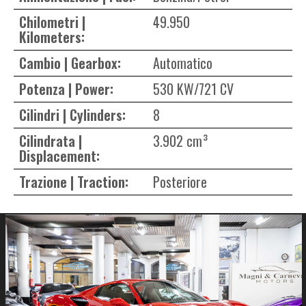
Chilometri |
49.950
Kilometers:
Cambio | Gearbox:
Automatico
Potenza | Power:
530 KW/721 CV
Cilindri | Cylinders:
8
Cilindrata |
3.902 cm³
Displacement:
Trazione | Traction:
Posteriore