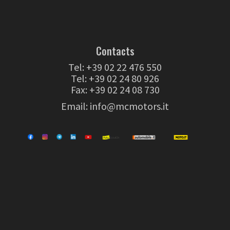
Contacts
Tel:
+39 02 22 476 550
Tel:
+39 02 24 80 926
Fax: +39 02 24 08 730
Email:
info@mcmotors.it