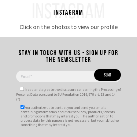
INSTAGRAM
Instagram
Click on the photos to view our profile
Stay in touch with us - Sign up for
the newsletter
I read and agree to
the disclosure
concerning the Processing of
Personal Data pursuant to EU Regulation 2016/679 art. 13 and 14.
(*)
You authorize us to contact you and send you emails
containing information about our services / products / events
and promotions that may interest you. The authorization to
process data for this purpose is not necessary, but you risk losing
something that may interest you.