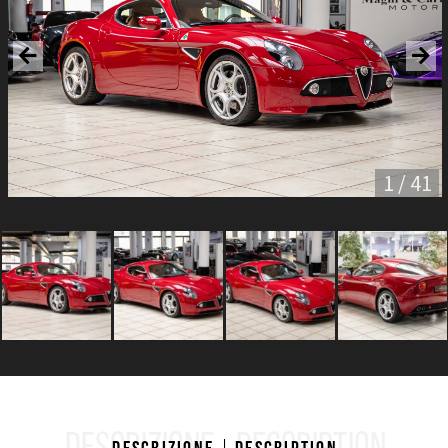
1 / 41