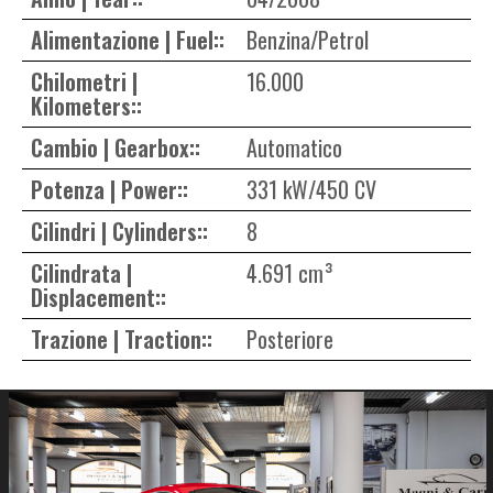
Alimentazione | Fuel::
Benzina/Petrol
Chilometri |
16.000
Kilometers::
Cambio | Gearbox::
Automatico
Potenza | Power::
331 kW/450 CV
Cilindri | Cylinders::
8
Cilindrata |
4.691 cm³
Displacement::
Trazione | Traction::
Posteriore