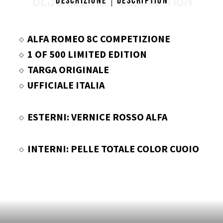
DESCRIZIONE
DESCRIPTION
Descrizione
Description
ALFA ROMEO 8C COMPETIZIONE
1 OF 500 LIMITED EDITION
TARGA ORIGINALE
UFFICIALE ITALIA
ESTERNI: VERNICE ROSSO ALFA
INTERNI: PELLE TOTALE COLOR CUOIO