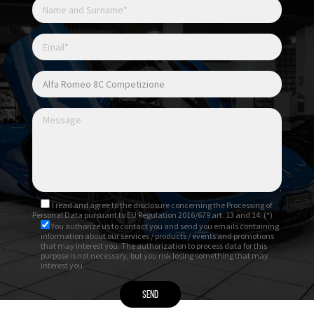
I read and agree to
the disclosure
concerning the Processing of
Personal Data pursuant to EU Regulation 2016/679 art. 13 and 14. (*)
You authorize us to contact you and send you emails containing
information about our services / products / events and promotions
that may interest you. The authorization to process data for this
purpose is not necessary, but you risk losing something that may
interest you.