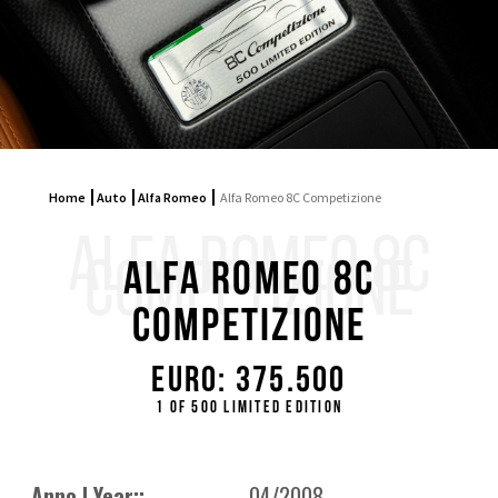
Home
Auto
Alfa Romeo
Alfa Romeo 8C Competizione
ALFA ROMEO 8C
COMPETIZIONE
Alfa Romeo 8C
Competizione
Euro: 375.500
1 of 500 limited edition
Anno | Year::
04/2008