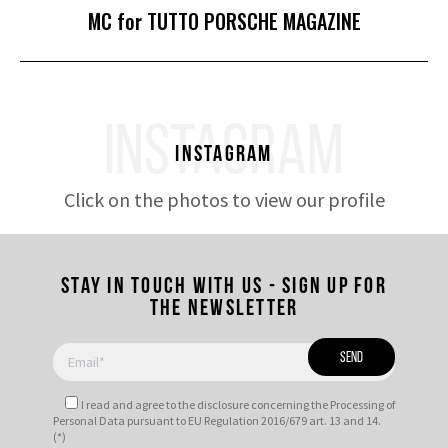
Next
MC for TUTTO PORSCHE MAGAZINE
post:
INSTAGRAM
Instagram
Click on the photos to view our profile
Stay in touch with us - Sign up for
the newsletter
I read and agree to
the disclosure
concerning the Processing of
Personal Data pursuant to EU Regulation 2016/679 art. 13 and 14.
(*)