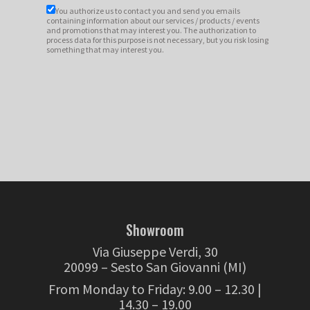
You authorize us to contact you and send you emails
containing information about our services / products / events
and promotions that may interest you. The authorization to
process data for this purpose is not necessary, but you risk losing
something that may interest you.
Showroom
Via Giuseppe Verdi, 30
20099 – Sesto San Giovanni (MI)
From Monday to Friday: 9.00 – 12.30 |
14.30 – 19.00