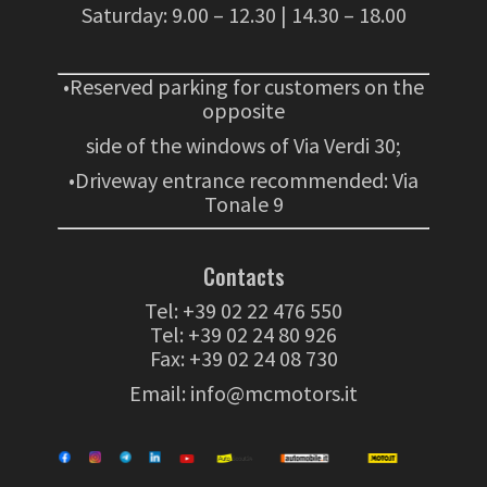
Saturday: 9.00 – 12.30 | 14.30 – 18.00
•Reserved parking for customers on the
opposite
side of the windows of Via Verdi 30;
•Driveway entrance recommended: Via
Tonale 9
Contacts
Tel:
+39 02 22 476 550
Tel:
+39 02 24 80 926
Fax: +39 02 24 08 730
Email:
info@mcmotors.it