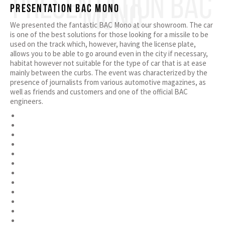
PRESENTATION BAC
MONO
Presentation BAC Mono
We presented the fantastic BAC Mono at our showroom. The car
is one of the best solutions for those looking for a missile to be
used on the track which, however, having the license plate,
allows you to be able to go around even in the city if necessary,
habitat however not suitable for the type of car that is at ease
mainly between the curbs. The event was characterized by the
presence of journalists from various automotive magazines, as
well as friends and customers and one of the official BAC
engineers.