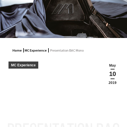
Home
MC Experience
Presentation BAC Mono
MC Experience
May
10
2019