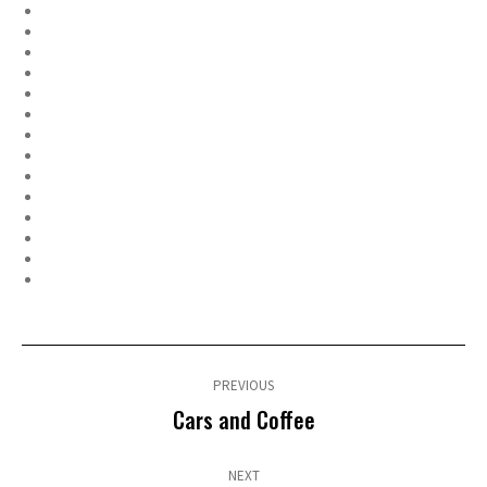
Post
navigation
PREVIOUS
Previous
Cars and Coffee
post:
NEXT