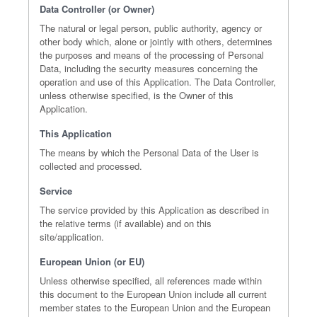
Data Controller (or Owner)
The natural or legal person, public authority, agency or
other body which, alone or jointly with others, determines
the purposes and means of the processing of Personal
Data, including the security measures concerning the
operation and use of this Application. The Data Controller,
unless otherwise specified, is the Owner of this
Application.
This Application
The means by which the Personal Data of the User is
collected and processed.
Service
The service provided by this Application as described in
the relative terms (if available) and on this
site/application.
European Union (or EU)
Unless otherwise specified, all references made within
this document to the European Union include all current
member states to the European Union and the European