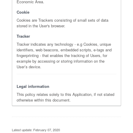
Economic Area.
Cookie
Cookies are Trackers consisting of small sets of data
stored in the User's browser.
Tracker
Tracker indicates any technology - e.g Cookies, unique
identifiers, web beacons, embedded scripts, e-tags and
fingerprinting - that enables the tracking of Users, for
example by accessing or storing information on the
User’s device.
Legal information
This policy relates solely to this Application, if not stated
otherwise within this document.
Latest update: February 07, 2020