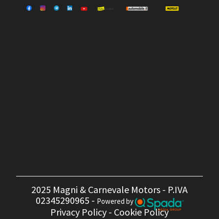
2025 Magni & Carnevale Motors - P.IVA
02345290965 -
Powered by
Privacy Policy
-
Cookie Policy