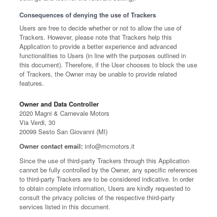
Consequences of denying the use of Trackers
Users are free to decide whether or not to allow the use of
Trackers. However, please note that Trackers help this
Application to provide a better experience and advanced
functionalities to Users (in line with the purposes outlined in
this document). Therefore, if the User chooses to block the use
of Trackers, the Owner may be unable to provide related
features.
Owner and Data Controller
2020 Magni & Carnevale Motors
Via Verdi, 30
20099 Sesto San Giovanni (MI)
Owner contact email:
info@mcmotors.it
Since the use of third-party Trackers through this Application
cannot be fully controlled by the Owner, any specific references
to third-party Trackers are to be considered indicative. In order
to obtain complete information, Users are kindly requested to
consult the privacy policies of the respective third-party
services listed in this document.