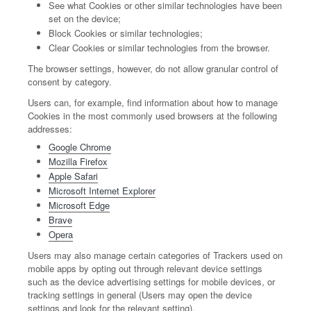
See what Cookies or other similar technologies have been
set on the device;
Block Cookies or similar technologies;
Clear Cookies or similar technologies from the browser.
The browser settings, however, do not allow granular control of
consent by category.
Users can, for example, find information about how to manage
Cookies in the most commonly used browsers at the following
addresses:
Google Chrome
Mozilla Firefox
Apple Safari
Microsoft Internet Explorer
Microsoft Edge
Brave
Opera
Users may also manage certain categories of Trackers used on
mobile apps by opting out through relevant device settings
such as the device advertising settings for mobile devices, or
tracking settings in general (Users may open the device
settings and look for the relevant setting).