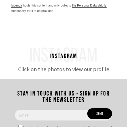
iubenda
hosts this content and only collects
the Personal Data strictly
necessary
for it to be provided.
INSTAGRAM
Instagram
Click on the photos to view our profile
Stay in touch with us - Sign up for
the newsletter