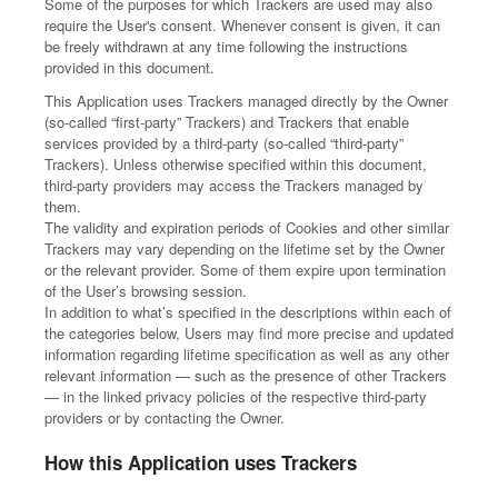
Some of the purposes for which Trackers are used may also
require the User's consent. Whenever consent is given, it can
be freely withdrawn at any time following the instructions
provided in this document.
This Application uses Trackers managed directly by the Owner
(so-called “first-party” Trackers) and Trackers that enable
services provided by a third-party (so-called “third-party”
Trackers). Unless otherwise specified within this document,
third-party providers may access the Trackers managed by
them.
The validity and expiration periods of Cookies and other similar
Trackers may vary depending on the lifetime set by the Owner
or the relevant provider. Some of them expire upon termination
of the User’s browsing session.
In addition to what’s specified in the descriptions within each of
the categories below, Users may find more precise and updated
information regarding lifetime specification as well as any other
relevant information — such as the presence of other Trackers
— in the linked privacy policies of the respective third-party
providers or by contacting the Owner.
How this Application uses Trackers