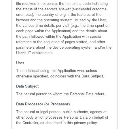
file received in response, the numerical code indicating
the status of the server's answer (successful outcome,
error, etc.), the country of origin, the features of the
browser and the operating system utilized by the User,
the various time details per visit (e.g., the time spent on
each page within the Application) and the details about
the path followed within the Application with special
reference to the sequence of pages visited, and other
parameters about the device operating system and/or the
User's IT environment.
User
The individual using this Application who, unless
otherwise specified, coincides with the Data Subject.
Data Subject
The natural person to whom the Personal Data refers.
Data Processor (or Processor)
The natural or legal person, public authority, agency or
other body which processes Personal Data on behalf of
the Controller, as described in this privacy policy.