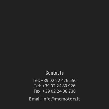
Contacts
Tel:
+39 02 22 476 550
Tel:
+39 02 24 80 926
Fax: +39 02 24 08 730
Email:
info@mcmotors.it