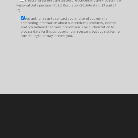
I read and agree to
the disclosure
concerning the Processing of
Personal Data pursuant to EU Regulation 2016/679 art. 13 and 14.
(*)
You authorize us to contact you and send you emails
containing information about our services / products / events
and promotions that may interest you. The authorization to
process data for this purpose is not necessary, but you risk losing
something that may interest you.