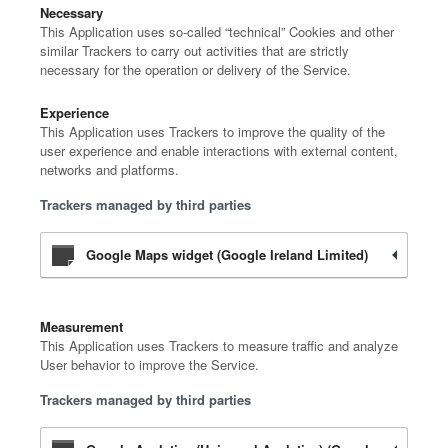
Necessary
This Application uses so-called “technical” Cookies and other
similar Trackers to carry out activities that are strictly
necessary for the operation or delivery of the Service.
Experience
This Application uses Trackers to improve the quality of the
user experience and enable interactions with external content,
networks and platforms.
Trackers managed by third parties
Google Maps widget (Google Ireland Limited)
Measurement
This Application uses Trackers to measure traffic and analyze
User behavior to improve the Service.
Trackers managed by third parties