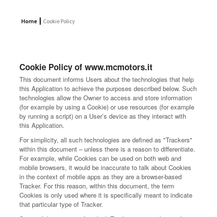
Home
Cookie Policy
Cookie Policy of www.mcmotors.it
This document informs Users about the technologies that help
this Application to achieve the purposes described below. Such
technologies allow the Owner to access and store information
(for example by using a Cookie) or use resources (for example
by running a script) on a User’s device as they interact with
this Application.
For simplicity, all such technologies are defined as "Trackers"
within this document – unless there is a reason to differentiate.
For example, while Cookies can be used on both web and
mobile browsers, it would be inaccurate to talk about Cookies
in the context of mobile apps as they are a browser-based
Tracker. For this reason, within this document, the term
Cookies is only used where it is specifically meant to indicate
that particular type of Tracker.