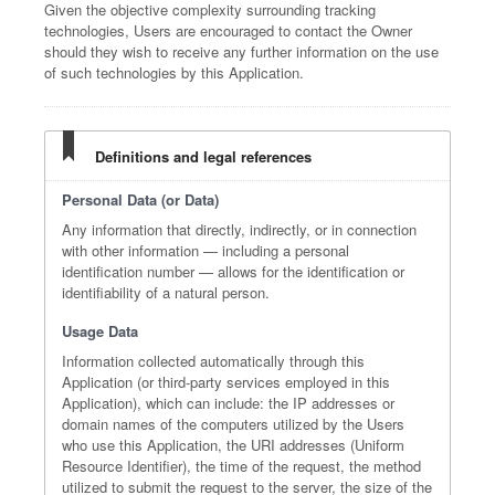
Given the objective complexity surrounding tracking
technologies, Users are encouraged to contact the Owner
should they wish to receive any further information on the use
of such technologies by this Application.
Definitions and legal references
Personal Data (or Data)
Any information that directly, indirectly, or in connection
with other information — including a personal
identification number — allows for the identification or
identifiability of a natural person.
Usage Data
Information collected automatically through this
Application (or third-party services employed in this
Application), which can include: the IP addresses or
domain names of the computers utilized by the Users
who use this Application, the URI addresses (Uniform
Resource Identifier), the time of the request, the method
utilized to submit the request to the server, the size of the