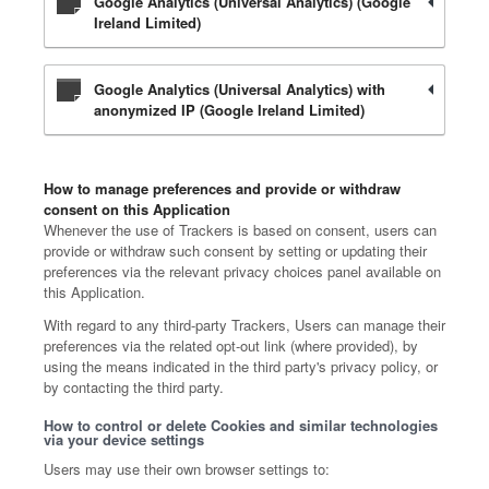
Google Analytics (Universal Analytics) (Google
Ireland Limited)
Google Analytics (Universal Analytics) with
anonymized IP (Google Ireland Limited)
How to manage preferences and provide or withdraw
consent on this Application
Whenever the use of Trackers is based on consent, users can
provide or withdraw such consent by setting or updating their
preferences via the relevant privacy choices panel available on
this Application.
With regard to any third-party Trackers, Users can manage their
preferences via the related opt-out link (where provided), by
using the means indicated in the third party's privacy policy, or
by contacting the third party.
How to control or delete Cookies and similar technologies
via your device settings
Users may use their own browser settings to: