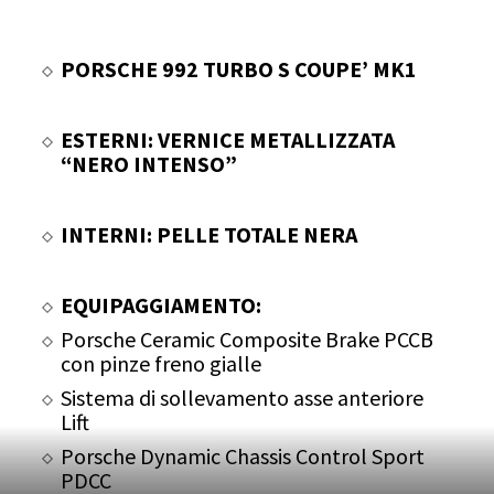
PORSCHE 992 TURBO S COUPE’ MK1
ESTERNI: VERNICE METALLIZZATA
“NERO INTENSO”
INTERNI: PELLE TOTALE NERA
EQUIPAGGIAMENTO:
Porsche Ceramic Composite Brake PCCB
con pinze freno gialle
Sistema di sollevamento asse anteriore
Lift
Porsche Dynamic Chassis Control Sport
PDCC