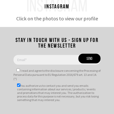
INSTAGRAM
Instagram
Click on the photos to view our profile
Stay in touch with us - Sign up for
the newsletter
I read and agree to
the disclosure
concerning the Processing of
Personal Data pursuant to EU Regulation 2016/679 art. 13 and 14.
(*)
You authorize us to contact you and send you emails
containing information about our services / products / events
and promotions that may interest you. The authorization to
process data for this purpose is not necessary, but you risk losing
something that may interest you.