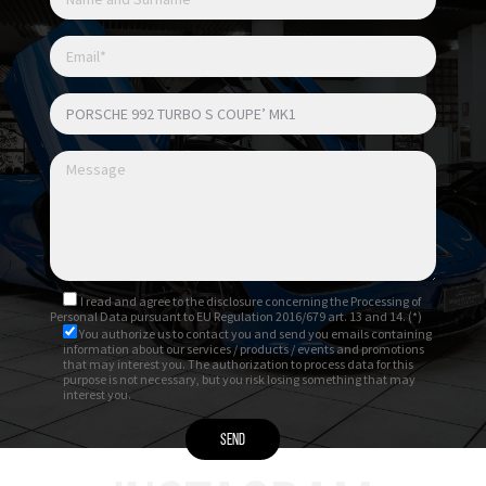
con Memory Pack
Sedili anteriori riscaldati
Sedili anteriori ventilati
Interni in pelle totale nera
Pacchetto interni in carbonio satinato
I read and agree to
the disclosure
concerning the Processing of
Personal Data pursuant to EU Regulation 2016/679 art. 13 and 14. (*)
You authorize us to contact you and send you emails containing
information about our services / products / events and promotions
that may interest you. The authorization to process data for this
purpose is not necessary, but you risk losing something that may
interest you.