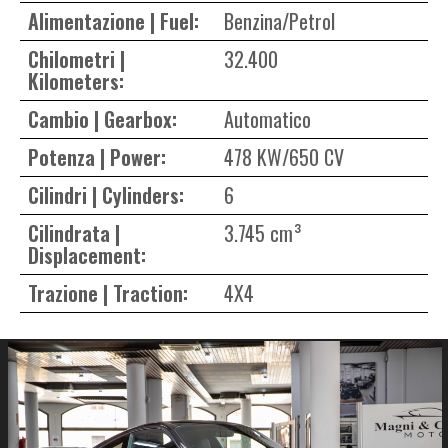
Alimentazione | Fuel:
Benzina/Petrol
Chilometri |
32.400
Kilometers:
Cambio | Gearbox:
Automatico
Potenza | Power:
478 KW/650 CV
Cilindri | Cylinders:
6
Cilindrata |
3.745 cm³
Displacement:
Trazione | Traction:
4X4