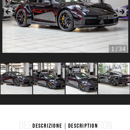
1 / 34
DESCRIZIONE
DESCRIPTION
Descrizione
Description