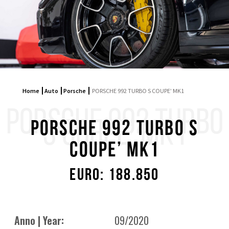
Home
Auto
Porsche
PORSCHE 992 TURBO S COUPE’ MK1
PORSCHE 992 TURBO
S COUPE’ MK1
PORSCHE 992 TURBO S
COUPE’ MK1
Euro: 188.850
Anno | Year:
09/2020