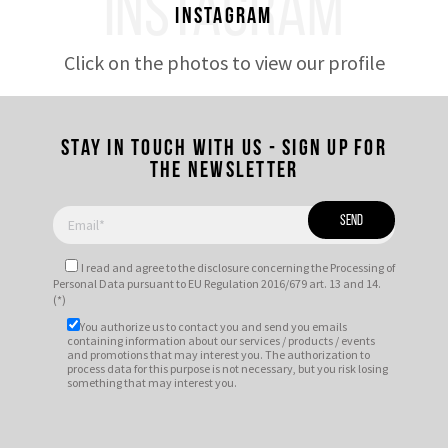
INSTAGRAM
Instagram
Click on the photos to view our profile
Stay in touch with us - Sign up for
the newsletter
I read and agree to
the disclosure
concerning the Processing of
Personal Data pursuant to EU Regulation 2016/679 art. 13 and 14.
(*)
You authorize us to contact you and send you emails
containing information about our services / products / events
and promotions that may interest you. The authorization to
process data for this purpose is not necessary, but you risk losing
something that may interest you.