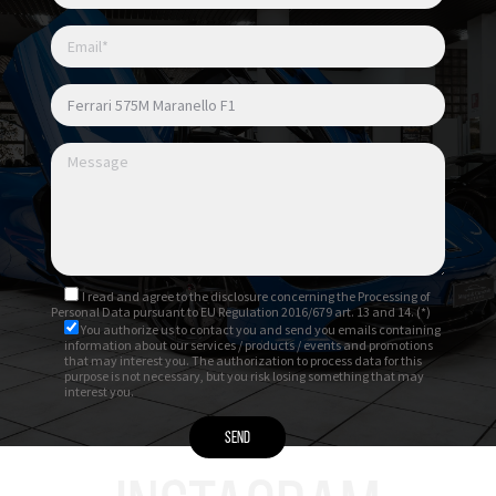
I read and agree to
the disclosure
concerning the Processing of
Personal Data pursuant to EU Regulation 2016/679 art. 13 and 14. (*)
You authorize us to contact you and send you emails containing
information about our services / products / events and promotions
that may interest you. The authorization to process data for this
purpose is not necessary, but you risk losing something that may
interest you.