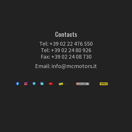
Contacts
Tel:
+39 02 22 476 550
Tel:
+39 02 24 80 926
Fax: +39 02 24 08 730
Email:
info@mcmotors.it