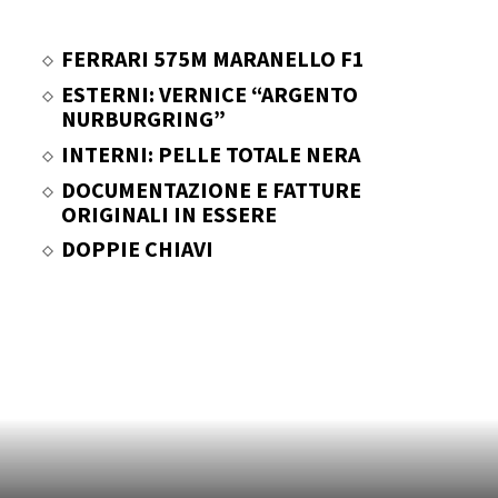
FERRARI 575M MARANELLO F1
ESTERNI: VERNICE “ARGENTO
NURBURGRING”
INTERNI: PELLE TOTALE NERA
DOCUMENTAZIONE E FATTURE
ORIGINALI IN ESSERE
DOPPIE CHIAVI