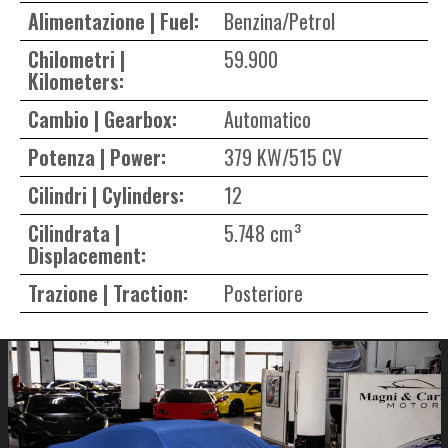
Alimentazione | Fuel:
Benzina/Petrol
Chilometri |
59.900
Kilometers:
Cambio | Gearbox:
Automatico
Potenza | Power:
379 KW/515 CV
Cilindri | Cylinders:
12
Cilindrata |
5.748 cm³
Displacement:
Trazione | Traction:
Posteriore