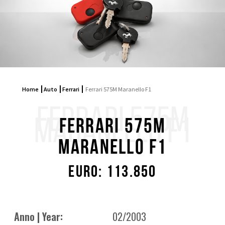
Home
Auto
Ferrari
Ferrari 575M Maranello F1
FERRARI 575M
MARANELLO F1
Ferrari 575M
Maranello F1
Euro: 113.850
Anno | Year:
02/2003