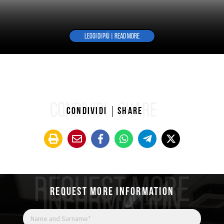
LEGGI DI PIÙ | READ MORE
CONDIVIDI
SHARE
Condividi
Share
REQUEST MORE
INFORMATION
Request more information