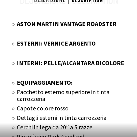
DESCRIZIONE
DESCRIPTION
Descrizione
Description
ASTON MARTIN VANTAGE ROADSTER
ESTERNI: VERNICE ARGENTO
INTERNI: PELLE/ALCANTARA BICOLORE
EQUIPAGGIAMENTO:
Pacchetto esterno superiore in tinta
carrozzeria
Capote colore rosso
Dettagli esterni in tinta carrozzeria
Cerchi in lega da 20” a 5 razze
Pinze freno Dark Anodised