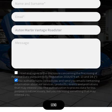
I read and agree to
the disclosure
concerning the Processing of
Personal Data pursuant to EU Regulation 2016/679 art. 13 and 14. (*)
You authorize us to contact you and send you emails containing
information about our services / products / events and promotions
that may interest you. The authorization to process data for this
purpose is not necessary, but you risk losing something that may
interest you.