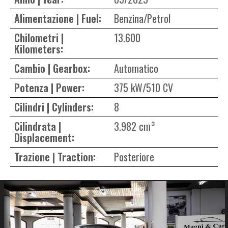
Alimentazione | Fuel:
Benzina/Petrol
Chilometri |
13.600
Kilometers:
Cambio | Gearbox:
Automatico
Potenza | Power:
375 kW/510 CV
Cilindri | Cylinders:
8
Cilindrata |
3.982 cm³
Displacement:
Trazione | Traction:
Posteriore