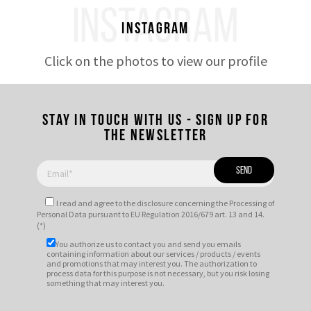
INSTAGRAM
Instagram
Click on the photos to view our profile
Stay in touch with us - Sign up for
the newsletter
I read and agree to
the disclosure
concerning the Processing of
Personal Data pursuant to EU Regulation 2016/679 art. 13 and 14.
(*)
You authorize us to contact you and send you emails
containing information about our services / products / events
and promotions that may interest you. The authorization to
process data for this purpose is not necessary, but you risk losing
something that may interest you.