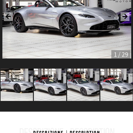
1 / 29