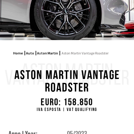
Home
Auto
Aston Martin
Aston Martin Vantage Roadster
ASTON MARTIN
VANTAGE ROADSTER
Aston Martin Vantage
Roadster
Euro: 158.850
IVA ESPOSTA | VAT QUALIFYING
Anno | Year:
05/2023