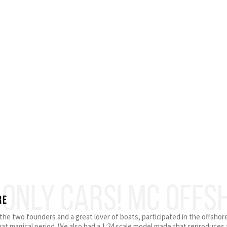
 ONLY CARS! MC OFFS
RE
f the two founders and a great lover of boats, participated in the offsho
hat magical period. We also had a 1:24 scale model made that reproduces t