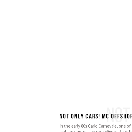
NOT
Not only cars! MC OFFSHO
In the early 80s Carlo Carnevale, one o
vintage photos you can relive with us t