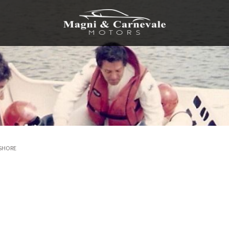
FSHORE