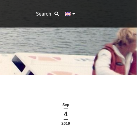
Search:
Search
Sep
4
2019