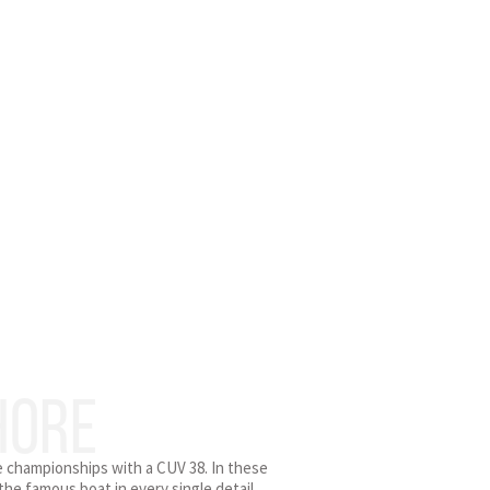
HORE
re championships with a CUV 38. In these
he famous boat in every single detail.