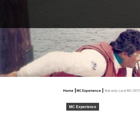
Home
MC Experience
Not only cars! MC OF
MC Experience