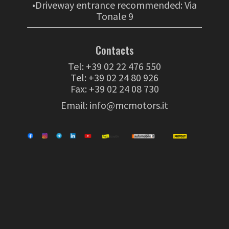
•Driveway entrance recommended: Via
Tonale 9
Contacts
Tel:
+39 02 22 476 550
Tel:
+39 02 24 80 926
Fax: +39 02 24 08 730
Email:
info@mcmotors.it