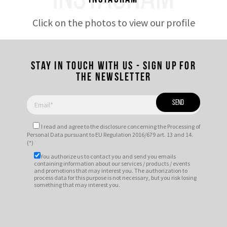
Click on the photos to view our profile
Stay in touch with us - Sign up for
the newsletter
I read and agree to
the disclosure
concerning the Processing of
Personal Data pursuant to EU Regulation 2016/679 art. 13 and 14.
(*)
You authorize us to contact you and send you emails
containing information about our services / products / events
and promotions that may interest you. The authorization to
process data for this purpose is not necessary, but you risk losing
something that may interest you.