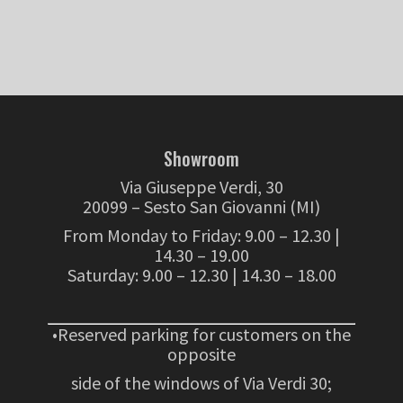
Showroom
Via Giuseppe Verdi, 30
20099 – Sesto San Giovanni (MI)
From Monday to Friday: 9.00 – 12.30 |
14.30 – 19.00
Saturday: 9.00 – 12.30 | 14.30 – 18.00
•Reserved parking for customers on the
opposite
side of the windows of Via Verdi 30;