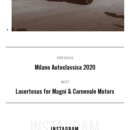
Post
navigation
PREVIOUS
Previous
Milano Autoclassica 2020
post:
NEXT
Next
Lacertosus for Magni & Carnevale Motors
post:
INSTAGRAM
Instagram