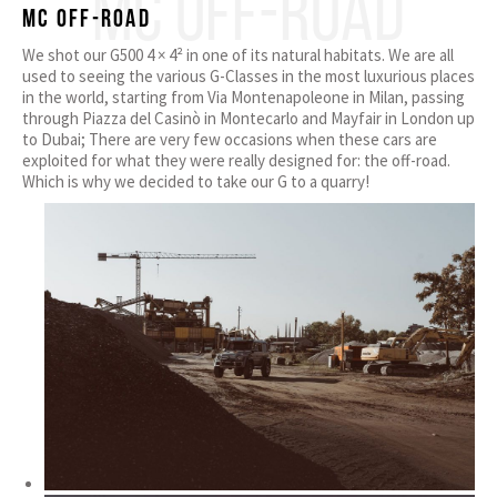
MC OFF-ROAD
MC off-road
We shot our G500 4 × 4² in one of its natural habitats. We are all
used to seeing the various G-Classes in the most luxurious places
in the world, starting from Via Montenapoleone in Milan, passing
through Piazza del Casinò in Montecarlo and Mayfair in London up
to Dubai; There are very few occasions when these cars are
exploited for what they were really designed for: the off-road.
Which is why we decided to take our G to a quarry!