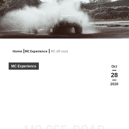
Home
MC Experience
MC off-road
MC Experience
Oct
28
2020