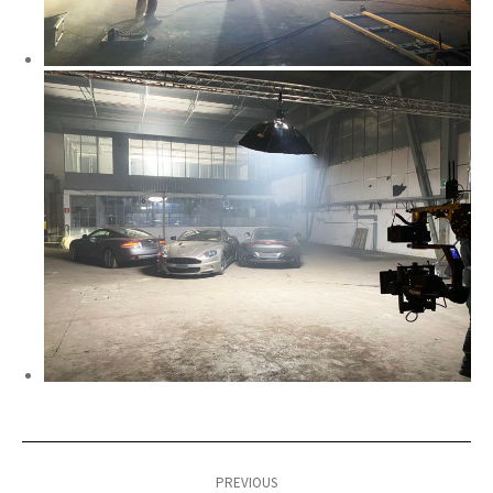
Post
navigation
PREVIOUS