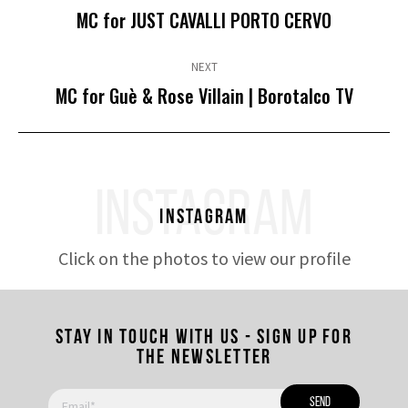
Previous
MC for JUST CAVALLI PORTO CERVO
post:
NEXT
Next
MC for Guè & Rose Villain | Borotalco TV
post:
INSTAGRAM
Instagram
Click on the photos to view our profile
Stay in touch with us - Sign up for
the newsletter