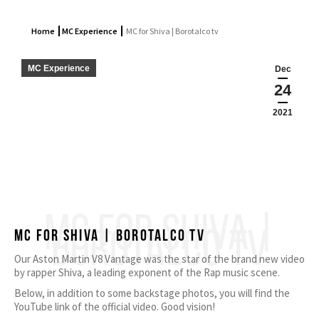
Home
MC Experience
MC for Shiva | Borotalco tv
MC Experience
Dec
24
2021
MC FOR SHIVA |
BOROTALCO TV
MC for Shiva | Borotalco tv
Our Aston Martin V8 Vantage was the star of the brand new video
by rapper Shiva, a leading exponent of the Rap music scene.
Below, in addition to some backstage photos, you will find the
YouTube link of the official video. Good vision!