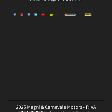
2025 Magni & Carnevale Motors - P.IVA