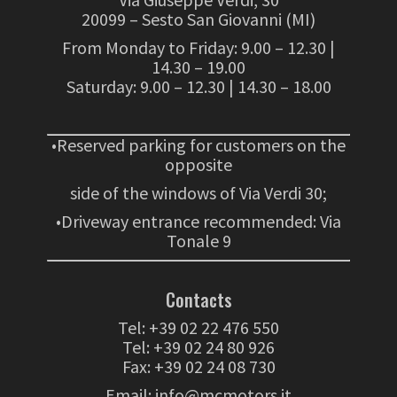
20099 – Sesto San Giovanni (MI)
From Monday to Friday: 9.00 – 12.30 |
14.30 – 19.00
Saturday: 9.00 – 12.30 | 14.30 – 18.00
•Reserved parking for customers on the
opposite
side of the windows of Via Verdi 30;
•Driveway entrance recommended: Via
Tonale 9
Contacts
Tel:
+39 02 22 476 550
Tel:
+39 02 24 80 926
Fax: +39 02 24 08 730
Email:
info@mcmotors.it