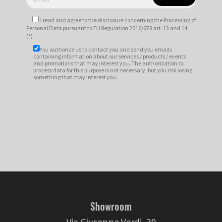
I read and agree to
the disclosure
concerning the Processing of
Personal Data pursuant to EU Regulation 2016/679 art. 13 and 14.
(*)
You authorize us to contact you and send you emails
containing information about our services / products / events
and promotions that may interest you. The authorization to
process data for this purpose is not necessary, but you risk losing
something that may interest you.
Showroom
Via Giuseppe Verdi, 30