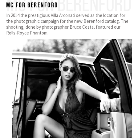
MC FOR BERENFORD
MC for Berenford
In 2014 the prestigious Villa Arconati served as the location for
the photographic campaign for the new Berenford catalog. The
shooting, done by photographer Bruce Costa, featured our
Rolls-Royce Phantom.