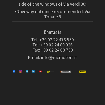
side of the windows of Via Verdi 30;
•Driveway entrance recommended: Via
Tonale 9
Contacts
Tel:
+39 02 22 476 550
Tel:
+39 02 24 80 926
Fax: +39 02 24 08 730
Email:
info@mcmotors.it