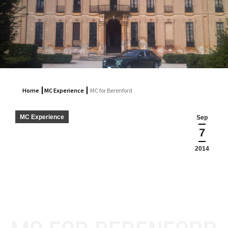
Home
MC Experience
MC for Berenford
MC Experience
Sep
7
2014