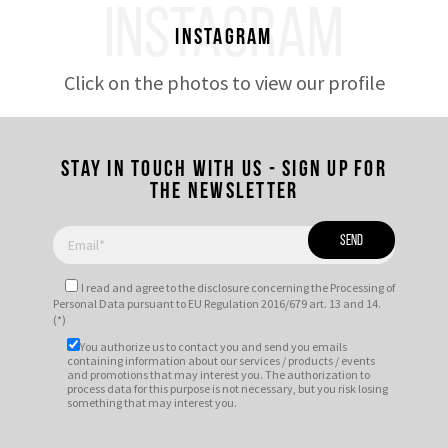
INSTAGRAM
Instagram
Click on the photos to view our profile
Stay in touch with us - Sign up for
the newsletter
I read and agree to
the disclosure
concerning the Processing of
Personal Data pursuant to EU Regulation 2016/679 art. 13 and 14.
(*)
You authorize us to contact you and send you emails
containing information about our services / products / events
and promotions that may interest you. The authorization to
process data for this purpose is not necessary, but you risk losing
something that may interest you.