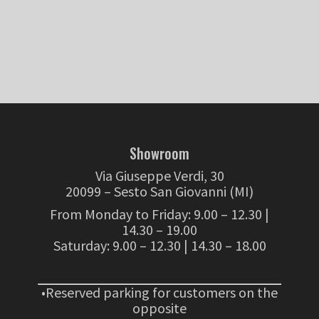
Showroom
Via Giuseppe Verdi, 30
20099 – Sesto San Giovanni (MI)
From Monday to Friday: 9.00 – 12.30 |
14.30 – 19.00
Saturday: 9.00 – 12.30 | 14.30 – 18.00
•Reserved parking for customers on the
opposite