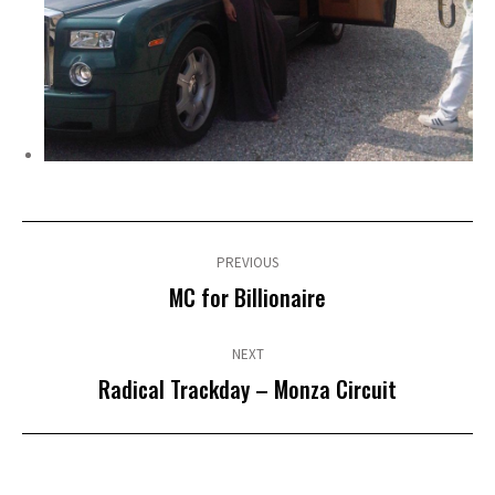
Post
navigation
PREVIOUS
Previous
MC for Billionaire
post:
NEXT
Next
Radical Trackday – Monza Circuit
post: