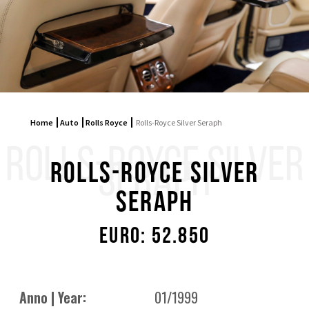
Home
Auto
Rolls Royce
Rolls-Royce Silver Seraph
ROLLS-ROYCE SILVER
SERAPH
Rolls-Royce Silver
Seraph
Euro: 52.850
Anno | Year:
01/1999