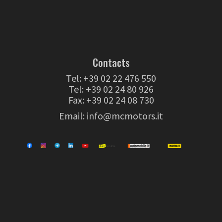
Contacts
Tel:
+39 02 22 476 550
Tel:
+39 02 24 80 926
Fax: +39 02 24 08 730
Email:
info@mcmotors.it