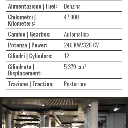
Alimentazione | Fuel:
Benzina
Chilometri |
47.900
Kilometers:
Cambio | Gearbox:
Automatico
Potenza | Power:
240 KW/326 CV
Cilindri | Cylinders:
12
Cilindrata |
5.379 cm³
Displacement:
Trazione | Traction:
Posteriore