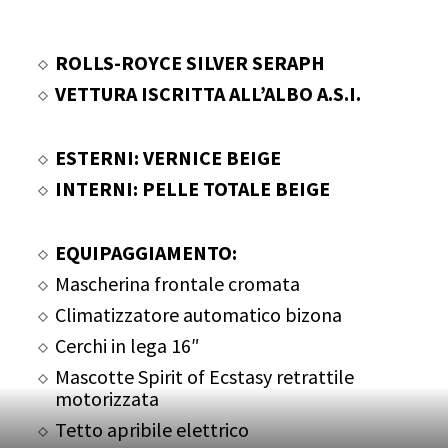
ROLLS-ROYCE SILVER SERAPH
VETTURA ISCRITTA ALL’ALBO A.S.I.
ESTERNI: VERNICE BEIGE
INTERNI: PELLE TOTALE BEIGE
EQUIPAGGIAMENTO:
Mascherina frontale cromata
Climatizzatore automatico bizona
Cerchi in lega 16″
Mascotte Spirit of Ecstasy retrattile
motorizzata
Tetto apribile elettrico