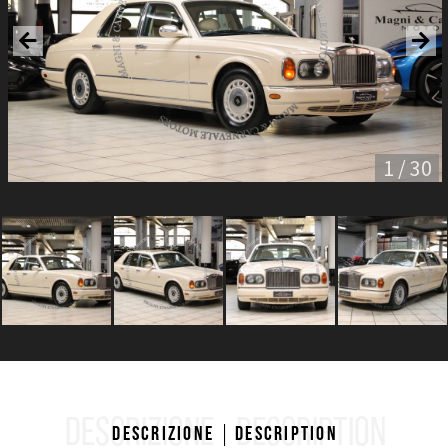
1 / 30
DESCRIZIONE
DESCRIPTION
Descrizione
Description