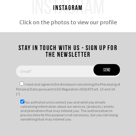
INSTAGRAM
Instagram
Click on the photos to view our profile
Stay in touch with us - Sign up for
the newsletter
I read and agree to
the disclosure
concerning the Processing of
Personal Data pursuant to EU Regulation 2016/679 art. 13 and 14.
(*)
You authorize us to contact you and send you emails
containing information about our services / products / events
and promotions that may interest you. The authorization to
process data for this purpose is not necessary, but you risk losing
something that may interest you.