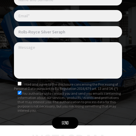
I read and agree to
the disclosure
concerning the Processing of
Personal Data pursuant to EU Regulation 2016/679 art. 13 and 14. (*)
You authorize us to contact you and send you emails containing
information about our services / products / events and promotions
that may interest you. The authorization to process data for this
purpose is not necessary, but you risk losing something that may
interest you.