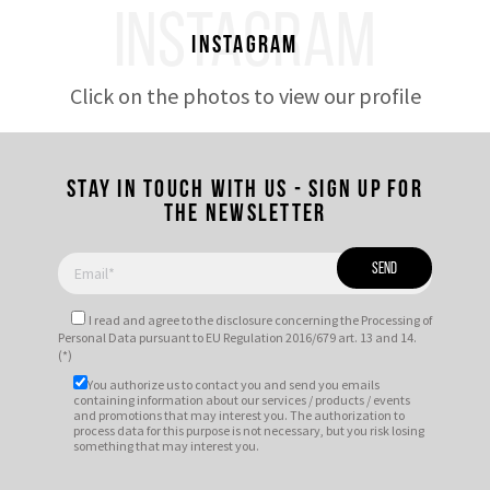
INSTAGRAM
Instagram
Click on the photos to view our profile
Stay in touch with us - Sign up for
the newsletter
I read and agree to
the disclosure
concerning the Processing of
Personal Data pursuant to EU Regulation 2016/679 art. 13 and 14.
(*)
You authorize us to contact you and send you emails
containing information about our services / products / events
and promotions that may interest you. The authorization to
process data for this purpose is not necessary, but you risk losing
something that may interest you.