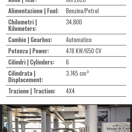
Alimentazione | Fuel:
Benzina/Petrol
Chilometri |
34.800
Kilometers:
Cambio | Gearbox:
Automatico
Potenza | Power:
478 KW/650 CV
Cilindri | Cylinders:
6
Cilindrata |
3.745 cm³
Displacement:
Trazione | Traction:
4X4