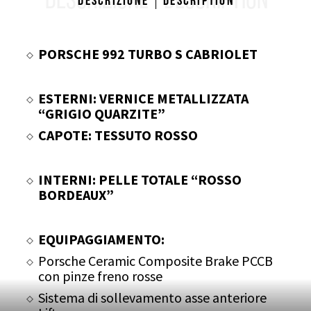
DESCRIZIONE
DESCRIPTION
Descrizione
Description
PORSCHE 992 TURBO S CABRIOLET
ESTERNI: VERNICE METALLIZZATA
“GRIGIO QUARZITE”
CAPOTE: TESSUTO ROSSO
INTERNI: PELLE TOTALE “ROSSO
BORDEAUX”
EQUIPAGGIAMENTO:
Porsche Ceramic Composite Brake PCCB
con pinze freno rosse
Sistema di sollevamento asse anteriore