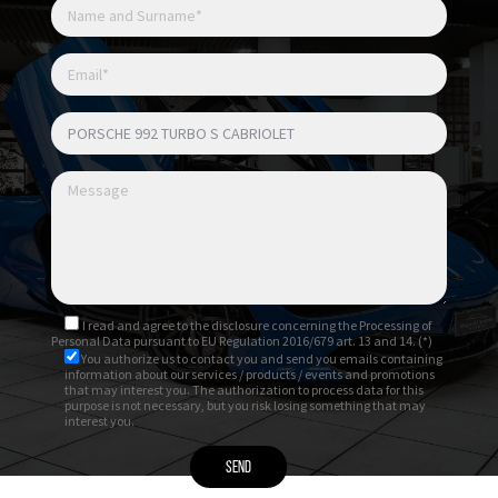
Cerchi 911 Turbo S 20/21”
Fissaggio centrale ruote / monodado
Sedili sportivi adattivi elettrici a 18 vie con
Memory Pack
Sedili anteriori riscaldati
Sedili anteriori ventilati
I read and agree to
the disclosure
concerning the Processing of
Personal Data pursuant to EU Regulation 2016/679 art. 13 and 14. (*)
You authorize us to contact you and send you emails containing
information about our services / products / events and promotions
that may interest you. The authorization to process data for this
purpose is not necessary, but you risk losing something that may
interest you.