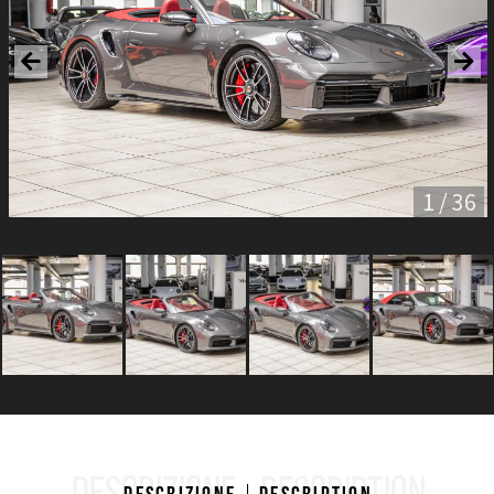
1 / 36