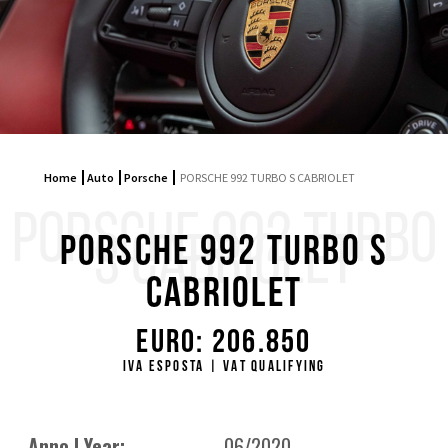
Home
Auto
Porsche
PORSCHE 992 TURBO S CABRIOLET
PORSCHE 992 TURBO
S CABRIOLET
PORSCHE 992 TURBO S
CABRIOLET
Euro: 206.850
IVA ESPOSTA | VAT QUALIFYING
Anno | Year:
06/2020