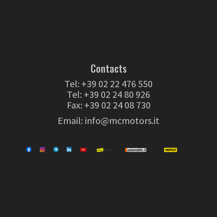
Contacts
Tel:
+39 02 22 476 550
Tel:
+39 02 24 80 926
Fax: +39 02 24 08 730
Email:
info@mcmotors.it