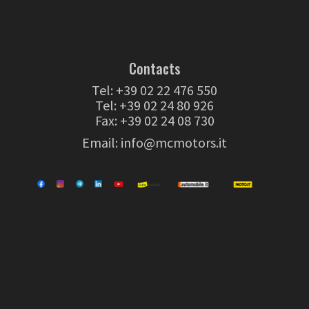
Contacts
Tel:
+39 02 22 476 550
Tel:
+39 02 24 80 926
Fax: +39 02 24 08 730
Email:
info@mcmotors.it