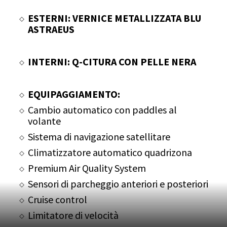
ESTERNI: VERNICE METALLIZZATA BLU
ASTRAEUS
INTERNI: Q-CITURA CON PELLE NERA
EQUIPAGGIAMENTO:
Cambio automatico con paddles al
volante
Sistema di navigazione satellitare
Climatizzatore automatico quadrizona
Premium Air Quality System
Sensori di parcheggio anteriori e posteriori
Cruise control
Limitatore di velocità