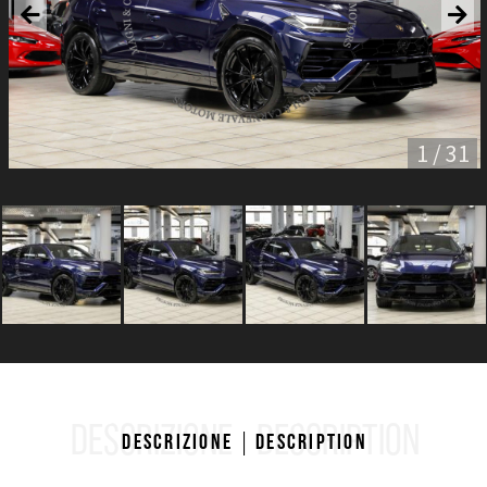
1 / 31
DESCRIZIONE
DESCRIPTION
Descrizione
Description