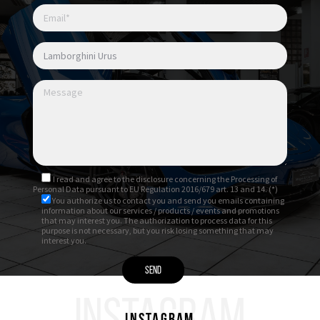
I read and agree to
the disclosure
concerning the Processing of
Personal Data pursuant to EU Regulation 2016/679 art. 13 and 14. (*)
You authorize us to contact you and send you emails containing
information about our services / products / events and promotions
that may interest you. The authorization to process data for this
purpose is not necessary, but you risk losing something that may
interest you.