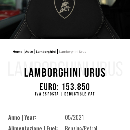
Home
Auto
Lamborghini
Lamborghini Urus
LAMBORGHINI URUS
Lamborghini Urus
Euro: 153.850
Iva esposta | Deductible VAT
Anno | Year:
05/2021
Alimentazione | Fuel:
Benzina/Petrol