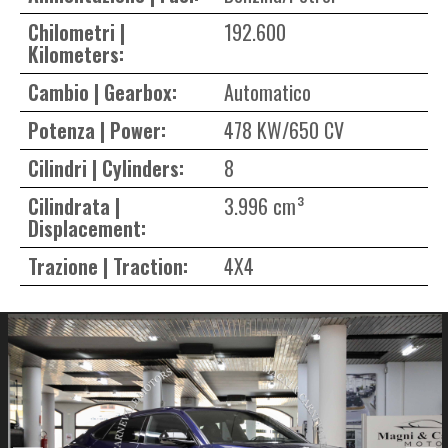
Chilometri |
192.600
Kilometers:
Cambio | Gearbox:
Automatico
Potenza | Power:
478 KW/650 CV
Cilindri | Cylinders:
8
Cilindrata |
3.996 cm³
Displacement:
Trazione | Traction:
4X4