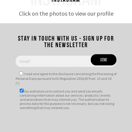
INSTAGRAM
Instagram
Click on the photos to view our profile
Stay in touch with us - Sign up for
the newsletter
I read and agree to
the disclosure
concerning the Processing of
Personal Data pursuant to EU Regulation 2016/679 art. 13 and 14.
(*)
You authorize us to contact you and send you emails
containing information about our services / products / events
and promotions that may interest you. The authorization to
process data for this purpose is not necessary, but you risk losing
something that may interest you.