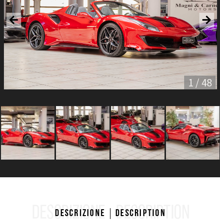
1 / 48
DESCRIZIONE
DESCRIPTION
Descrizione
Description