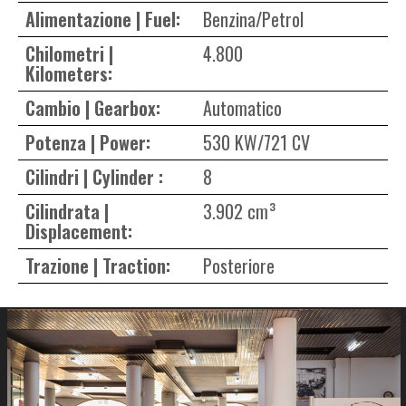
Alimentazione | Fuel:
Benzina/Petrol
Chilometri |
4.800
Kilometers:
Cambio | Gearbox:
Automatico
Potenza | Power:
530 KW/721 CV
Cilindri | Cylinder :
8
Cilindrata |
3.902 cm³
Displacement:
Trazione | Traction:
Posteriore