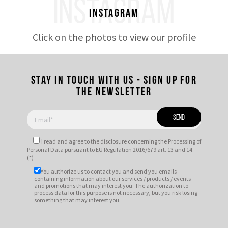
INSTAGRAM
Instagram
Click on the photos to view our profile
Stay in touch with us - Sign up for
the newsletter
I read and agree to
the disclosure
concerning the Processing of
Personal Data pursuant to EU Regulation 2016/679 art. 13 and 14.
(*)
You authorize us to contact you and send you emails
containing information about our services / products / events
and promotions that may interest you. The authorization to
process data for this purpose is not necessary, but you risk losing
something that may interest you.