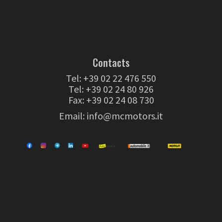
Contacts
Tel:
+39 02 22 476 550
Tel:
+39 02 24 80 926
Fax: +39 02 24 08 730
Email:
info@mcmotors.it