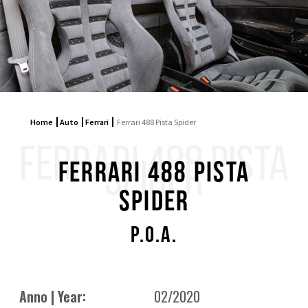
Home
Auto
Ferrari
Ferrari 488 Pista Spider
FERRARI 488 PISTA
SPIDER
Ferrari 488 Pista
Spider
P.O.A.
Anno | Year:
02/2020