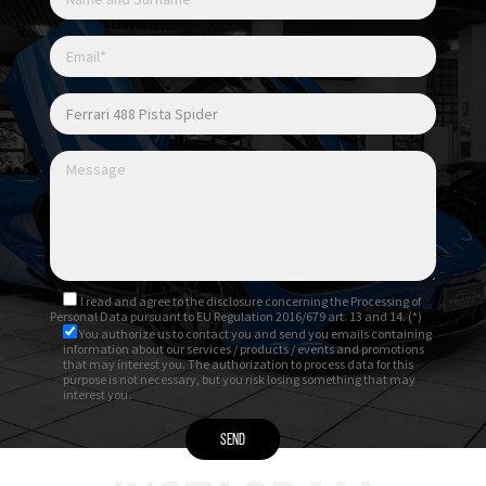
I read and agree to
the disclosure
concerning the Processing of
Personal Data pursuant to EU Regulation 2016/679 art. 13 and 14. (*)
You authorize us to contact you and send you emails containing
information about our services / products / events and promotions
that may interest you. The authorization to process data for this
purpose is not necessary, but you risk losing something that may
interest you.