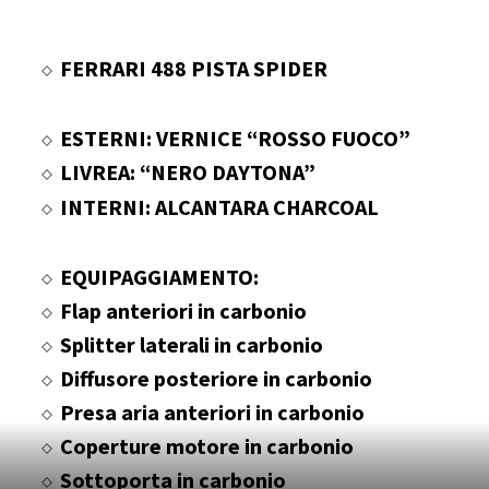
FERRARI 488 PISTA SPIDER
ESTERNI: VERNICE “ROSSO FUOCO”
LIVREA: “NERO DAYTONA”
INTERNI: ALCANTARA CHARCOAL
EQUIPAGGIAMENTO:
Flap anteriori in carbonio
Splitter laterali in carbonio
Diffusore posteriore in carbonio
Presa aria anteriori in carbonio
Coperture motore in carbonio
Sottoporta in carbonio