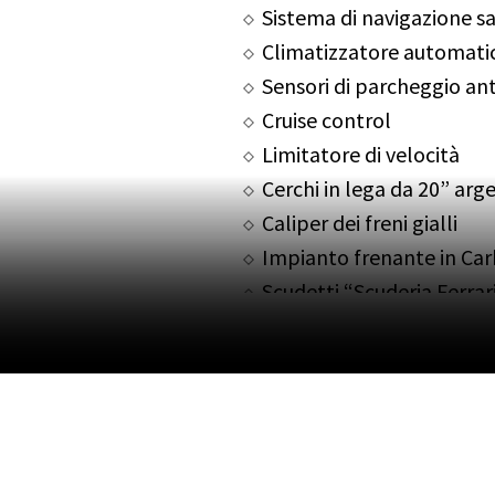
Sistema di navigazione sa
Climatizzatore automati
Sensori di parcheggio ante
Cruise control
Limitatore di velocità
Cerchi in lega da 20” arg
Caliper dei freni gialli
Impianto frenante in Ca
Scudetti “Scuderia Ferrar
Possibile permuta