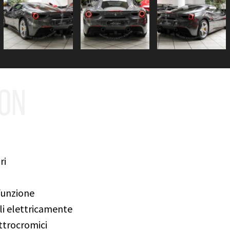
ION
ri
funzione
ili elettricamente
ettrocromici