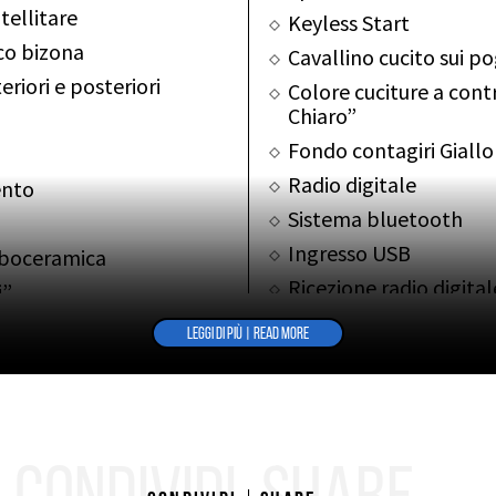
tellitare
Keyless Start
co bizona
Cavallino cucito sui p
riori e posteriori
Colore cuciture a contr
Chiaro”
Fondo contagiri Giallo
Radio digitale
ento
Sistema bluetooth
Ingresso USB
rboceramica
Ricezione radio digita
i”
Tappetini
LEGGI DI PIÙ | READ MORE
ALTRE INFO
OTHER INFOS
Cronologia Service