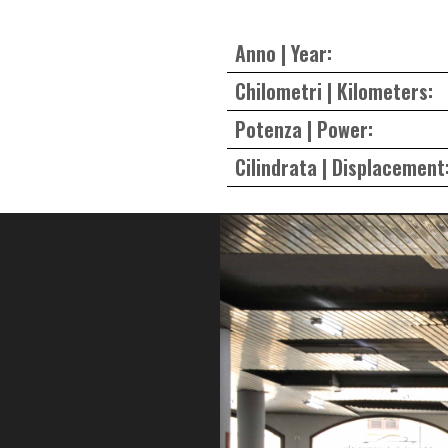
Anno | Year:
Chilometri | Kilometers:
Potenza | Power:
Cilindrata | Displacement