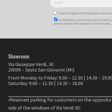
I read and agree to
the disclosure
concernin
You authorize us to contact you and send y
process data for this purpose is not necessary,
Showroom
Via Giuseppe Verdi, 30
20099 – Sesto San Giovanni (MI)
From Monday to Friday: 9.00 – 12.30 | 14.30 – 19.0
Saturday: 9.00 – 12.30 | 14.30 – 18.00
•Reserved parking for customers on the opposite
side of the windows of Via Verdi 30;