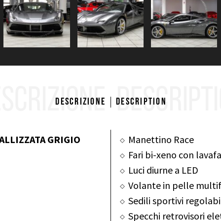
SCRIZIONE
DESCRIPT
Descrizione
Description
ALLIZZATA GRIGIO
Manettino Race
Fari bi-xeno con lavafa
Luci diurne a LED
Volante in pelle multi
Sedili sportivi regolab
Specchi retrovisori el