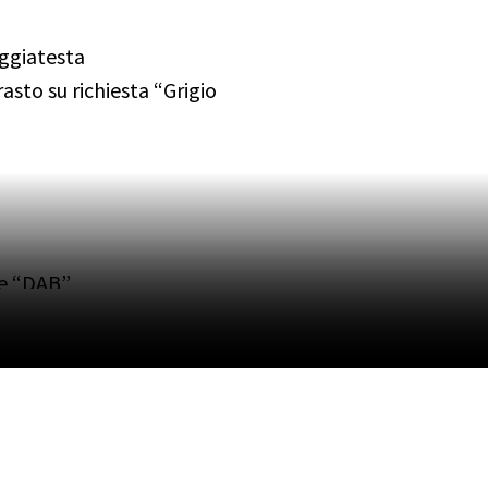
oggiatesta
asto su richiesta “Grigio
le “DAB”