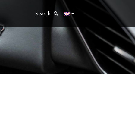
Search:
Search