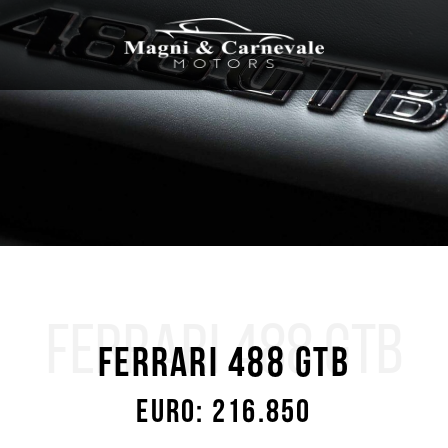
FERRARI 488 GTB
Ferrari 488 GTB
Euro: 216.850