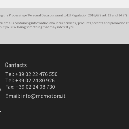
g the Processing of Personal Data pursuant to EU Regulation 2016/679 art. 13 and 14. (*)
ou emails containing information about our services / products / events and promotions t
 but you risk losing something that may interest you.
Contacts
Tel:
+39 02 22 476 550
Tel:
+39 02 24 80 926
Fax: +39 02 24 08 730
0
Email:
info@mcmotors.it