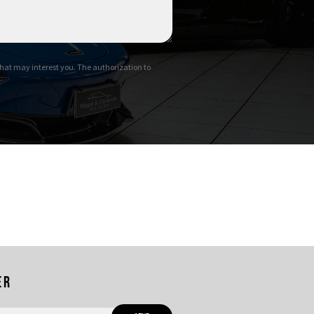
hat may interest you. The authorization to
er