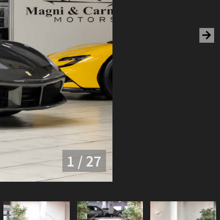
1 / 27