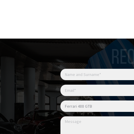
Possibile finanziamento
REQ