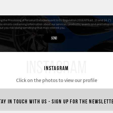
g the Processing of Personal Data pursuant to EU Regulation 2016/679 art. 13 and 14. (*)
ou emails containing information about our services / products / events and promotions t
 but you risk losing something that may interest you.
INSTAGRAM
Instagram
Click on the photos to view our profile
tay in touch with us - Sign up for the newslett