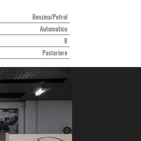
Benzina/Petrol
Automatico
8
Posteriore