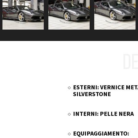
DE
ESTERNI: VERNICE MET
SILVERSTONE
INTERNI: PELLE NERA
EQUIPAGGIAMENTO: