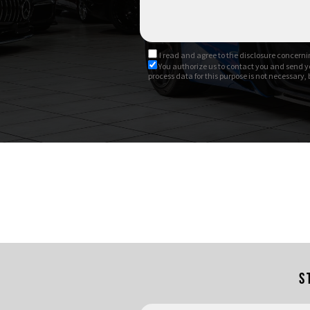
I read and agree to
the disclosure
concernin
You authorize us to contact you and send y
process data for this purpose is not necessary,
S