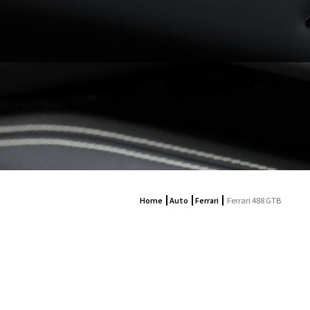
Home
Auto
Ferrari
Ferrari 488 GTB