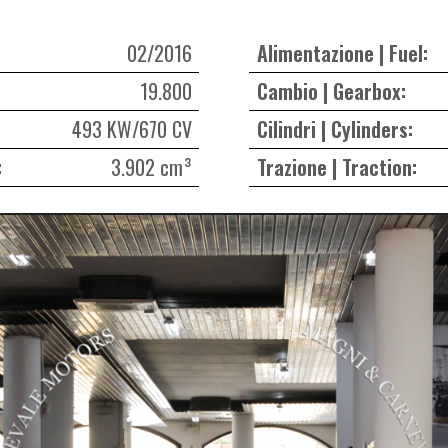
02/2016
Alimentazione | Fuel:
19.800
Cambio | Gearbox:
493 KW/670 CV
Cilindri | Cylinders:
:
3.902 cm³
Trazione | Traction: