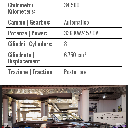
Chilometri |
34.500
Kilometers:
Cambio | Gearbox:
Automatico
Potenza | Power:
336 KW/457 CV
Cilindri | Cylinders:
8
Cilindrata |
6.750 cm³
Displacement:
Trazione | Traction:
Posteriore