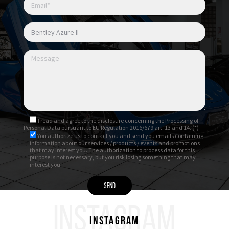
I read and agree to
the disclosure
concerning the Processing of
Personal Data pursuant to EU Regulation 2016/679 art. 13 and 14. (*)
You authorize us to contact you and send you emails containing
information about our services / products / events and promotions
that may interest you. The authorization to process data for this
purpose is not necessary, but you risk losing something that may
interest you.
INSTAGRAM
Instagram