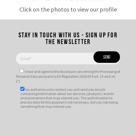
Click on the photos to view our profile
Stay in touch with us - Sign up for
the newsletter
I read and agree to
the disclosure
concerning the Processing of
Personal Data pursuant to EU Regulation 2016/679 art. 13 and 14.
(*)
You authorize us to contact you and send you emails
containing information about our services / products / events
and promotions that may interest you. The authorization to
process data for this purpose is not necessary, but you risk losing
something that may interest you.