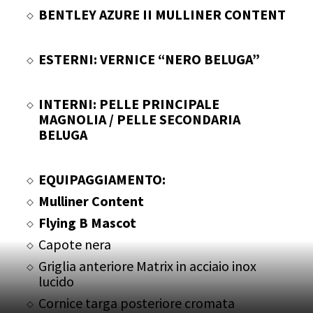
BENTLEY AZURE II MULLINER CONTENT
ESTERNI: VERNICE “NERO BELUGA”
INTERNI: PELLE PRINCIPALE
MAGNOLIA / PELLE SECONDARIA
BELUGA
EQUIPAGGIAMENTO:
Mulliner Content
Flying B Mascot
Capote nera
Griglia anteriore Matrix in acciaio inox
lucido
Cornice targa posteriore cromata