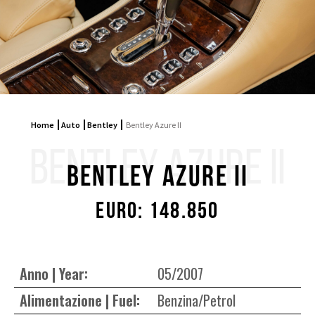
Home
Auto
Bentley
Bentley Azure II
BENTLEY AZURE II
Bentley Azure II
Euro: 148.850
Anno | Year:
05/2007
Alimentazione | Fuel:
Benzina/Petrol