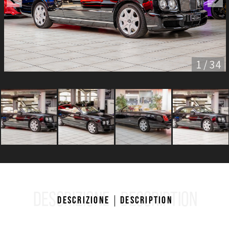
1 / 34
DESCRIZIONE
DESCRIPTION
Descrizione
Description