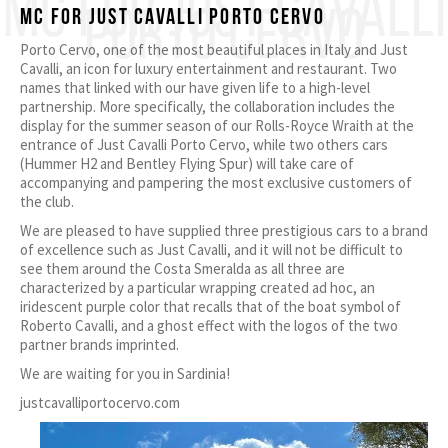
MC FOR JUST CAVALLI
PORTO CERVO
MC for JUST CAVALLI PORTO CERVO
Porto Cervo, one of the most beautiful places in Italy and Just
Cavalli, an icon for luxury entertainment and restaurant. Two
names that linked with our have given life to a high-level
partnership. More specifically, the collaboration includes the
display for the summer season of our Rolls-Royce Wraith at the
entrance of Just Cavalli Porto Cervo, while two others cars
(Hummer H2 and Bentley Flying Spur) will take care of
accompanying and pampering the most exclusive customers of
the club.
We are pleased to have supplied three prestigious cars to a brand
of excellence such as Just Cavalli, and it will not be difficult to
see them around the Costa Smeralda as all three are
characterized by a particular wrapping created ad hoc, an
iridescent purple color that recalls that of the boat symbol of
Roberto Cavalli, and a ghost effect with the logos of the two
partner brands imprinted.
We are waiting for you in Sardinia!
justcavalliportocervo.com