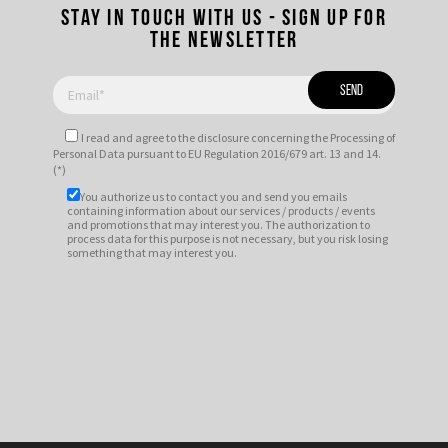
Stay in touch with us - Sign up for
the newsletter
I read and agree to
the disclosure
concerning the Processing of
Personal Data pursuant to EU Regulation 2016/679 art. 13 and 14.
(*)
You authorize us to contact you and send you emails
containing information about our services / products / events
and promotions that may interest you. The authorization to
process data for this purpose is not necessary, but you risk losing
something that may interest you.