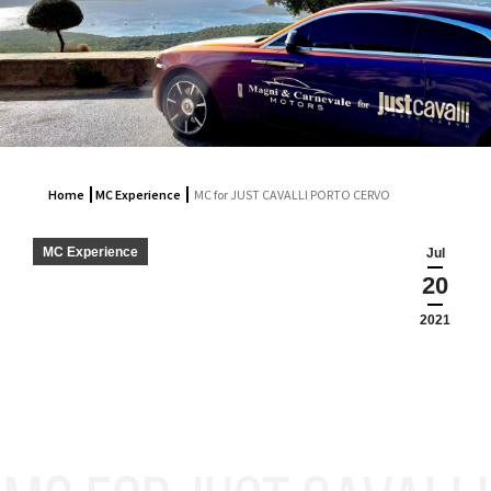
Home
MC Experience
MC for JUST CAVALLI PORTO CERVO
MC Experience
Jul
20
2021