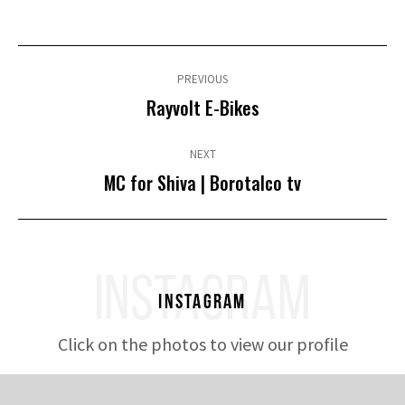
Post
navigation
PREVIOUS
Previous
Rayvolt E-Bikes
post:
NEXT
Next
MC for Shiva | Borotalco tv
post:
INSTAGRAM
Instagram
Click on the photos to view our profile