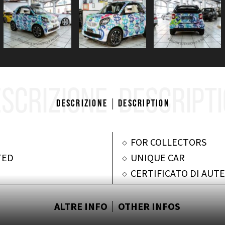
SCRIZIONE
DESCRIPT
Descrizione
Description
FOR COLLECTORS
TED
UNIQUE CAR
CERTIFICATO DI AUTE
ALTRE INFO
OTHER INFOS