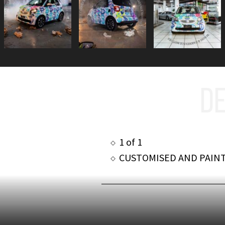
DE
1 of 1
CUSTOMISED AND PAIN