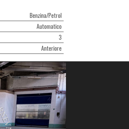
Benzina/Petrol
Automatico
3
Anteriore