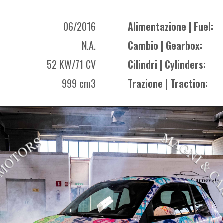
06/2016
Alimentazione | Fuel:
N.A.
Cambio | Gearbox:
52 KW/71 CV
Cilindri | Cylinders:
:
999 cm3
Trazione | Traction: