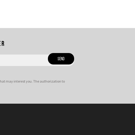
er
hat may interest you. The authorization to