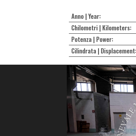
Anno | Year:
Chilometri | Kilometers:
Potenza | Power:
Cilindrata | Displacement