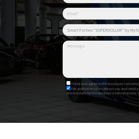
I read and agree to
the disclosure
concernin
You authorize us to contact you and send y
process data for this purpose is not necessary,