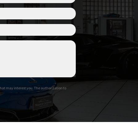
hat may interest you. The authorization to