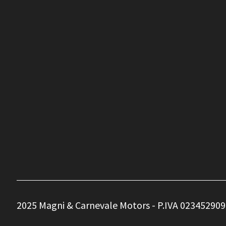
2025 Magni & Carnevale Motors - P.IVA 023452909