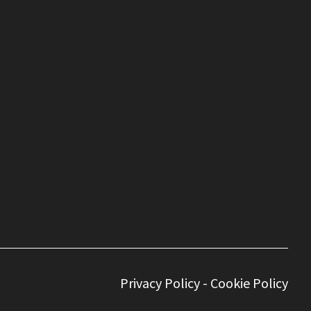
Privacy Policy
-
Cookie Policy