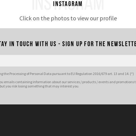
INSTAGRAM
Instagram
Click on the photos to view our profile
tay in touch with us - Sign up for the newslett
g the Processing of Personal Data pursuant to EU Regulation 2016/679 art. 13 and 14. (*)
ou emails containing information about our services / products / events and promotions t
 but you risk losing something that may interest you.