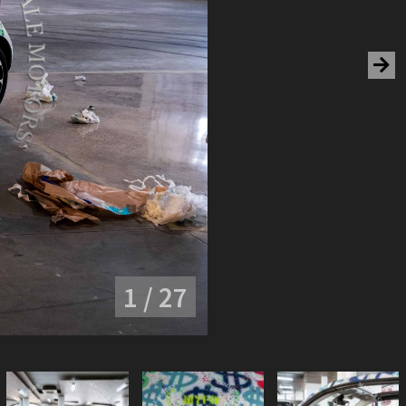
1 / 27