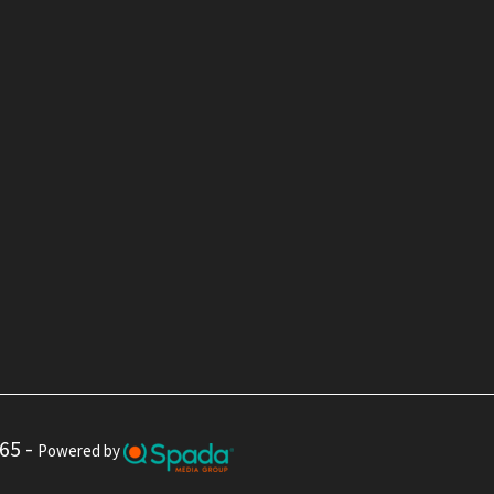
65 -
Powered by