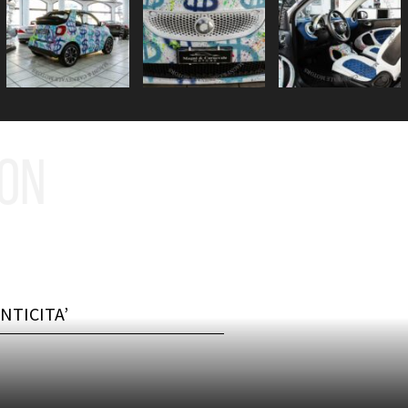
ION
NTICITA’