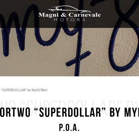
 “SUPERDOLLAR” by Myfo78Art
WO “SUPERDOLLAR” B
ortwo “SUPERDOLLAR” by M
P.O.A.