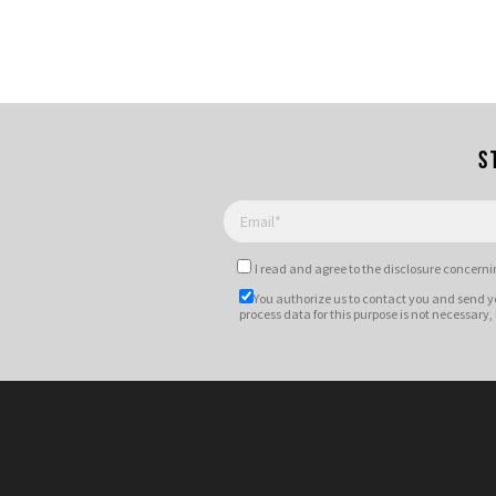
S
I read and agree to
the disclosure
concernin
You authorize us to contact you and send y
process data for this purpose is not necessary,