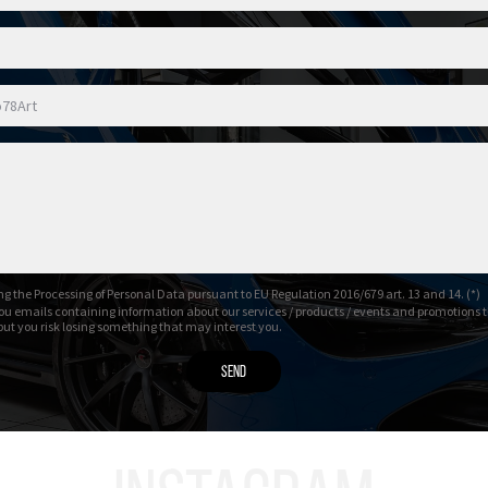
g the Processing of Personal Data pursuant to EU Regulation 2016/679 art. 13 and 14. (*)
ou emails containing information about our services / products / events and promotions t
 but you risk losing something that may interest you.