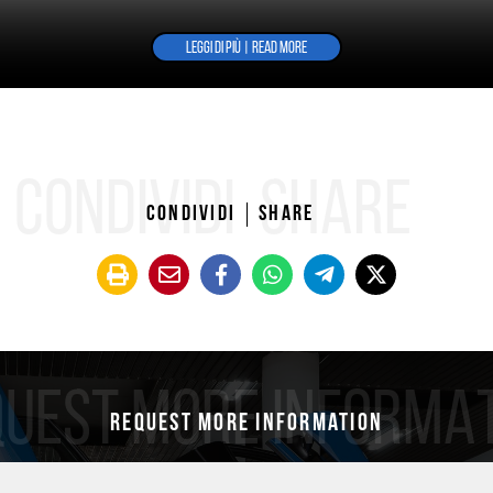
LEGGI DI PIÙ | READ MORE
CONDIVIDI
SHARE
Condividi
Share
UEST MORE INFORMA
Request more information