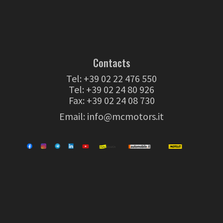
Contacts
Tel:
+39 02 22 476 550
Tel:
+39 02 24 80 926
Fax: +39 02 24 08 730
Email:
info@mcmotors.it