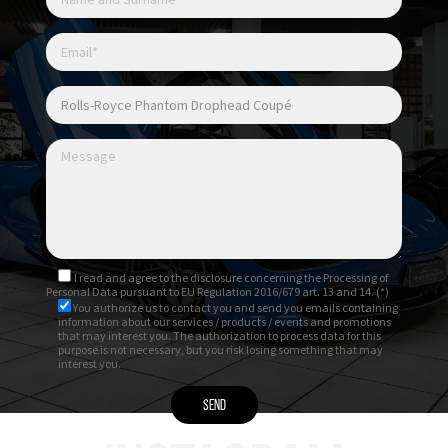
I read and agree to
the disclosure
concerning the Processing of
Personal Data pursuant to EU Regulation 2016/679 art. 13 and 14. (*)
You authorize us to contact you and send you emails containing
information about our services / products / events and promotions
that may interest you. The authorization to process data for this
purpose is not necessary, but you risk losing something that may
interest you.