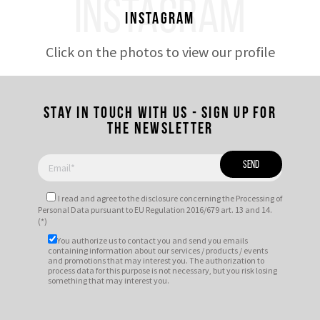
INSTAGRAM
Instagram
Click on the photos to view our profile
Stay in touch with us - Sign up for
the newsletter
I read and agree to
the disclosure
concerning the Processing of
Personal Data pursuant to EU Regulation 2016/679 art. 13 and 14.
(*)
You authorize us to contact you and send you emails
containing information about our services / products / events
and promotions that may interest you. The authorization to
process data for this purpose is not necessary, but you risk losing
something that may interest you.