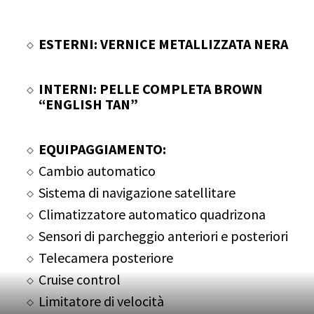
ESTERNI: VERNICE METALLIZZATA NERA
INTERNI: PELLE COMPLETA BROWN
“ENGLISH TAN”
EQUIPAGGIAMENTO:
Cambio automatico
Sistema di navigazione satellitare
Climatizzatore automatico quadrizona
Sensori di parcheggio anteriori e posteriori
Telecamera posteriore
Cruise control
Limitatore di velocità