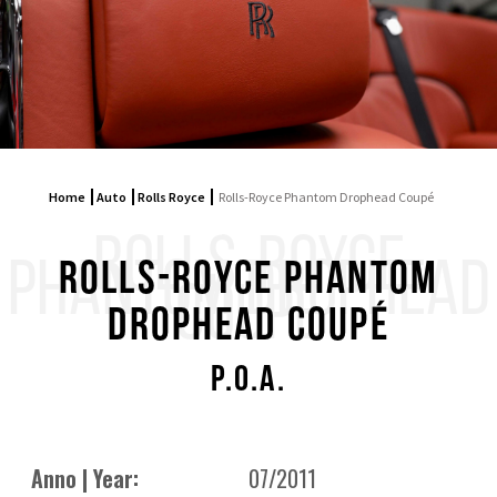
Home
Auto
Rolls Royce
Rolls-Royce Phantom Drophead Coupé
ROLLS-ROYCE
PHANTOM DROPHEAD
Rolls-Royce Phantom
COUPÉ
Drophead Coupé
P.O.A.
Anno | Year:
07/2011