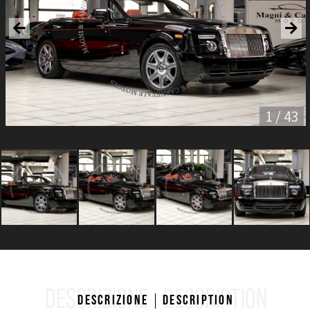
1 / 43
DESCRIZIONE
DESCRIPTION
Descrizione
Description