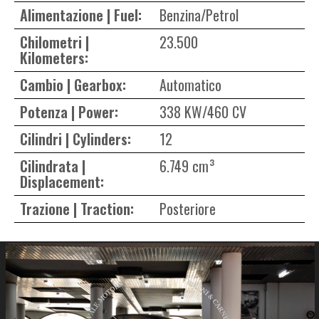
Alimentazione | Fuel:
Benzina/Petrol
Chilometri |
23.500
Kilometers:
Cambio | Gearbox:
Automatico
Potenza | Power:
338 KW/460 CV
Cilindri | Cylinders:
12
Cilindrata |
6.749 cm³
Displacement:
Trazione | Traction:
Posteriore