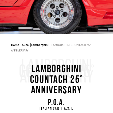
Home
Auto
Lamborghini
LAMBORGHINI COUNTACH 25°
ANNIVERSARY
LAMBORGHINI
COUNTACH 25°
LAMBORGHINI
ANNIVERSARY
COUNTACH 25°
ANNIVERSARY
P.O.A.
ITALIAN CAR | A.S.I.