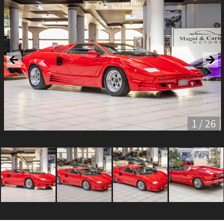
1 / 26