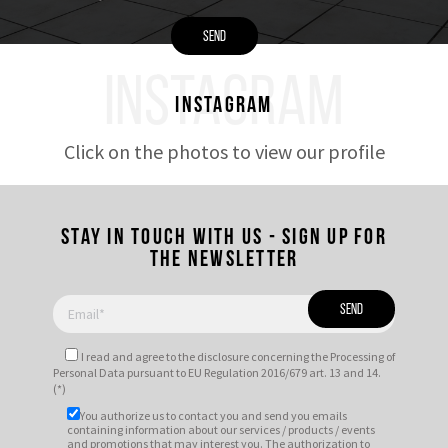
INSTAGRAM
Instagram
Click on the photos to view our profile
Stay in touch with us - Sign up for
the newsletter
I read and agree to
the disclosure
concerning the Processing of
Personal Data pursuant to EU Regulation 2016/679 art. 13 and 14.
(*)
You authorize us to contact you and send you emails
containing information about our services / products / events
and promotions that may interest you. The authorization to