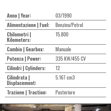
Anno | Year:
03/1990
Alimentazione | Fuel:
Benzina/Petrol
Chilometri |
15.800
Kilometers:
Cambio | Gearbox:
Manuale
Potenza | Power:
335 KW/455 CV
Cilindri | Cylinders:
12
Cilindrata |
5.167 cm3
Displacement:
Trazione | Traction:
Posteriore