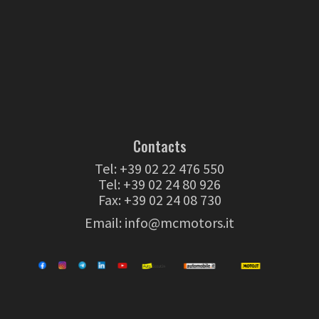
Contacts
Tel:
+39 02 22 476 550
Tel:
+39 02 24 80 926
Fax: +39 02 24 08 730
Email:
info@mcmotors.it