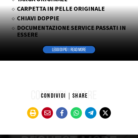
CARPETTA IN PELLE ORIGINALE
CHIAVI DOPPIE
DOCUMENTAZIONE SERVICE PASSATI IN
ESSERE
PORTA TARGA ORIGINALE DELL’EPOCA
LEGGI DI PIÙ | READ MORE
CONDIVIDI
SHARE
Condividi
Share