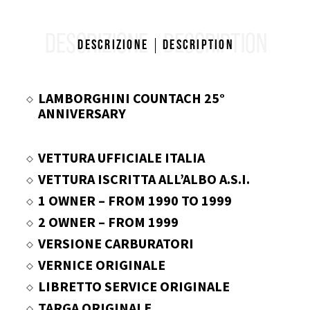
DESCRIZIONE
DESCRIPTION
Descrizione
Description
LAMBORGHINI COUNTACH 25°
ANNIVERSARY
VETTURA UFFICIALE ITALIA
VETTURA ISCRITTA ALL’ALBO A.S.I.
1 OWNER – FROM 1990 TO 1999
2 OWNER – FROM 1999
VERSIONE CARBURATORI
VERNICE ORIGINALE
LIBRETTO SERVICE ORIGINALE
TARGA ORIGINALE