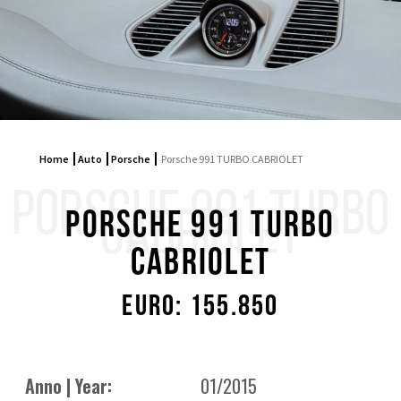
Home
Auto
Porsche
Porsche 991 TURBO CABRIOLET
PORSCHE 991 TURBO
CABRIOLET
Porsche 991 TURBO
CABRIOLET
Euro: 155.850
Anno | Year:
01/2015