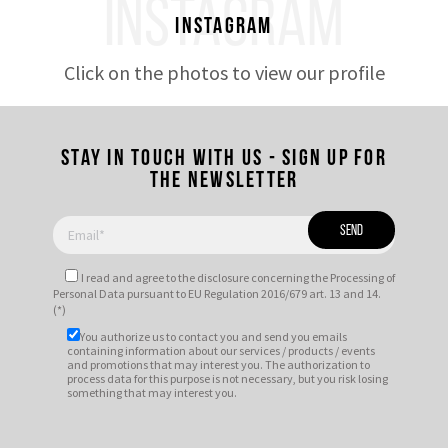
INSTAGRAM
Instagram
Click on the photos to view our profile
Stay in touch with us - Sign up for
the newsletter
I read and agree to
the disclosure
concerning the Processing of
Personal Data pursuant to EU Regulation 2016/679 art. 13 and 14.
(*)
You authorize us to contact you and send you emails
containing information about our services / products / events
and promotions that may interest you. The authorization to
process data for this purpose is not necessary, but you risk losing
something that may interest you.