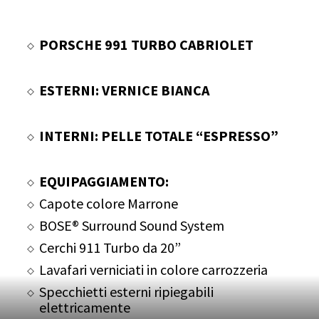
PORSCHE 991 TURBO CABRIOLET
ESTERNI: VERNICE BIANCA
INTERNI: PELLE TOTALE “ESPRESSO”
EQUIPAGGIAMENTO:
Capote colore Marrone
BOSE® Surround Sound System
Cerchi 911 Turbo da 20”
Lavafari verniciati in colore carrozzeria
Specchietti esterni ripiegabili
elettricamente