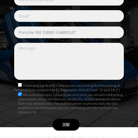
I read and agree to
the disclosure
concerning the Processing of
Personal Data pursuant to EU Regulation 2016/679 art. 13 and 14. (*)
You authorize us to contact you and send you emails containing
information about our services / products / events and promotions
that may interest you. The authorization to process data for this
purpose is not necessary, but you risk losing something that may
interest you.