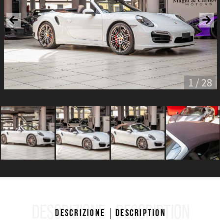
1 / 28
DESCRIZIONE
DESCRIPTION
Descrizione
Description