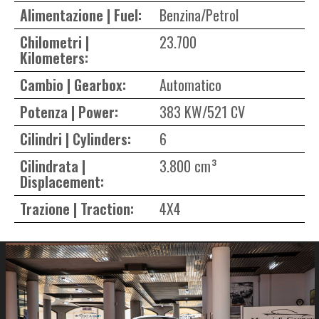
Alimentazione | Fuel:
Benzina/Petrol
Chilometri |
23.700
Kilometers:
Cambio | Gearbox:
Automatico
Potenza | Power:
383 KW/521 CV
Cilindri | Cylinders:
6
Cilindrata |
3.800 cm³
Displacement:
Trazione | Traction:
4X4