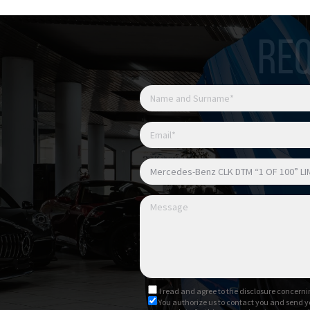
REQ
I read and agree to
the disclosure
concernin
You authorize us to contact you and send y