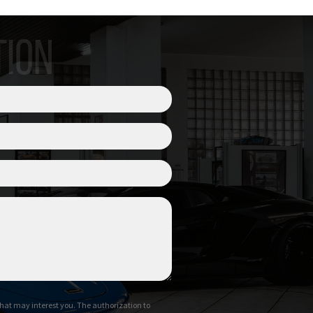
TION
hat may interest you. The authorization to