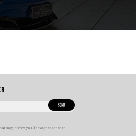
er
hat may interest you. The authorization to