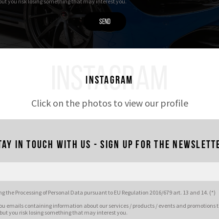
 but you risk losing something that may interest you.
INSTAGRAM
Instagram
Click on the photos to view our profile
tay in touch with us - Sign up for the newslett
g the Processing of Personal Data pursuant to EU Regulation 2016/679 art. 13 and 14. (*)
ou emails containing information about our services / products / events and promotions t
 but you risk losing something that may interest you.