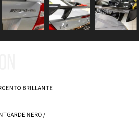
ION
ARGENTO BRILLANTE
ANTGARDE NERO /