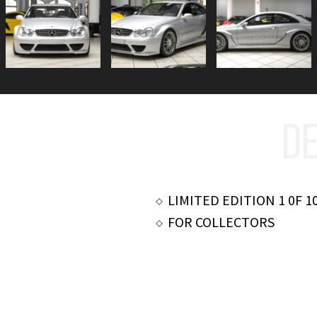
DE
LIMITED EDITION 1 0F 1
FOR COLLECTORS