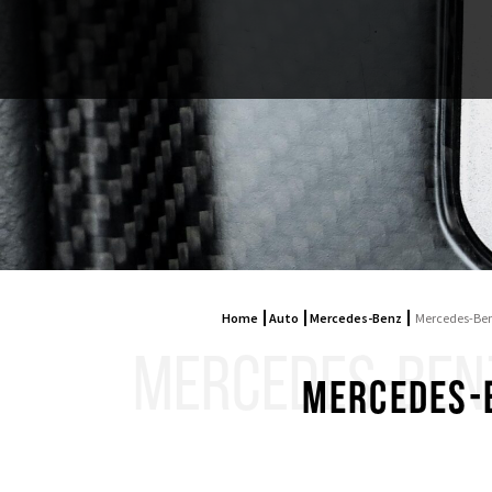
Home
Auto
Mercedes-Benz
Mercedes-Ben
MERCEDES-BENZ 
Mercedes-B