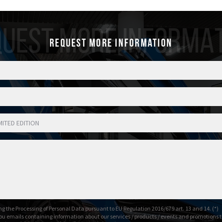
UEST MORE INFORMA
Request more information
g the Processing of Personal Data pursuant to EU Regulation 2016/679 art. 13 and 14. (*)
ou emails containing information about our services / products / events and promotions t