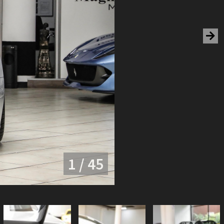
1 / 45