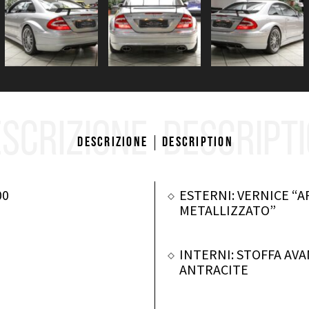
SCRIZIONE
DESCRIPT
Descrizione
Description
00
ESTERNI: VERNICE “
METALLIZZATO”
INTERNI: STOFFA AV
ANTRACITE