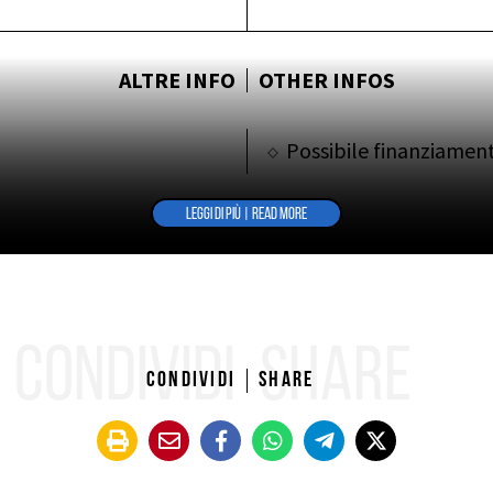
ALTRE INFO
OTHER INFOS
Possibile finanziamen
LEGGI DI PIÙ | READ MORE
CONDIVIDI
SHARE
Condividi
Share