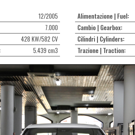
12/2005
Alimentazione | Fuel:
7.000
Cambio | Gearbox:
428 KW/582 CV
Cilindri | Cylinders:
:
5.439 cm3
Trazione | Traction: