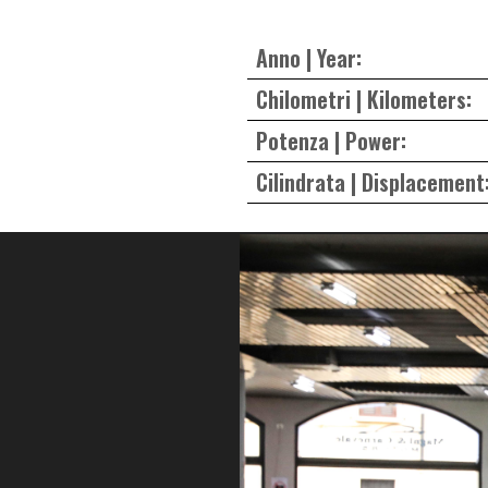
Anno | Year:
Chilometri | Kilometers:
Potenza | Power:
Cilindrata | Displacement