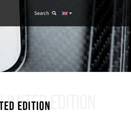
Search:
Search
LIMITED EDITION
TED EDITION