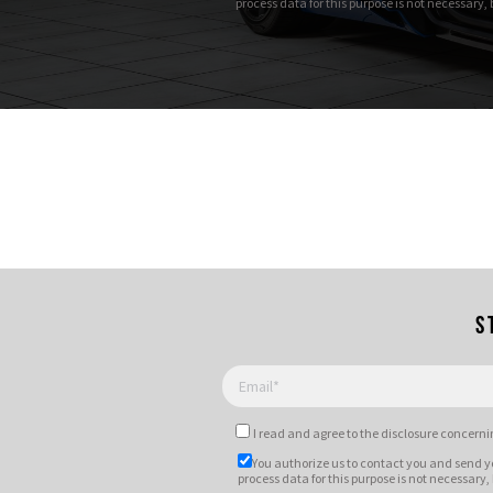
process data for this purpose is not necessary,
S
I read and agree to
the disclosure
concernin
You authorize us to contact you and send y
process data for this purpose is not necessary,