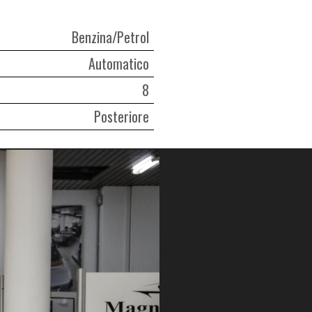
Benzina/Petrol
Automatico
8
Posteriore