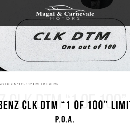
z CLK DTM “1 OF 100” LIMITED EDITION
CLK DTM “1 OF 100” 
enz CLK DTM “1 OF 100” LIMI
P.O.A.