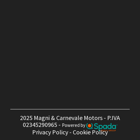
2025 Magni & Carnevale Motors - P.IVA
02345290965 -
Powered by
Privacy Policy
-
Cookie Policy