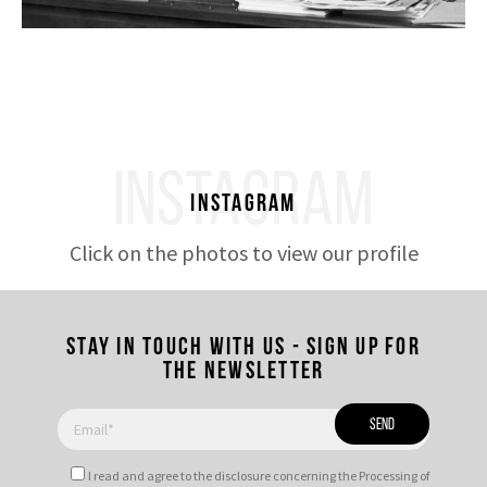
INSTAGRAM
Instagram
Click on the photos to view our profile
Stay in touch with us - Sign up for
the newsletter
I read and agree to
the disclosure
concerning the Processing of