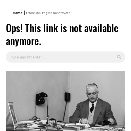
Home
Errore 404: Pagina non trovata
Ops! This link is not available
anymore.
Search: