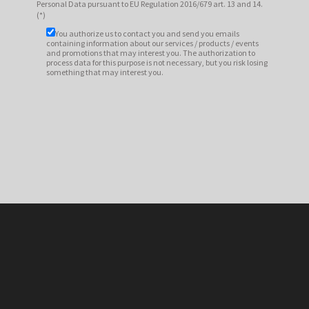
Personal Data pursuant to EU Regulation 2016/679 art. 13 and 14.
(*)
You authorize us to contact you and send you emails
containing information about our services / products / events
and promotions that may interest you. The authorization to
process data for this purpose is not necessary, but you risk losing
something that may interest you.