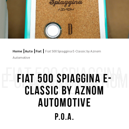
Home
Auto
Fiat
Fiat 500 Spiaggina E-Classic by Aznom
Automotive
FIAT 500 SPIAGGINA
E-CLASSIC BY AZNOM
Fiat 500 Spiaggina E-
AUTOMOTIVE
Classic by Aznom
Automotive
P.O.A.