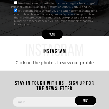
I read and agree to
the disclosure
concerning the Processing of
Personal Data pursuant to EU Regulation 2016/679 art. 13 and 14. (*)
You authorize us to contact you and send you emails containing
information about our services / products / events and promotions
that may interest you. The authorization to process data for this
purpose is not necessary, but you risk losing something that may
interest you.
INSTAGRAM
Instagram
Click on the photos to view our profile
Stay in touch with us - Sign up for
the newsletter