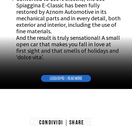
Spiaggina E-Classic has been fully
restored by Aznom Automotive in its
mechanical parts and in every detail, both
exterior and interior, including the use of
fine materials.
And the result is truly sensational! A small
open car that makes you fall in love at
first sight and that smells of holidays and
‘dolce vita’.
LEGGI DI PIÙ | READ MORE
CONDIVIDI
SHARE
Condividi
Share