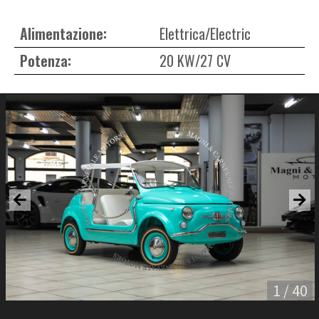
Alimentazione:
Elettrica/Electric
Potenza:
20 KW/27 CV
1 / 40