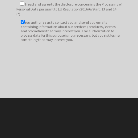
I read and agree to
the disclosure
concerning the Processing of
Personal Data pursuant to EU Regulation 2016/679 art. 13 and 14.
(*)
You authorize us to contact you and send you emails
containing information about our services / products / events
and promotions that may interest you. The authorization to
process data for this purpose is not necessary, but you risk losing
something that may interest you.