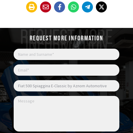
REQUEST MORE
INFORMATION
Request more information