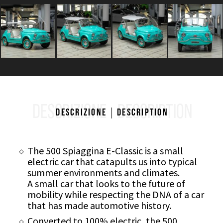
DESCRIZIONE
DESCRIPTION
Descrizione
Description
The 500 Spiaggina E-Classic is a small
electric car that catapults us into typical
summer environments and climates.
A small car that looks to the future of
mobility while respecting the DNA of a car
that has made automotive history.
Converted to 100% electric, the 500