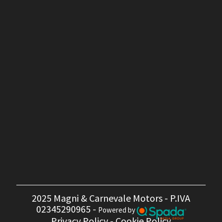
2025 Magni & Carnevale Motors - P.IVA
02345290965 -
Powered by
Privacy Policy
-
Cookie Policy