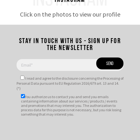
INSTAGRAM
Instagram
Click on the photos to view our profile
Stay in touch with us - Sign up for
the newsletter
I read and agree to
the disclosure
concerning the Processing of
Personal Data pursuant to EU Regulation 2016/679 art. 13 and 14.
(*)
You authorize us to contact you and send you emails
containing information about our services / products / events
and promotions that may interest you. The authorization to
process data for this purpose is not necessary, but you risk losing
something that may interest you.