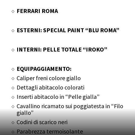
FERRARI ROMA
ESTERNI: SPECIAL PAINT “BLU ROMA”
INTERNI: PELLE TOTALE “IROKO”
EQUIPAGGIAMENTO:
Caliper freni colore giallo
Dettagli abitacolo colorati
Inserti abitacolo in “Pelle gialla”
Cavallino ricamato sui poggiatesta in “Filo
giallo”
Codini di scarico neri
Parabrezza termoisolante