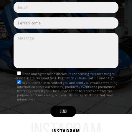
I read and agree to
the disclosure
concerning the Processing of
Personal Data pursuant to EU Regulation 2016/679 art. 13 and 14. (*)
You authorize us to contact you and send you emails containing
information about our services / products / events and promotions
that may interest you. The authorization to process data for this
purpose is not necessary, but you risk losing something that may
interest you.