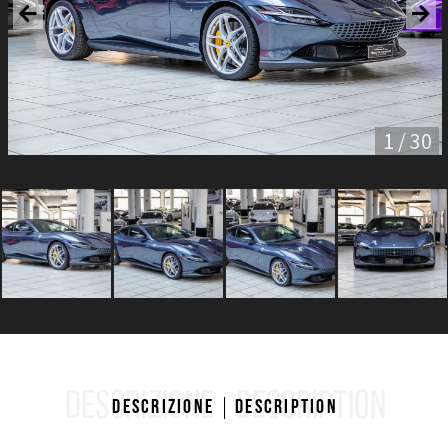
1 / 30
DESCRIZIONE
DESCRIPTION
Descrizione
Description