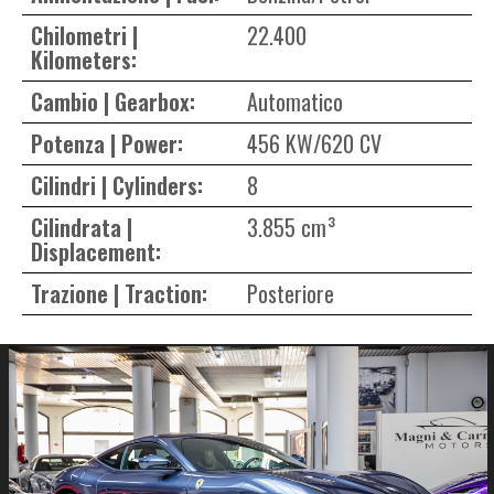
Chilometri |
22.400
Kilometers:
Cambio | Gearbox:
Automatico
Potenza | Power:
456 KW/620 CV
Cilindri | Cylinders:
8
Cilindrata |
3.855 cm³
Displacement:
Trazione | Traction:
Posteriore