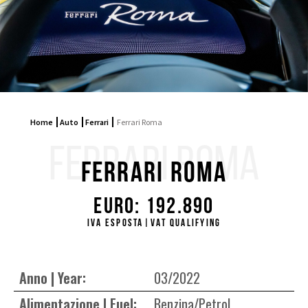
Home
Auto
Ferrari
Ferrari Roma
FERRARI ROMA
Ferrari Roma
Euro: 192.890
IVA ESPOSTA|VAT QUALIFYING
Anno | Year:
03/2022
Alimentazione | Fuel:
Benzina/Petrol