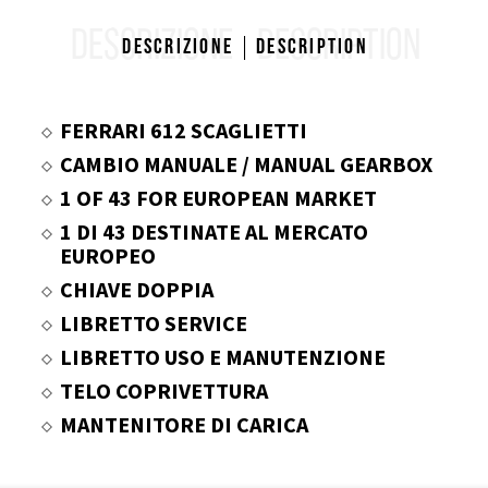
DESCRIZIONE
DESCRIPTION
Descrizione
Description
FERRARI 612 SCAGLIETTI
CAMBIO MANUALE / MANUAL GEARBOX
1 OF 43 FOR EUROPEAN MARKET
1 DI 43 DESTINATE AL MERCATO
EUROPEO
CHIAVE DOPPIA
LIBRETTO SERVICE
LIBRETTO USO E MANUTENZIONE
TELO COPRIVETTURA
MANTENITORE DI CARICA