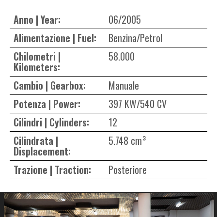
Anno | Year:
06/2005
Alimentazione | Fuel:
Benzina/Petrol
Chilometri |
58.000
Kilometers:
Cambio | Gearbox:
Manuale
Potenza | Power:
397 KW/540 CV
Cilindri | Cylinders:
12
Cilindrata |
5.748 cm³
Displacement:
Trazione | Traction:
Posteriore