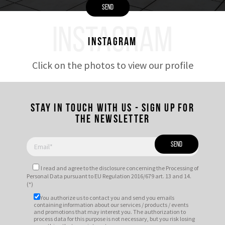
INSTAGRAM
Instagram
Click on the photos to view our profile
Stay in touch with us - Sign up for
the newsletter
I read and agree to
the disclosure
concerning the Processing of
Personal Data pursuant to EU Regulation 2016/679 art. 13 and 14.
(*)
You authorize us to contact you and send you emails
containing information about our services / products / events
and promotions that may interest you. The authorization to
process data for this purpose is not necessary, but you risk losing