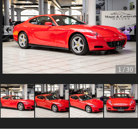
1 / 30