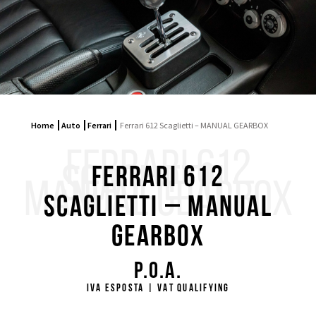
Home
Auto
Ferrari
Ferrari 612 Scaglietti – MANUAL GEARBOX
FERRARI 612
SCAGLIETTI –
Ferrari 612
MANUAL GEARBOX
Scaglietti – MANUAL
GEARBOX
P.O.A.
IVA ESPOSTA | VAT QUALIFYING