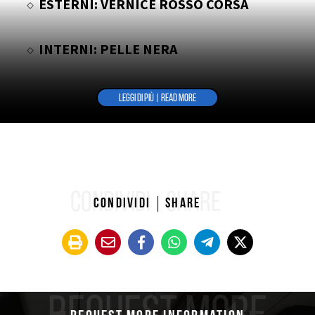
ESTERNI: VERNICE ROSSO CORSA
INTERNI: PELLE NERA
LEGGI DI PIÙ | READ MORE
CONDIVIDI
SHARE
Condividi
Share