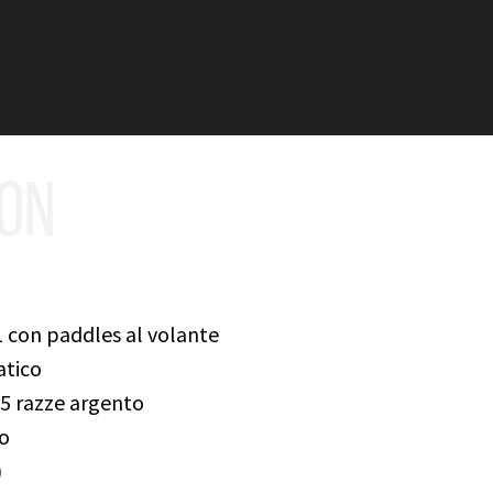
ION
 con paddles al volante
atico
a 5 razze argento
ro
)