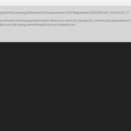
g the Processing of Personal Data pursuant to EU Regulation 2016/679 art. 13 and 14. (*)
ou emails containing information about our services / products / events and promotions t
 but you risk losing something that may interest you.