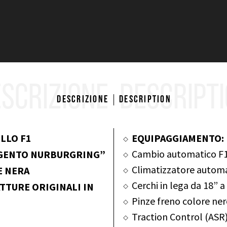
SCRIZIONE
DESCRIPT
Descrizione
Description
LLO F1
EQUIPAGGIAMENTO:
Cambio automatico F1
RGENTO NURBURGRING”
Climatizzatore autom
E NERA
Cerchi in lega da 18” 
TTURE ORIGINALI IN
Pinze freno colore ne
Traction Control (ASR