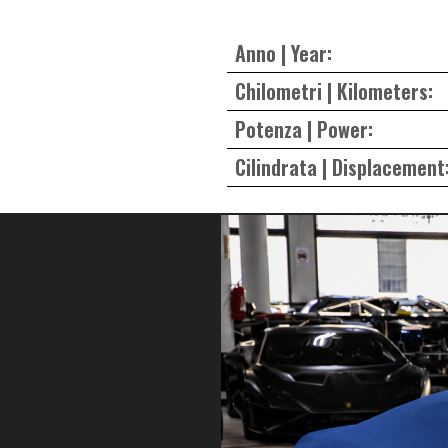
Anno | Year:
Chilometri | Kilometers:
Potenza | Power:
Cilindrata | Displacement