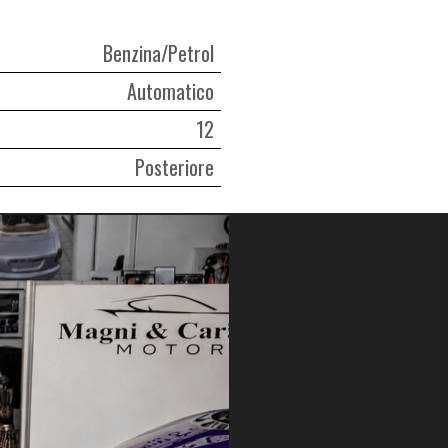
Benzina/Petrol
Automatico
12
Posteriore