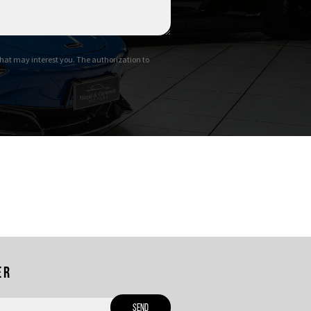
hat may interest you. The authorization to
er