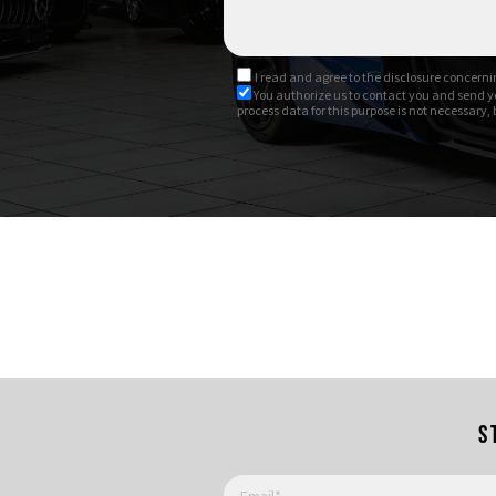
I read and agree to
the disclosure
concernin
You authorize us to contact you and send y
process data for this purpose is not necessary,
S