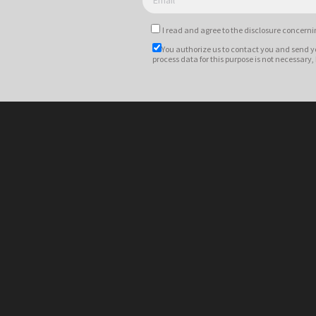
I read and agree to
the disclosure
concernin
You authorize us to contact you and send y
process data for this purpose is not necessary,