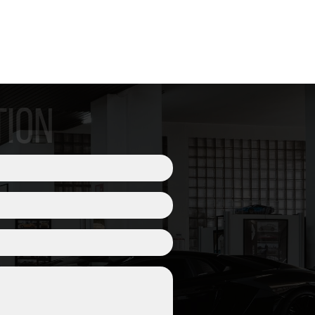
| CLUTCH
TION