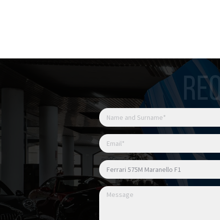
Possibile permuta
Possibile finanziamento
REQ