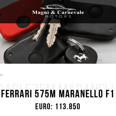
 F1
RARI 575M MARANELL
Ferrari 575M Maranello F1
Euro: 113.850