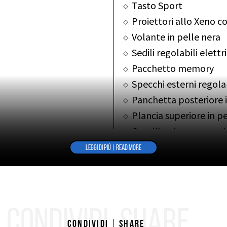
Tasto Sport
Proiettori allo Xeno co
Volante in pelle nera
Sedili regolabili elet
Pacchetto memory
Specchi esterni regola
Panchetta posteriore 
Plancia superiore in p
Cavallino impresso su
Autoradio “Ferrari”
LEGGI DI PIÙ | READ MORE
Kit fumatori
ALTRE INFO
OTHER INFOS
CONDIVIDI
SHARE
Condividi
Share