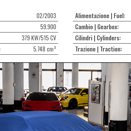
02/2003
Alimentazione | Fuel:
59.900
Cambio | Gearbox:
379 KW/515 CV
Cilindri | Cylinders:
:
5.748 cm³
Trazione | Traction: