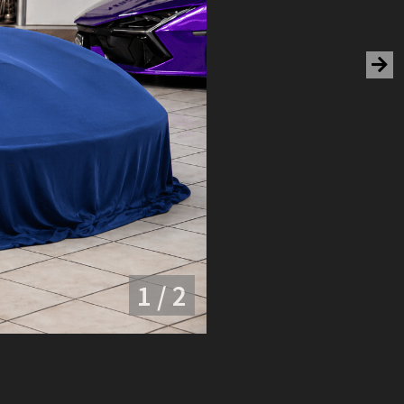
1 / 2