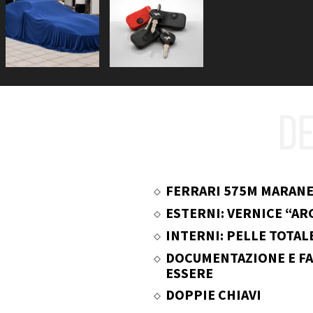
DE
FERRARI 575M MARANE
ESTERNI: VERNICE “A
INTERNI: PELLE TOTAL
DOCUMENTAZIONE E FA
ESSERE
DOPPIE CHIAVI