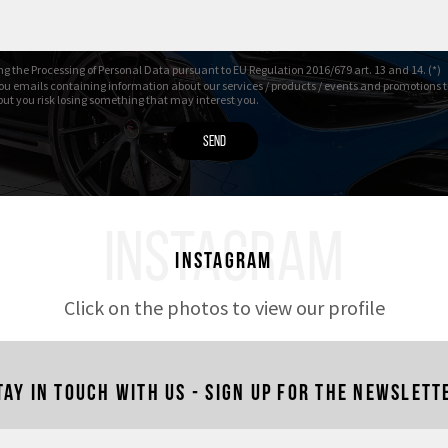
g the Processing of Personal Data pursuant to EU Regulation 2016/679 art. 13 and 14. (*)
ou emails containing information about our services / products / events and promotions t
 but you risk losing something that may interest you.
INSTAGRAM
Instagram
Click on the photos to view our profile
tay in touch with us - Sign up for the newslett