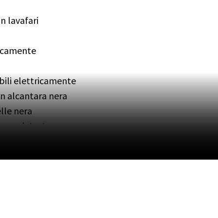
n lavafari
tricamente
bili elettricamente
in alcantara nera
elle nera
i poggiatesta