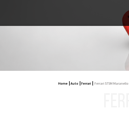
Home
Auto
Ferrari
Ferrari 575M Maranello
FER